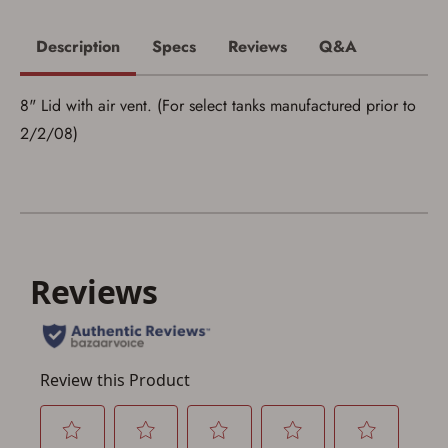
I acknowledge that I am purchasing a
firearm and I am subject to the terms
Description
Specs
Reviews
Q&A
and conditions above.
*
8" Lid with air vent. (For select tanks manufactured prior to
2/2/08)
Save for Later requires
account sign in or creation
You must have an Account to save your Favorites List.
If you already have an Account, press the 'Sign In'