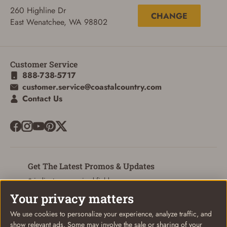
260 Highline Dr
CHANGE
East Wenatchee, WA 98802
Customer Service
888-738-5717
customer.service@coastalcountry.com
Contact Us
ADD TO CART
CANCEL
Get The Latest Promos & Updates
* indicates a required field
Your privacy matters
Sign Up
Email
We use cookies to personalize your experience, analyze traffic, and
show relevant ads. Some may involve the sale or sharing of your