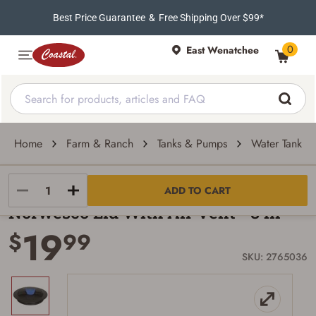
Best Price Guarantee
&
Free Shipping Over $99*
0
East Wenatchee
Home
Farm & Ranch
Tanks & Pumps
Water Tank Pa
Norwesco
ADD TO CART
Norwesco Lid With Air Vent - 8 in
19
$
99
SKU: 2765036