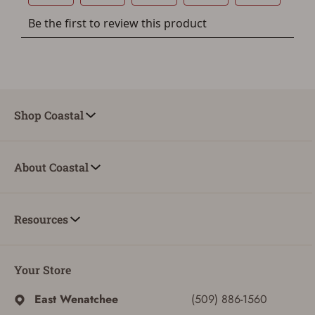
button below.
If you haven't setup an Account yet, there are several
other benefits in addition to a Favorites List. It only takes
a few minutes. Just press the 'Create Account' button
below.
Shop Coastal
About Coastal
Resources
Your Store
East Wenatchee
(509) 886-1560