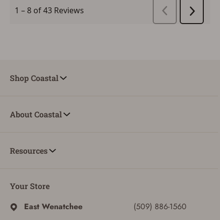
Shop Coastal
About Coastal
Resources
Your Store
East Wenatchee
(509) 886-1560