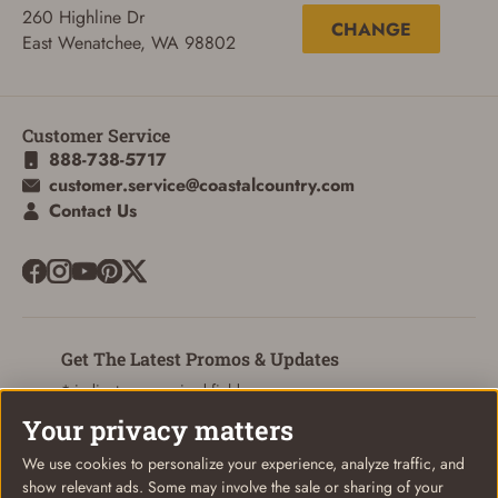
260 Highline Dr
CHANGE
East Wenatchee, WA 98802
SIGN IN
Customer Service
888-738-5717
CREATE ACCOUNT
customer.service@coastalcountry.com
Contact Us
Get The Latest Promos & Updates
* indicates a required field
Your privacy matters
Sign Up
Email
We use cookies to personalize your experience, analyze traffic, and
show relevant ads. Some may involve the sale or sharing of your