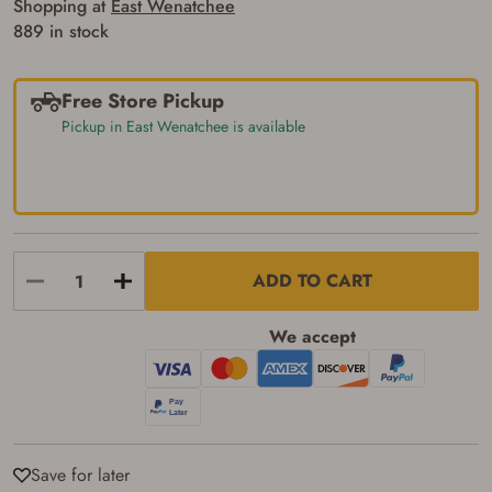
Shopping at
East Wenatchee
889 in stock
Free Store Pickup
Pickup in East Wenatchee is available
ADD TO CART
We accept
Save for later