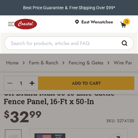
Best Price Guarantee
&
Free Shipping Over $99*
0
East Wenatchee
Home
Farm & Ranch
Fencing & Gates
Wire Panel
OK Brand
ADD TO CART
OK Brand Max 50 10 Line Cattle
Fence Panel, 16-Ft x 50-In
32
$
99
SKU: 3274120