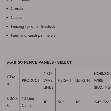
Corrals
Chutes
Fencing for other livestock
Farm and ranch perimeters
Save for Later requires
account sign in or creation
MAX 50 FENCE PANELS - SELECT
You must have an Account to save your Favorites List.
# OF
HORIZON
If you already have an Account, press the 'Sign In'
ITEM
button below.
PRODUCT
WIRE
HEIGHT
LENGTH
WIRE
If you haven't setup an Account yet, there are several
#
other benefits in addition to a Favorites List. It only takes
LINES
SPACING
a few minutes. Just press the 'Create Account' button
below.
0060-
10 Line
10
50"
16'
2-4", 7-6"
0
Cattle