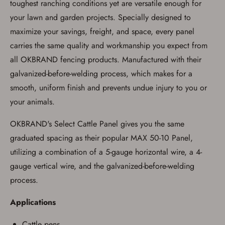
process in-person at the location where the
toughest ranching conditions yet are versatile enough for
firearm will be shipped.
your lawn and garden projects. Specially designed to
I understand that the item(s) I ordered will
arrive at my chosen location and can only
maximize your savings, freight, and space, every panel
be picked up by me, the actual purchaser,
carries the same quality and workmanship you expect from
with valid government-issued photo
identification and any additional
all OKBRAND fencing products. Manufactured with their
documentation as may be required by
applicable state law for firearm transfers.
galvanized-before-welding process, which makes for a
I agree to present the physical payment card
smooth, uniform finish and prevents undue injury to you or
used for my online purchase when picking
up my order in-store to confirm the
your animals.
transaction. Failure to provide the card may
result in order cancellation.
OKBRAND's Select Cattle Panel gives you the same
I have read, and agree to, the terms in the
Privacy Policy
and
Terms of Use
.
graduated spacing as their popular MAX 50-10 Panel,
I acknowledge that I am purchasing a
utilizing a combination of a 5-gauge horizontal wire, a 4-
firearm and I am subject to the terms
gauge vertical wire, and the galvanized-before-welding
and conditions above.
*
process.
Applications
Cattle pens