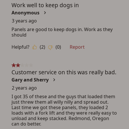
ADD TO CART
CANCEL