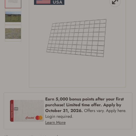
Earn 5,000 bonus points after your first
purchase! Limited time offer. Apply by
October 31, 2026.
Offers vary. Apply here.
Login required.
Learn More