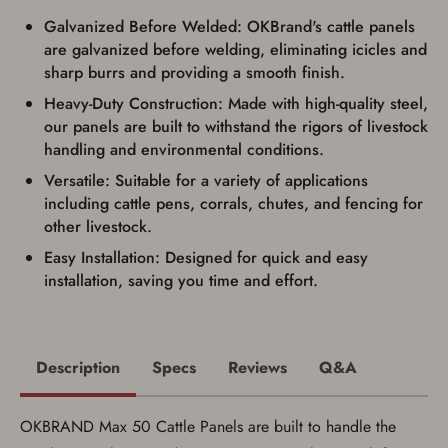
Firearms Purchase Terms &
Conditions
Galvanized Before Welded: OKBrand's cattle panels
are galvanized before welding, eliminating icicles and
Age & Compliance
sharp burrs and providing a smooth finish.
Verification
Heavy-Duty Construction: Made with high-quality steel,
You may place your firearm order if you agree to
our panels are built to withstand the rigors of livestock
the following:
handling and environmental conditions.
I certify that I am of legal age to possess a
firearm (18 for shotgun or rifle, 21 for all
Versatile: Suitable for a variety of applications
other firearms, including frames/receivers,
including cattle pens, corrals, chutes, and fencing for
silencers, and pistol grip smooth bore
other livestock.
firearms). All purchasers must be a resident
of the state where the transfer will occur.
Easy Installation: Designed for quick and easy
Some states have additional age
installation, saving you time and effort.
requirements for certain long gun purchases
that may require the buyer to be 21 years of
age, or older. Examples of those states
include, but may not be limited to: Florida,
Washington, and Vermont.
I certify that I am not legally prohibited from
Description
Specs
Reviews
Q&A
possessing a firearm according to federal,
state, and local laws and agree that I cannot
take possession of the firearm(s) until I have
OKBRAND Max 50 Cattle Panels are built to handle the
satisfied the applicable government transfer