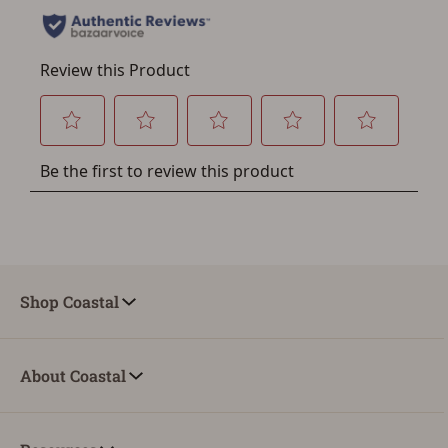
Save for Later requires
account sign in or creation
You must have an Account to save your Favorites List.
If you already have an Account, press the 'Sign In'
button below.
If you haven't setup an Account yet, there are several
other benefits in addition to a Favorites List. It only takes
a few minutes. Just press the 'Create Account' button
below.
Shop Coastal
About Coastal