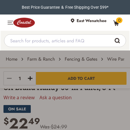
Best Price Guarantee
&
Free Shipping Over $99*
0
East Wenatchee
Home
Farm & Ranch
Fencing & Gates
Wire Panel
OK Brand
ADD TO CART
OK Brand Handy 50-In Panel, 8-Ft
Write a review
Ask a question
22
$
49
Was $24.99