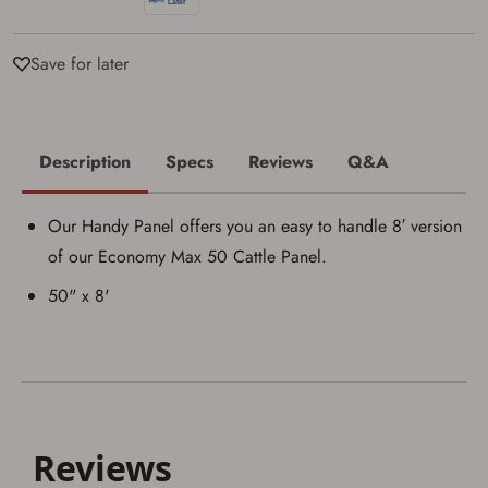
I acknowledge that I am purchasing a
firearm and I am subject to the terms
Save for later
and conditions above.
*
Description
Specs
Reviews
Q&A
Our Handy Panel offers you an easy to handle 8′ version
of our Economy Max 50 Cattle Panel.
50" x 8'