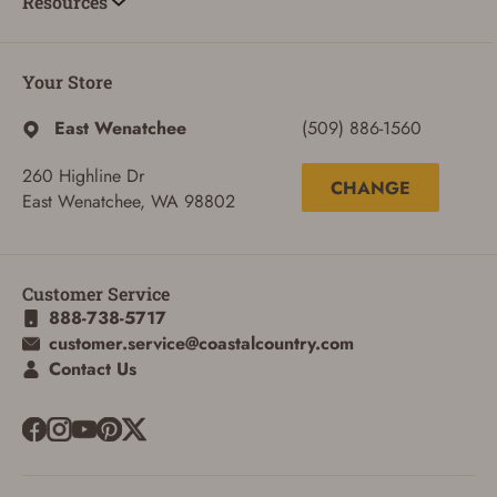
Resources
Your Store
East Wenatchee
(509) 886-1560
260 Highline Dr
CHANGE
East Wenatchee, WA 98802
Customer Service
888-738-5717
customer.service@coastalcountry.com
ADD TO CART
CANCEL
Contact Us