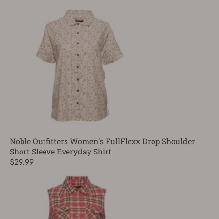
Noble Outfitters Women's FullFlexx Drop Shoulder
Short Sleeve Everyday Shirt
$29.99