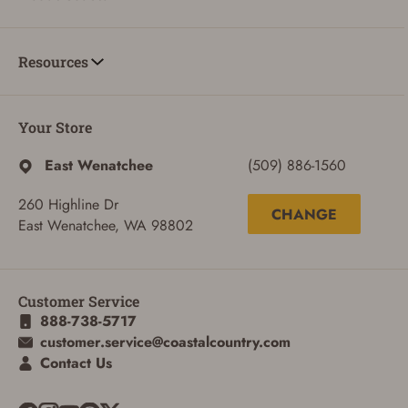
Resources
Your Store
East Wenatchee
(509) 886-1560
260 Highline Dr
CHANGE
East Wenatchee, WA 98802
Customer Service
888-738-5717
customer.service@coastalcountry.com
Contact Us