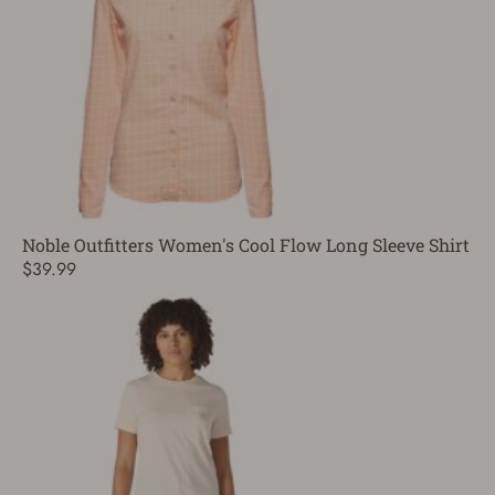
Noble Outfitters Women's Cool Flow Long Sleeve Shirt
$39.99