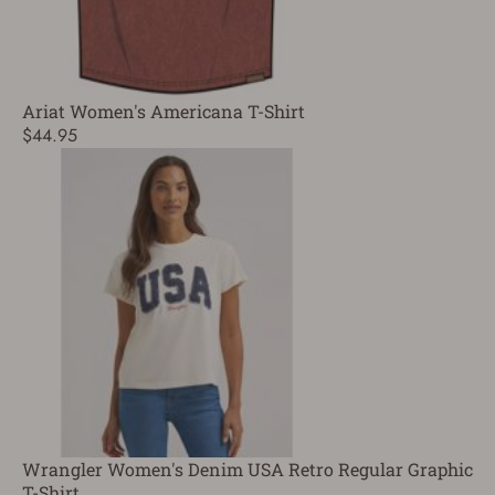
Ariat Women's Americana T-Shirt
$44.95
Wrangler Women's Denim USA Retro Regular Graphic
T-Shirt