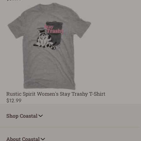
Rustic Spirit Women's Stay Trashy T-Shirt
$12.99
Shop Coastal
About Coastal