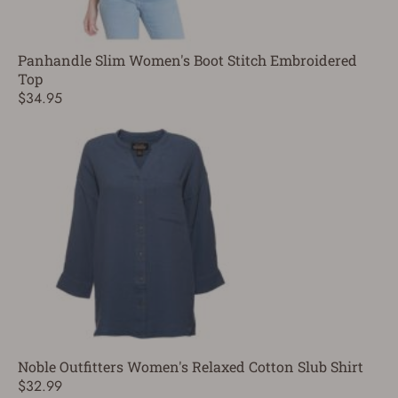
Panhandle Slim Women's Boot Stitch Embroidered
Top
$34.95
Noble Outfitters Women's Relaxed Cotton Slub Shirt
$32.99