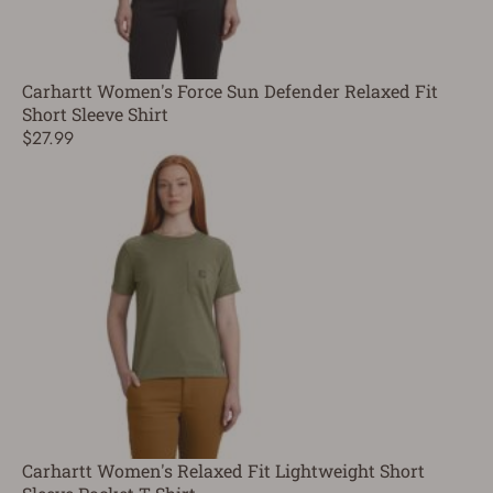
Carhartt Women's Force Sun Defender Relaxed Fit
Short Sleeve Shirt
$27.99
Carhartt Women's Relaxed Fit Lightweight Short