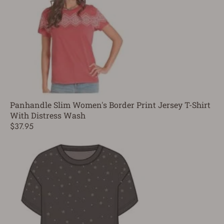
Panhandle Slim Women's Border Print Jersey T-Shirt
With Distress Wash
$37.95