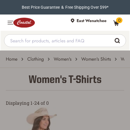
Best Price Guarantee
&
Free Shipping Over $99*
0
East Wenatchee
Home
Clothing
Women's
Women's Shirts
Wome
Women's T-Shirts
Displaying 1-24 of 0