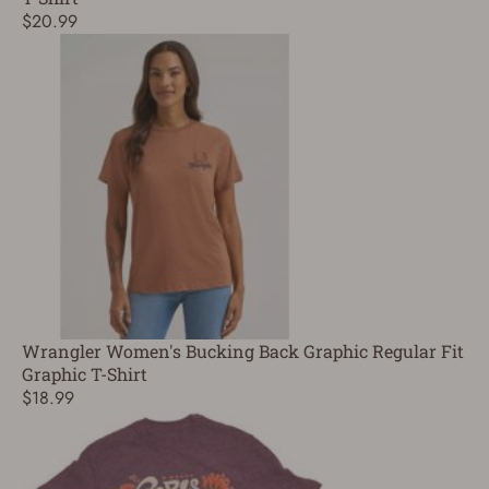
$20.99
Wrangler Women's Bucking Back Graphic Regular Fit
Graphic T-Shirt
$18.99