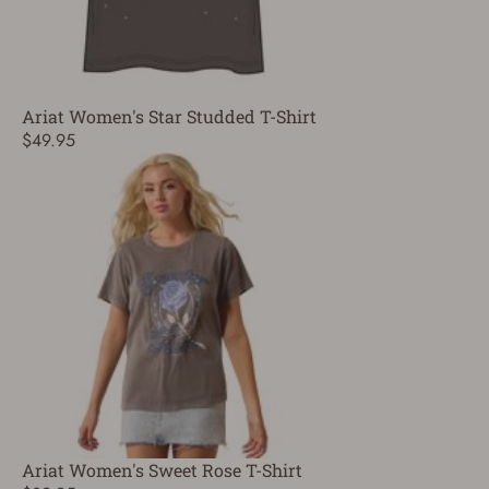
Ariat Women's Star Studded T-Shirt
$49.95
Ariat Women's Sweet Rose T-Shirt