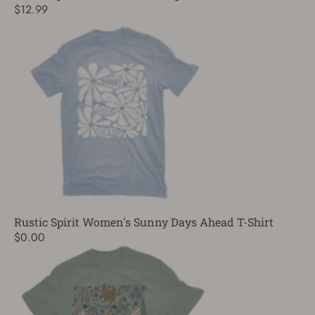
$12.99
Rustic Spirit Women's Sunny Days Ahead T-Shirt
$0.00