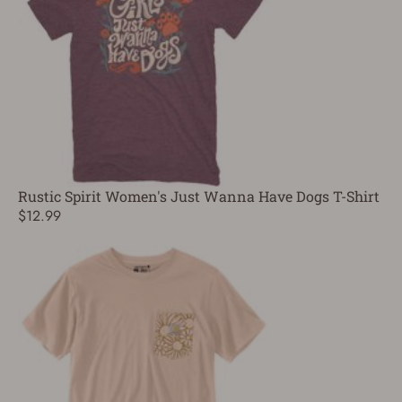
Rustic Spirit Women's Just Wanna Have Dogs T-Shirt
$12.99