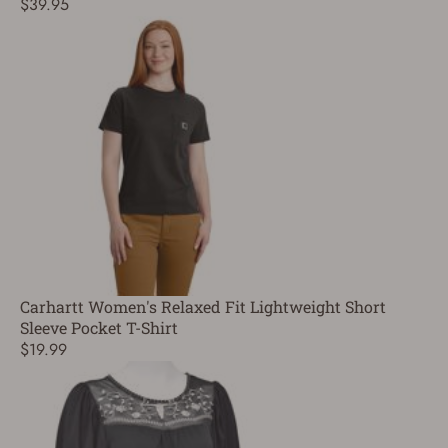
$39.95
Carhartt Women's Relaxed Fit Lightweight Short
Sleeve Pocket T-Shirt
$19.99