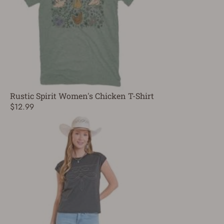
Rustic Spirit Women's Chicken T-Shirt
$12.99