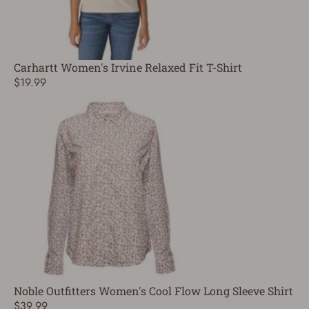
Carhartt Women's Irvine Relaxed Fit T-Shirt
$19.99
Noble Outfitters Women's Cool Flow Long Sleeve Shirt
$39.99