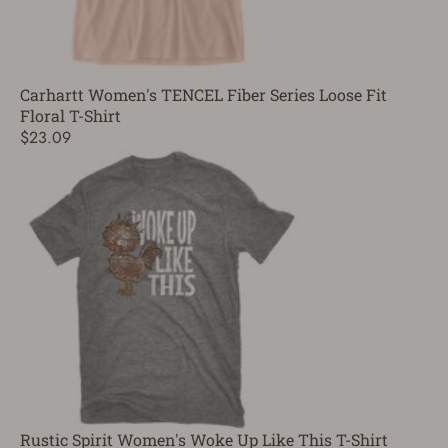
Carhartt Women's TENCEL Fiber Series Loose Fit
Floral T-Shirt
$23.09
Rustic Spirit Women's Woke Up Like This T-Shirt