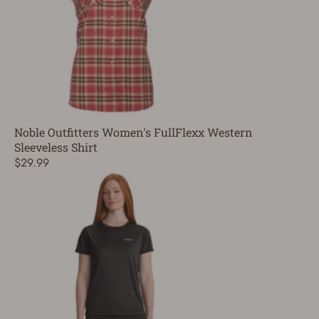
Noble Outfitters Women's FullFlexx Western
Sleeveless Shirt
$29.99