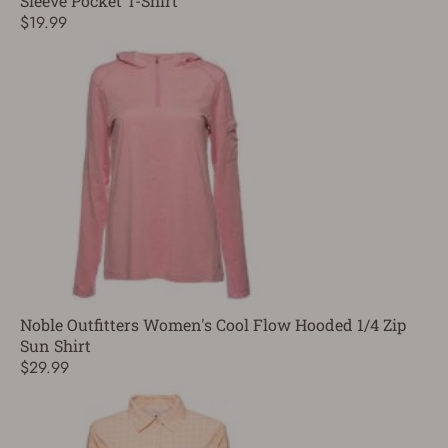
Sleeve Pocket T-Shirt
$19.99
Noble Outfitters Women's Cool Flow Hooded 1/4 Zip
Sun Shirt
$29.99