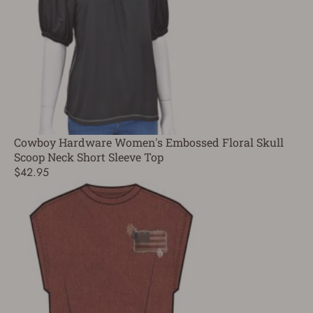
Cowboy Hardware Women's Embossed Floral Skull
Scoop Neck Short Sleeve Top
$42.95