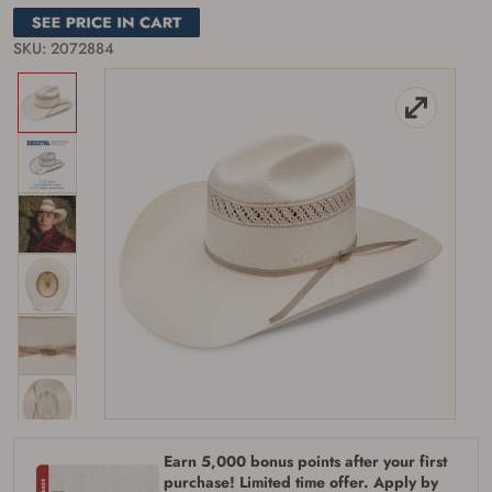
SKU: 2072884
Firearms Purchase Terms &
Conditions
Age & Compliance
Verification
You may place your firearm order if you agree to
the following:
I certify that I am of legal age to possess a
Earn 5,000 bonus points after your first
firearm (18 for shotgun or rifle, 21 for all
purchase! Limited time offer. Apply by
other firearms, including frames/receivers,