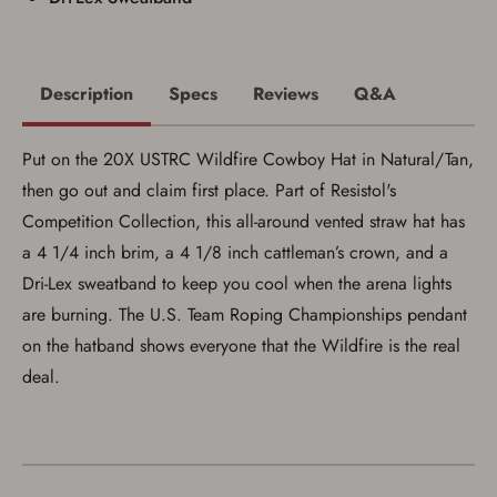
Description
Specs
Reviews
Q&A
Put on the 20X USTRC Wildfire Cowboy Hat in Natural/Tan,
then go out and claim first place. Part of Resistol's
Competition Collection, this all-around vented straw hat has
a 4 1/4 inch brim, a 4 1/8 inch cattleman’s crown, and a
Dri-Lex sweatband to keep you cool when the arena lights
are burning. The U.S. Team Roping Championships pendant
on the hatband shows everyone that the Wildfire is the real
deal.
Save for Later requires
account sign in or creation
You must have an Account to save your Favorites List.
If you already have an Account, press the 'Sign In'
button below.