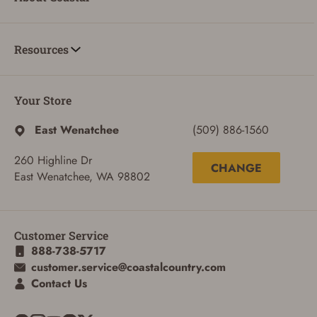
Resources
Your Store
East Wenatchee
(509) 886-1560
260 Highline Dr
CHANGE
East Wenatchee, WA 98802
ADD TO CART
CANCEL
Customer Service
888-738-5717
customer.service@coastalcountry.com
Contact Us