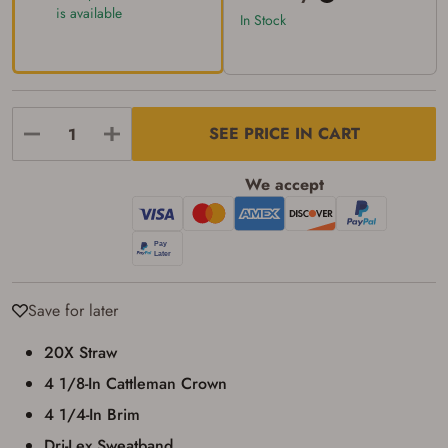
transaction. Failure to provide the card may
is available
In Stock
result in order cancellation.
I have read, and agree to, the terms in the
Privacy Policy
and
Terms of Use
.
I acknowledge that I am purchasing a
firearm and I am subject to the terms
and conditions above.
*
SEE PRICE IN CART
We accept
Save for later
20X Straw
4 1/8-In Cattleman Crown
4 1/4-In Brim
Dri-Lex Sweatband