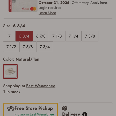
October 31, 2026.
Offers vary. Apply here.
silencers, and pistol grip smooth bore
Login required.
firearms). All purchasers must be a resident
of the state where the transfer will occur.
Learn More
Some states have additional age
requirements for certain long gun purchases
Size:
6 3/4
that may require the buyer to be 21 years of
age, or older. Examples of those states
include, but may not be limited to: Florida,
7
6 3/4
6 7/8
7 1/8
7 1/4
7 3/8
Washington, and Vermont.
I certify that I am not legally prohibited from
7 1/2
7 5/8
7 3/4
possessing a firearm according to federal,
state, and local laws and agree that I cannot
take possession of the firearm(s) until I have
Color:
Natural/Tan
satisfied the applicable government transfer
process in-person at the location where the
firearm will be shipped.
I understand that the item(s) I ordered will
arrive at my chosen location and can only
be picked up by me, the actual purchaser,
Shopping at
East Wenatchee
with valid government-issued photo
1 in stock
identification and any additional
documentation as may be required by
applicable state law for firearm transfers.
I agree to present the physical payment card
Free Store Pickup
used for my online purchase when picking
Delivery
Pickup in East Wenatchee
up my order in-store to confirm the