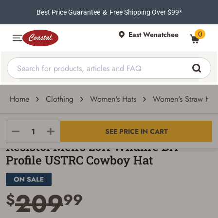
Best Price Guarantee
&
Free Shipping Over $99*
0
East Wenatchee
Home
Clothing
Women's Hats
Women's Straw Hat
Resistol
SEE PRICE IN CART
Resistol Men's 20X Wildfire BA
Profile USTRC Cowboy Hat
209
$
99