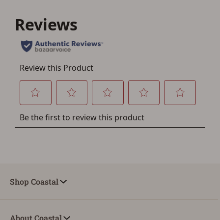
If you haven't setup an Account yet, there are several
other benefits in addition to a Favorites List. It only takes
a few minutes. Just press the 'Create Account' button
below.
Shop Coastal
About Coastal