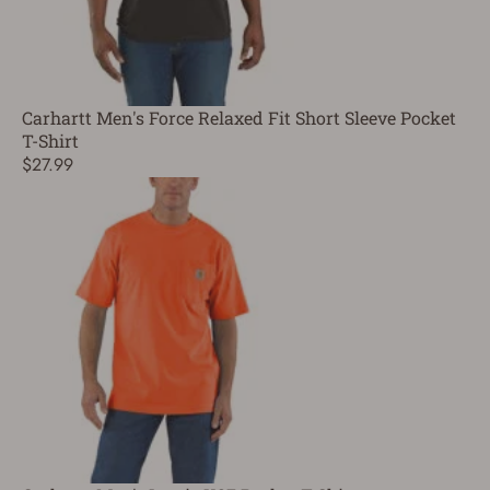
Carhartt Men's Force Relaxed Fit Short Sleeve Pocket
T-Shirt
$27.99