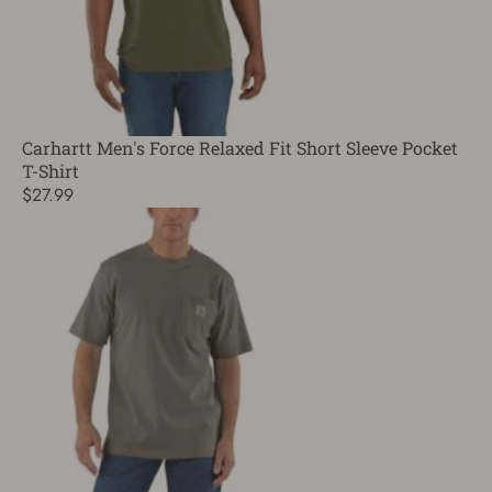
Carhartt Men's Force Relaxed Fit Short Sleeve Pocket
T-Shirt
$27.99