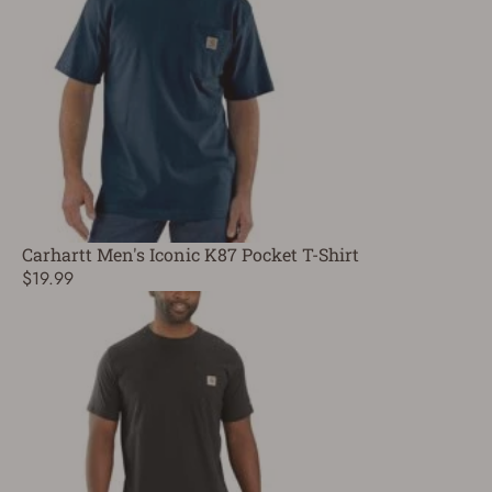
Carhartt Men's Iconic K87 Pocket T-Shirt
$19.99