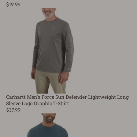
$19.99
Carhartt Men's Force Sun Defender Lightweight Long
Sleeve Logo Graphic T-Shirt
$37.99