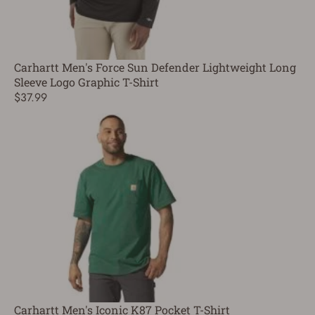
Carhartt Men's Force Sun Defender Lightweight Long
Sleeve Logo Graphic T-Shirt
$37.99
Carhartt Men's Iconic K87 Pocket T-Shirt