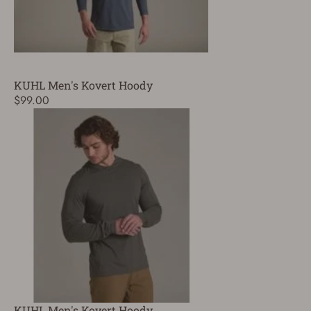
KUHL Men's Kovert Hoody
$99.00
KUHL Men's Kovert Hoody