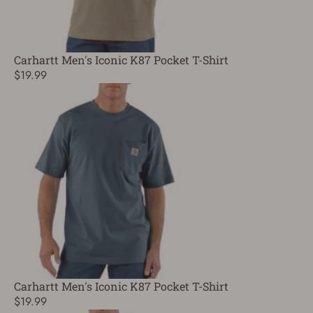
Carhartt Men's Iconic K87 Pocket T-Shirt
$19.99
Carhartt Men's Iconic K87 Pocket T-Shirt
$19.99