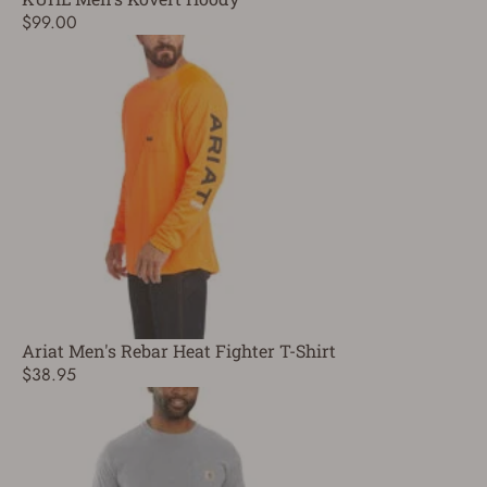
$99.00
Ariat Men's Rebar Heat Fighter T-Shirt
$38.95