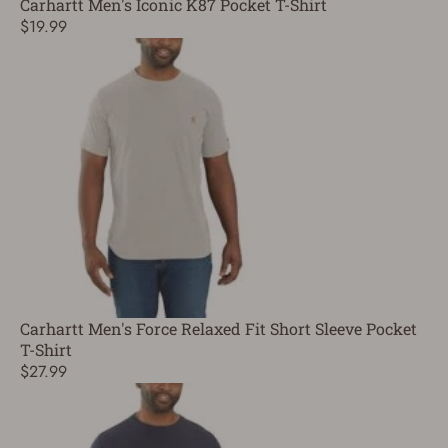
Carhartt Men's Iconic K87 Pocket T-Shirt
$19.99
Carhartt Men's Force Relaxed Fit Short Sleeve Pocket
T-Shirt
$27.99