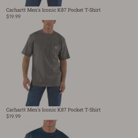
Carhartt Men's Iconic K87 Pocket T-Shirt
$19.99
Carhartt Men's Iconic K87 Pocket T-Shirt
$19.99