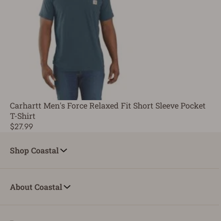
Carhartt Men's Force Relaxed Fit Short Sleeve Pocket
T-Shirt
$27.99
Shop Coastal
About Coastal