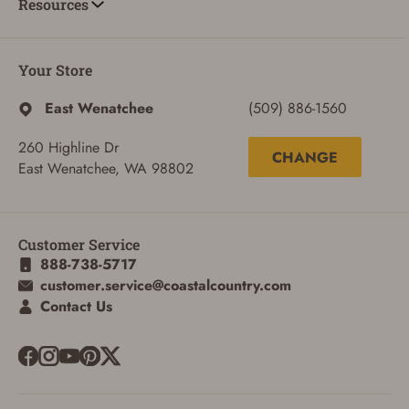
Resources
Your Store
East Wenatchee
(509) 886-1560
260 Highline Dr
CHANGE
East Wenatchee, WA 98802
Customer Service
888-738-5717
customer.service@coastalcountry.com
Contact Us