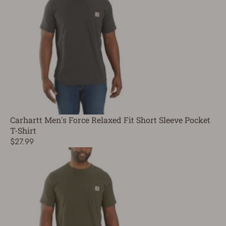
Carhartt Men's Force Relaxed Fit Short Sleeve Pocket
T-Shirt
$27.99