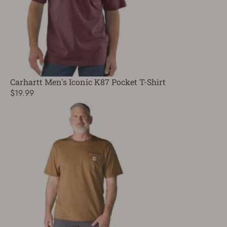
Carhartt Men's Iconic K87 Pocket T-Shirt
$19.99