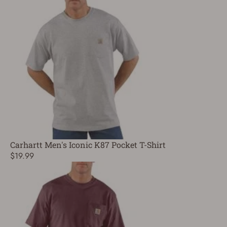
Carhartt Men's Iconic K87 Pocket T-Shirt
$19.99