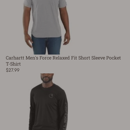
Carhartt Men's Force Relaxed Fit Short Sleeve Pocket
T-Shirt
$27.99