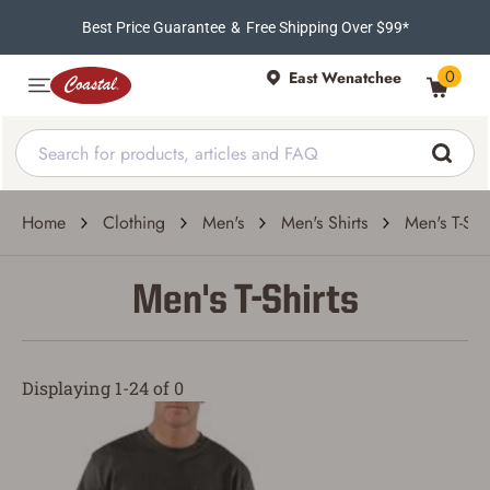
Best Price Guarantee
&
Free Shipping Over $99*
0
East Wenatchee
Home
Clothing
Men's
Men's Shirts
Men's T-Shir
Men's T-Shirts
Displaying 1-24 of 0