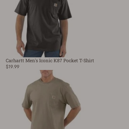
Carhartt Men's Iconic K87 Pocket T-Shirt
$19.99