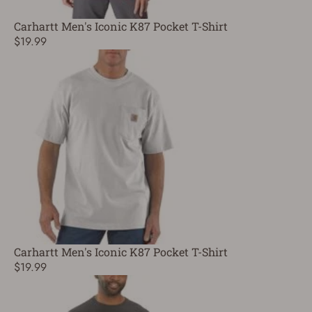
Carhartt Men's Iconic K87 Pocket T-Shirt
$19.99
Carhartt Men's Iconic K87 Pocket T-Shirt
$19.99