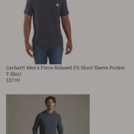
Carhartt Men's Force Relaxed Fit Short Sleeve Pocket
T-Shirt
$27.99