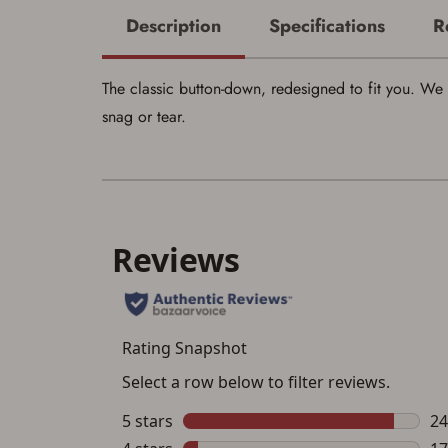
Description
Specifications
R
The classic button-down, redesigned to fit you. We 
snag or tear.