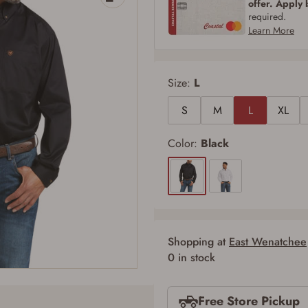
offer. Apply
required.
Learn More
Size:
L
S
M
L
XL
Color:
Black
Shopping at
East Wenatchee
0 in stock
Firearms Purchase Terms & Conditions
Free Store Pickup