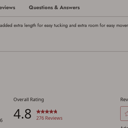
eviews
Questions & Answers
added extra length for easy tucking and extra room for easy moveme
Save for Later requires account sign in or
creation
You must have an Account to save your Favorites List.
If you already have an Account, press the 'Sign In' button below.
If you haven't setup an Account yet, there are several other benefits in addition to