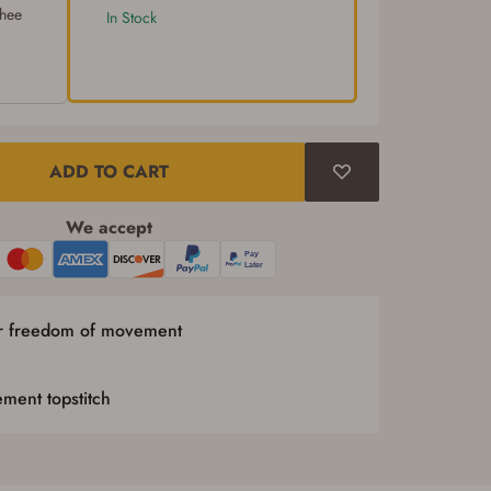
chee
In Stock
ADD TO CART
We accept
or freedom of movement
ment topstitch