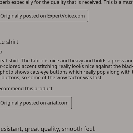
ADD TO CART
CANCEL