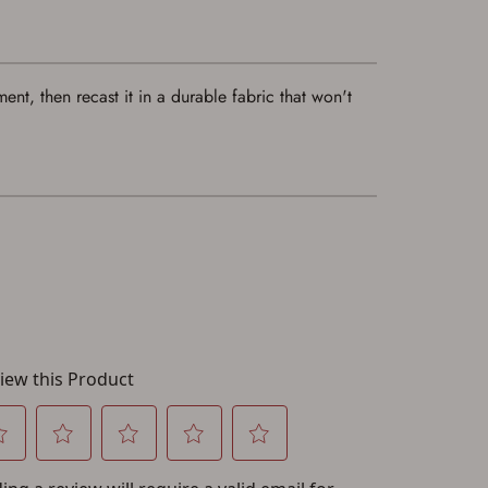
nt, then recast it in a durable fabric that won't