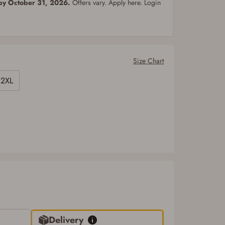
 by October 31, 2026.
Offers vary. Apply here. Login
Size Chart
2XL
Delivery