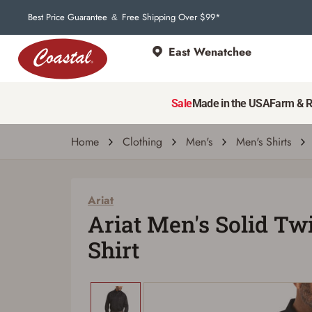
Best Price Guarantee
Free Shipping Over $99*
&
East Wenatchee
Sale
Made in the USA
Farm & 
Home
Clothing
Men's
Men's Shirts
Ariat
Ariat Men's Solid Twil
Shirt