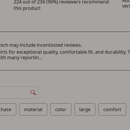
a Favorites List. It only takes a few minutes. Just press the 'Create Account' button
below.