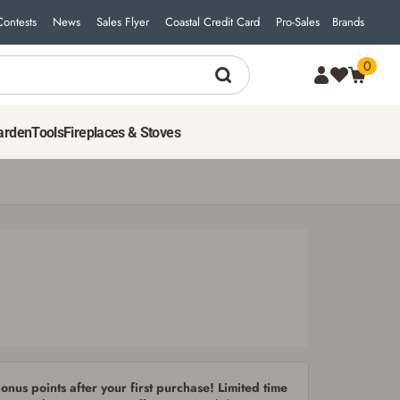
Contests
News
Sales Flyer
Coastal Credit Card
Pro-Sales
Brands
0
arden
Tools
Fireplaces & Stoves
nus points after your first purchase! Limited time