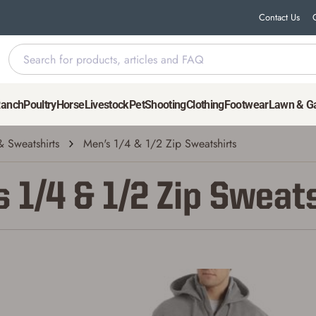
Contact Us
Ranch
Poultry
Horse
Livestock
Pet
Shooting
Clothing
Footwear
Lawn & G
 Sweatshirts
Men's 1/4 & 1/2 Zip Sweatshirts
 1/4 & 1/2 Zip Sweat