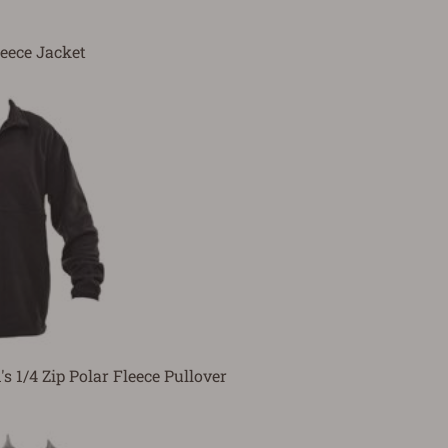
leece Jacket
s 1/4 Zip Polar Fleece Pullover