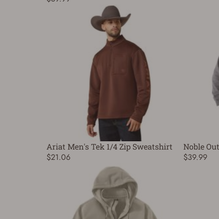
Ariat Men's Tek 1/4 Zip Sweatshirt
Noble Out
$21.06
$39.99