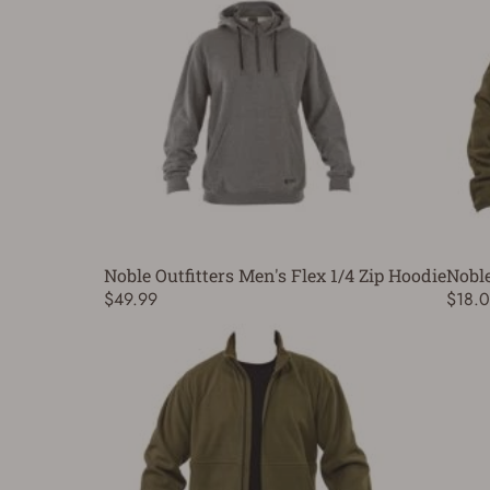
Noble Outfitters Men's Flex 1/4 Zip Hoodie
Noble
$49.99
$18.0