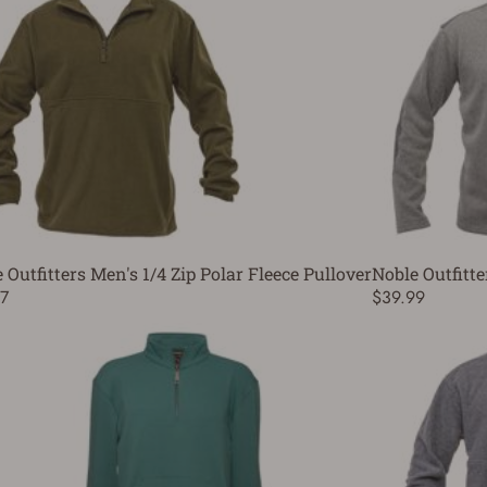
 Outfitters Men's 1/4 Zip Polar Fleece Pullover
Noble Outfitte
7
$39.99