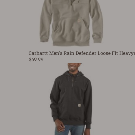
Carhartt Men's Rain Defender Loose Fit Heavy
$69.99