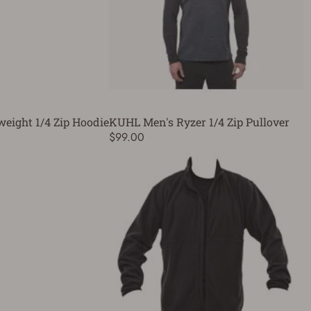
weight 1/4 Zip Hoodie
KUHL Men's Ryzer 1/4 Zip Pullover
$99.00