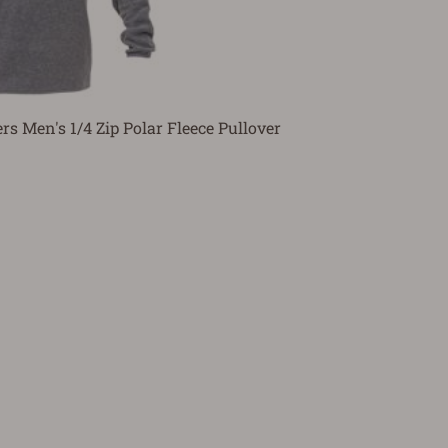
ers Men's 1/4 Zip Polar Fleece Pullover