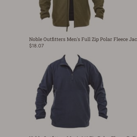
Noble Outfitters Men's Full Zip Polar Fleece Ja
$18.07