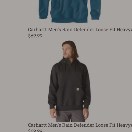
Carhartt Men's Rain Defender Loose Fit Heavy
$69.99
Carhartt Men's Rain Defender Loose Fit Heavy
$69.99