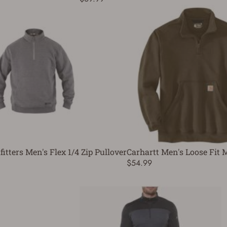
fitters Men's Flex 1/4 Zip Pullover
Carhartt Men's Loose Fit 
$54.99