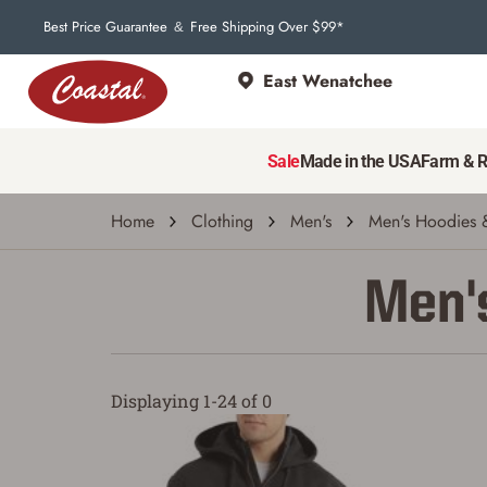
Best Price Guarantee
Free Shipping Over $99*
&
East Wenatchee
Sale
Made in the USA
Farm & 
Home
Clothing
Men's
Men's Hoodies &
Men's
Displaying 1-24 of 0