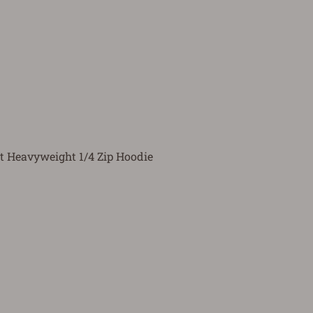
t Heavyweight 1/4 Zip Hoodie