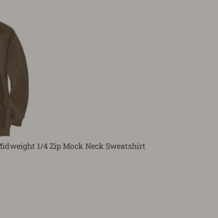
Midweight 1/4 Zip Mock Neck Sweatshirt