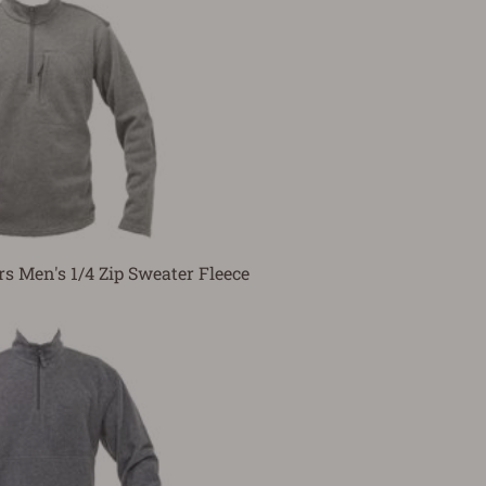
rs Men's 1/4 Zip Sweater Fleece