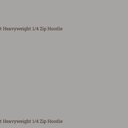
t Heavyweight 1/4 Zip Hoodie
t Heavyweight 1/4 Zip Hoodie