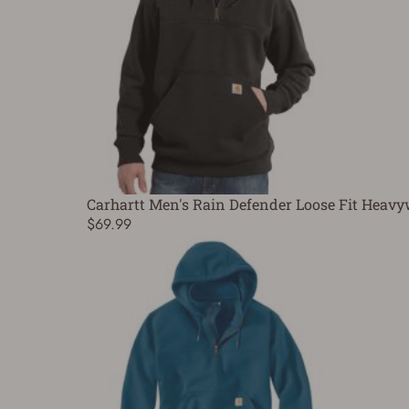
Carhartt Men's Rain Defender Loose Fit Heavy
$69.99