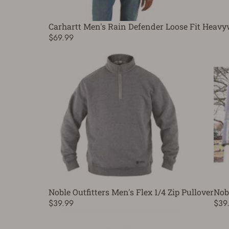
Carhartt Men's Rain Defender Loose Fit Heavy
$69.99
Noble Outfitters Men's Flex 1/4 Zip Pullover
Nobl
$39.99
$39