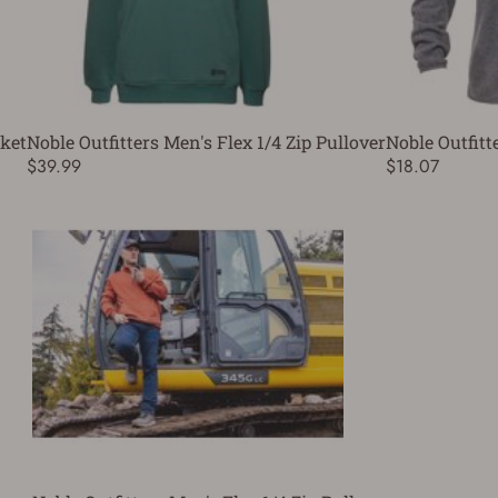
cket
Noble Outfitters Men's Flex 1/4 Zip Pullover
Noble Outfitt
$39.99
$18.07