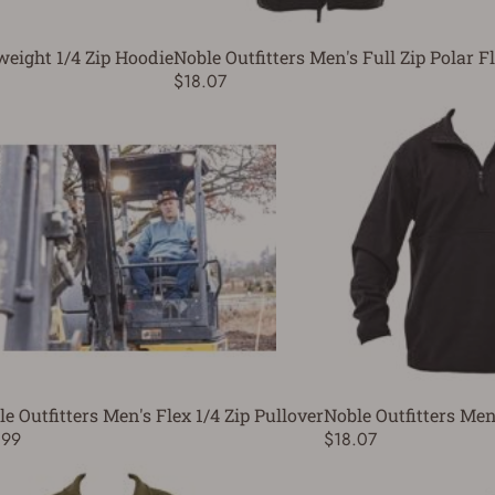
weight 1/4 Zip Hoodie
Noble Outfitters Men's Full Zip Polar F
$18.07
e Outfitters Men's Flex 1/4 Zip Pullover
Noble Outfitters Men'
.99
$18.07