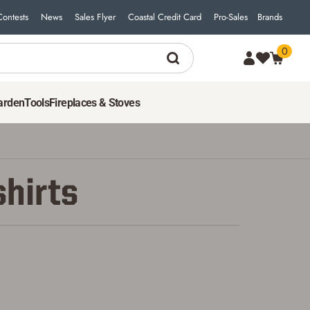
Contests
News
Sales Flyer
Coastal Credit Card
Pro-Sales
Brands
0
arden
Tools
Fireplaces & Stoves
shirts