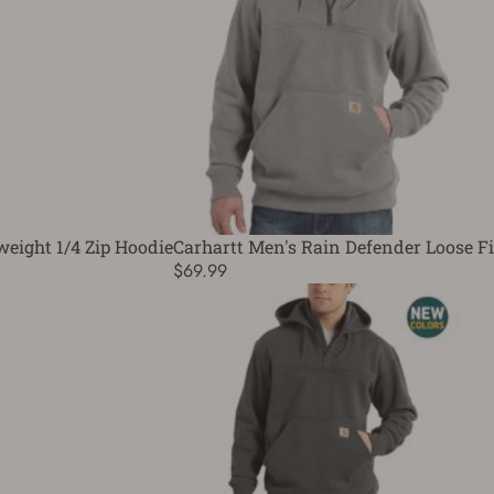
weight 1/4 Zip Hoodie
Carhartt Men's Rain Defender Loose Fi
$69.99