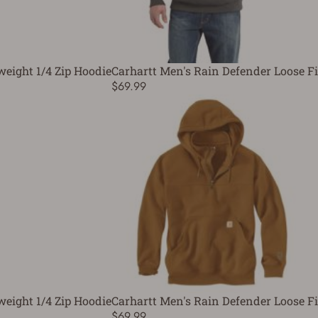
weight 1/4 Zip Hoodie
Carhartt Men's Rain Defender Loose Fi
$69.99
weight 1/4 Zip Hoodie
Carhartt Men's Rain Defender Loose Fi
$69.99