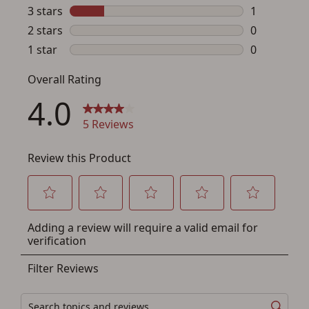
If you haven't setup an Account yet, there are several
other benefits in addition to a Favorites List. It only takes
a few minutes. Just press the 'Create Account' button
below.