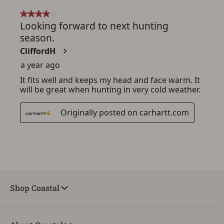
Shop Coastal
ADD TO CART
CANCEL