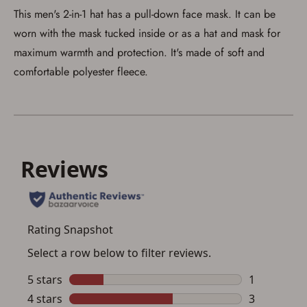
This men's 2-in-1 hat has a pull-down face mask. It can be
worn with the mask tucked inside or as a hat and mask for
maximum warmth and protection. It's made of soft and
comfortable polyester fleece.
Save for Later requires
account sign in or creation
You must have an Account to save your Favorites List.
If you already have an Account, press the 'Sign In'
button below.