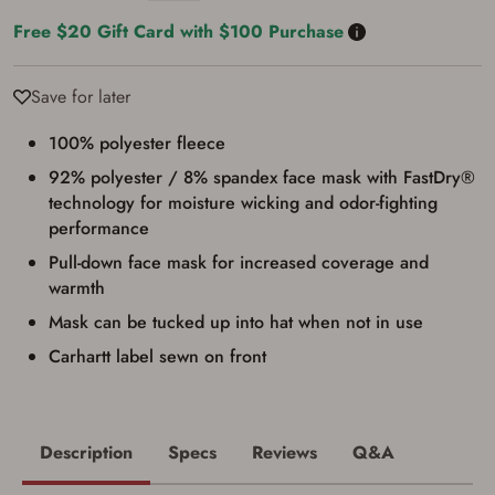
satisfied the applicable government transfer
Free $20 Gift Card with $100 Purchase
process in-person at the location where the
firearm will be shipped.
I understand that the item(s) I ordered will
arrive at my chosen location and can only
Save for later
be picked up by me, the actual purchaser,
with valid government-issued photo
100% polyester fleece
identification and any additional
documentation as may be required by
92% polyester / 8% spandex face mask with FastDry®
applicable state law for firearm transfers.
technology for moisture wicking and odor-fighting
I agree to present the physical payment card
used for my online purchase when picking
performance
up my order in-store to confirm the
Pull-down face mask for increased coverage and
transaction. Failure to provide the card may
result in order cancellation.
warmth
I have read, and agree to, the terms in the
Privacy Policy
and
Terms of Use
.
Mask can be tucked up into hat when not in use
I acknowledge that I am purchasing a
Carhartt label sewn on front
firearm and I am subject to the terms
and conditions above.
*
Description
Specs
Reviews
Q&A