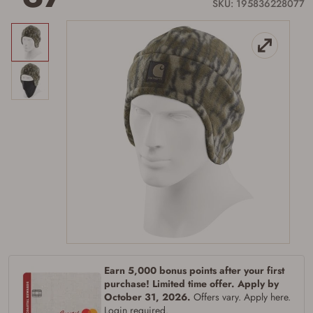
link.
SKU: 195836228077
Earn 5,000 bonus points after your first
purchase! Limited time offer. Apply by
October 31, 2026.
Offers vary. Apply here.
Login required.