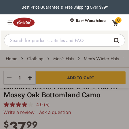
Best Price Guarantee
&
Free Shipping Over $99*
0
East Wenatchee
Home
Clothing
Men's Hats
Men's Winter Hats
Carhartt
ADD TO CART
Carhartt Men's Fleece 2-In-1 Hat in
Mossy Oak Bottomland Camo
4.0
(5)
Read
5
Write a review
Ask a question
Reviews.
37
Same
$
99
page