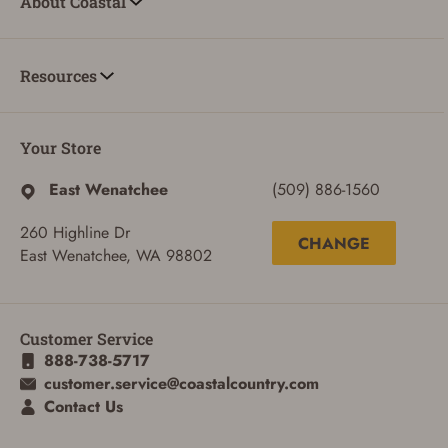
About Coastal
Resources
Your Store
East Wenatchee
(509) 886-1560
260 Highline Dr
CHANGE
East Wenatchee, WA 98802
Customer Service
888-738-5717
customer.service@coastalcountry.com
Contact Us