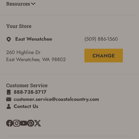
Resources
Your Store
East Wenatchee
(509) 886-1560
260 Highline Dr
CHANGE
East Wenatchee, WA 98802
Customer Service
888-738-5717
customer.service@coastalcountry.com
ADD TO CART
CANCEL
Contact Us