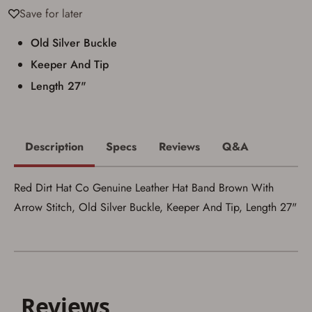
Save for later
I acknowledge that I am purchasing a
firearm and I am subject to the terms
Old Silver Buckle
and conditions above.
*
Keeper And Tip
Length 27"
Description
Specs
Reviews
Q&A
Red Dirt Hat Co Genuine Leather Hat Band Brown With
Arrow Stitch, Old Silver Buckle, Keeper And Tip, Length 27"
Save for Later requires