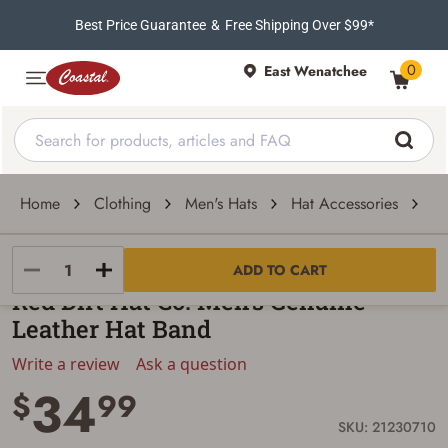
Best Price Guarantee
&
Free Shipping Over $99*
0
East Wenatchee
Home
Clothing
Men's Hats
Hat Accessories
Ha
Red Dirt Hat Co.
ADD TO CART
Red Dirt Hat Co. Men's Genuine
Leather Hat Band
Write a review
Ask a question
34
$
99
SKU: 21230710