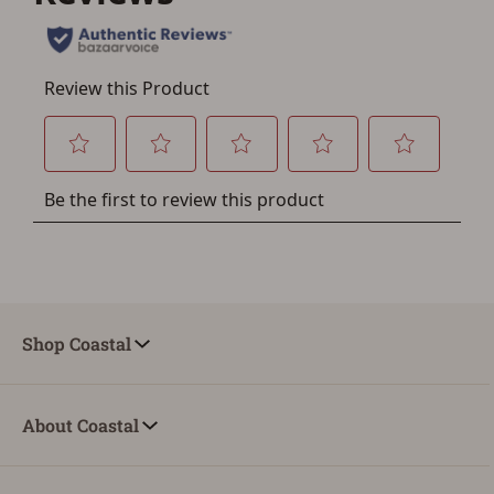
account sign in or creation
You must have an Account to save your Favorites List.
If you already have an Account, press the 'Sign In'
button below.
If you haven't setup an Account yet, there are several
other benefits in addition to a Favorites List. It only takes
a few minutes. Just press the 'Create Account' button
below.
Shop Coastal
About Coastal