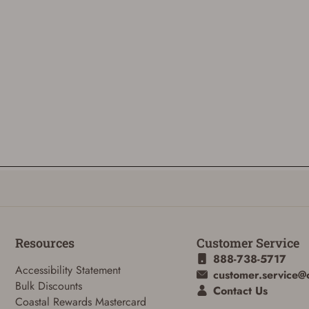
Resources
Customer Service
888-738-5717
Accessibility Statement
customer.service@
Bulk Discounts
Contact Us
Coastal Rewards Mastercard