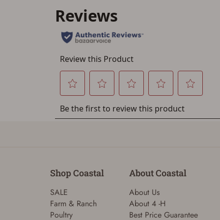
Shop Coastal
About Coastal
SALE
About Us
Farm & Ranch
About 4 -H
Poultry
Best Price Guarantee