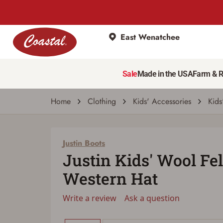
East Wenatchee
Justin Boots
Justin Kids' Wool Felt Coleman Jr. Western
Sale
Made in the USA
Farm & 
Write a review
Ask a question
| # 2068360
Home
Clothing
Kids' Accessories
Kids
Justin Boots
Justin Kids' Wool Fe
Western Hat
Write a review
Ask a question