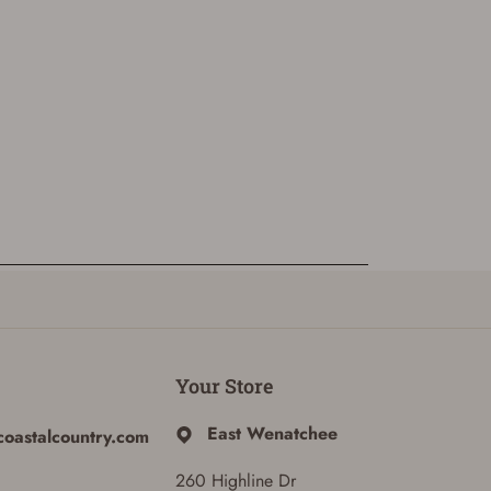
Your Store
East Wenatchee
coastalcountry.com
260 Highline Dr