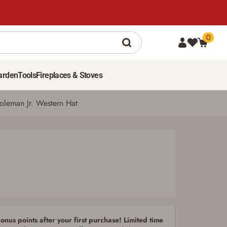
0
79
$
99
ADD TO CART
arden
Tools
Fireplaces & Stoves
Coleman Jr. Western Hat
nus points after your first purchase! Limited time