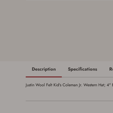
Description
Specifications
R
Justin Wool Felt Kid's Coleman Jr. Western Hat; 4