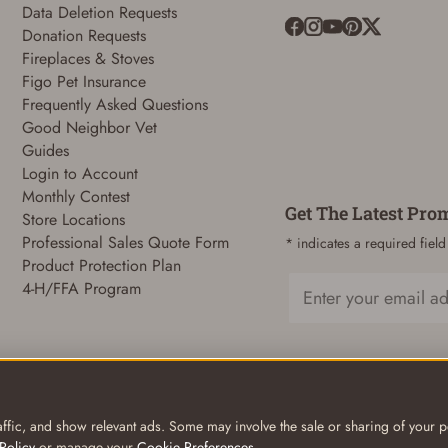
Data Deletion Requests
Donation Requests
Fireplaces & Stoves
ADD TO CART
CANCEL
Figo Pet Insurance
Frequently Asked Questions
Good Neighbor Vet
Guides
Login to Account
Monthly Contest
Get The Latest Pro
Store Locations
Professional Sales Quote Form
* indicates a required field
Product Protection Plan
4-H/FFA Program
Email
ffic, and show relevant ads. Some may involve the sale or sharing of your pe
Policy
or manage your
Cookie Preferences
.