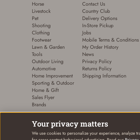
Horse
Contact Us
Livestock
Country Club
Pet
Delivery Options
Shooting
In-Store Pickup
Clothing
Jobs
Footwear
Mobile Terms & Conditions
Lawn & Garden
My Order History
Tools
News
Outdoor Living
Privacy Policy
Automotive
Returns Policy
Home Improvement
Shipping Information
Sporting & Outdoor
Home & Gift
Sales Flyer
Brands
Your privacy matters
We use cookies to personalize your experience, analyze tra
© Coastal Country 2026. All rights reserved
for cross-context behavioral advertising. Read our
Privacy 