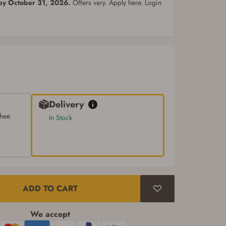
 by October 31, 2026.
Offers vary. Apply here. Login
Delivery
chee
In Stock
ADD TO CART
We accept