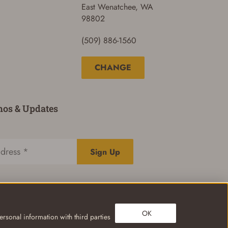
East Wenatchee, WA
98802
(509) 886-1560
CHANGE
mos & Updates
Sign Up
OK
rsonal information with third parties
Privacy Policy
Terms of Use
Your Privacy Choices