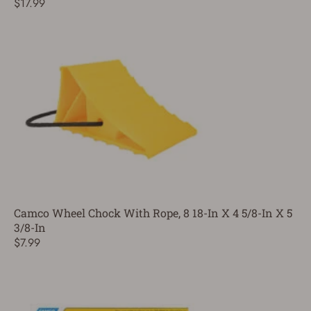
$17.99
Camco Wheel Chock With Rope, 8 18-In X 4 5/8-In X 5
3/8-In
$7.99