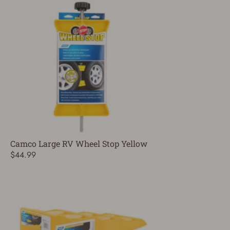
Camco Large RV Wheel Stop Yellow
$44.99