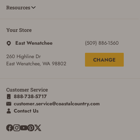
Resources
Your Store
East Wenatchee
(509) 886-1560
260 Highline Dr
CHANGE
East Wenatchee, WA 98802
Customer Service
888-738-5717
customer.service@coastalcountry.com
Contact Us