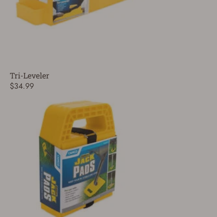
Tri-Leveler
$34.99