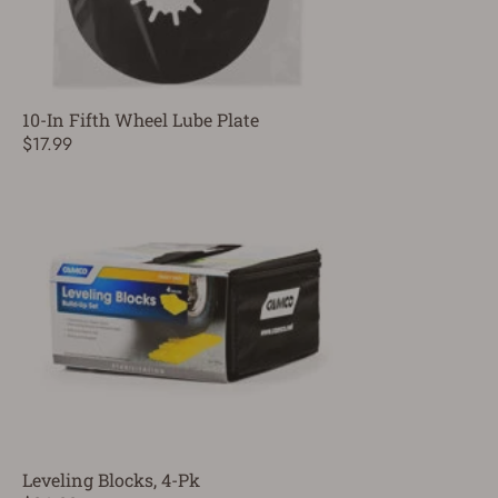
10-In Fifth Wheel Lube Plate
$17.99
Leveling Blocks, 4-Pk