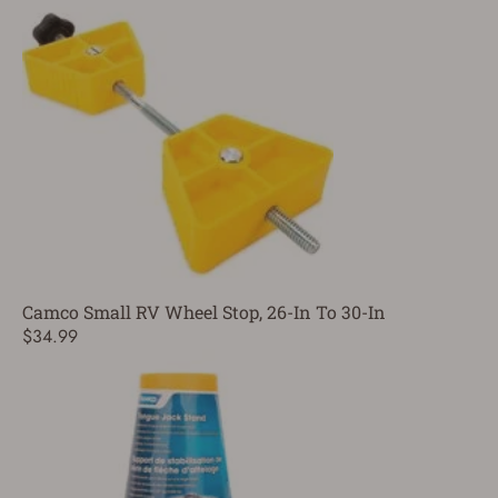
Camco Small RV Wheel Stop, 26-In To 30-In
$34.99