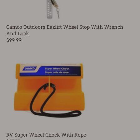
Camco Outdoors Eazlift Wheel Stop With Wrench
And Lock
$99.99
RV Super Wheel Chock With Rope