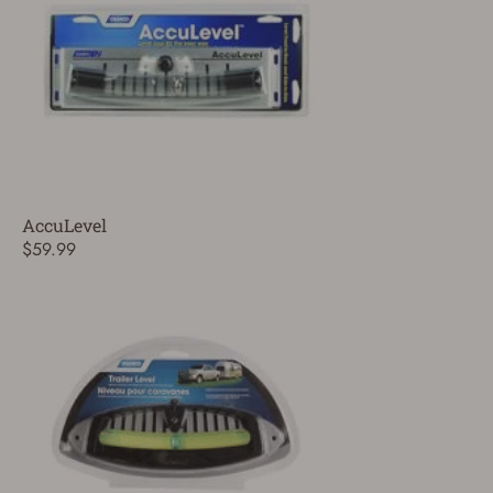
AccuLevel
$59.99