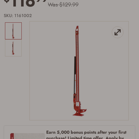
116
Was $129.99
SKU: 1161002
Earn 5,000 bonus points after your first
Firearms Purchase Terms &
purchase! Limited time offer. Apply by