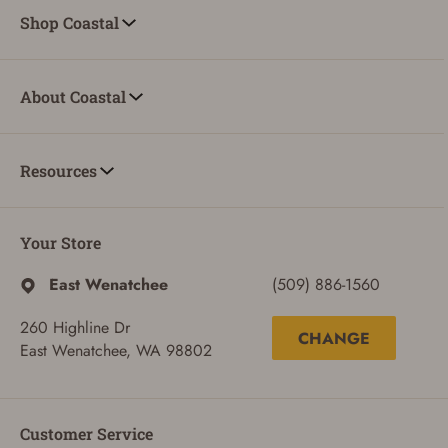
Shop Coastal
About Coastal
ADD TO CART
CANCEL
Resources
Your Store
East Wenatchee
(509) 886-1560
260 Highline Dr
CHANGE
East Wenatchee, WA 98802
Customer Service