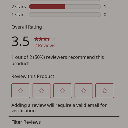
a few minutes. Just press the 'Create Account' button
below.