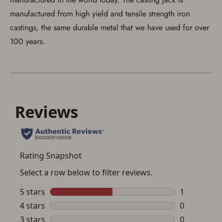
manufactured from high yield and tensile strength iron
castings, the same durable metal that we have used for over
100 years.
Save for Later requires
account sign in or creation
You must have an Account to save your Favorites List.
If you already have an Account, press the 'Sign In'
button below.
If you haven't setup an Account yet, there are several
other benefits in addition to a Favorites List. It only takes