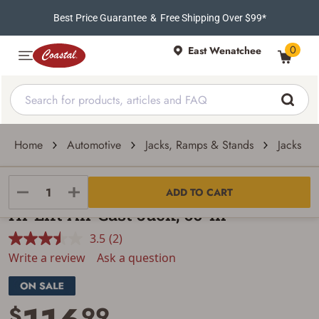
Best Price Guarantee
&
Free Shipping Over $99*
0
East Wenatchee
Home
Automotive
Jacks, Ramps & Stands
Jacks
Hi-Lift
ADD TO CART
Hi-Lift All-Cast Jack, 60-In
3.5
(2)
Read
2
Write a review
Ask a question
Reviews.
Same
page
link.
$
99