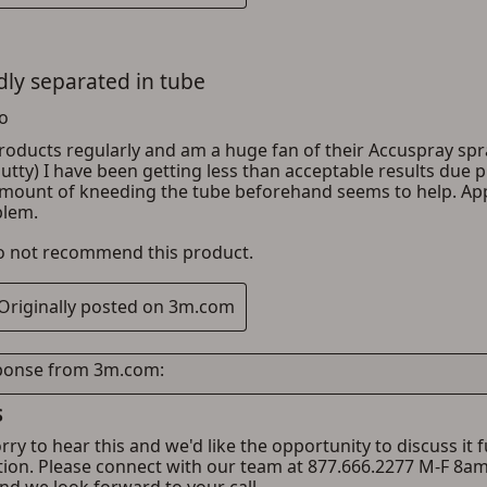
ADD TO CART
CANCEL