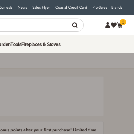
Contests
News
Sales Flyer
Coastal Credit Card
Pro-Sales
Brands
0
5
$
98
ADD TO CART
arden
Tools
Fireplaces & Stoves
nus points after your first purchase! Limited time