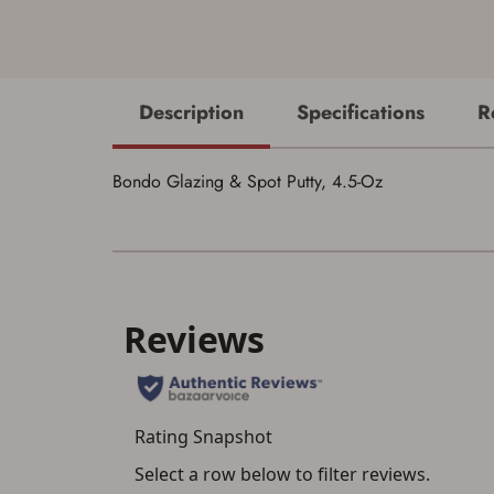
Description
Specifications
R
Bondo Glazing & Spot Putty, 4.5-Oz