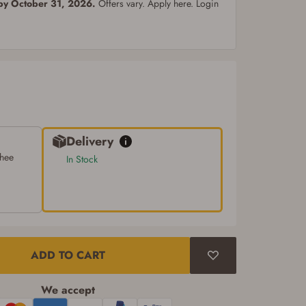
 by October 31, 2026.
Offers vary. Apply here. Login
Delivery
chee
In Stock
ADD TO CART
We accept