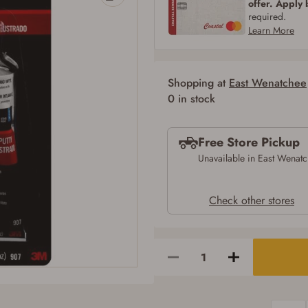
offer. Apply
SIGN IN
CREATE ACCOUNT
required.
Learn More
Shopping at
East Wenatchee
0 in stock
Free Store Pickup
Unavailable in East Wenat
Check other stores
Firearms Purchase Terms & Conditions