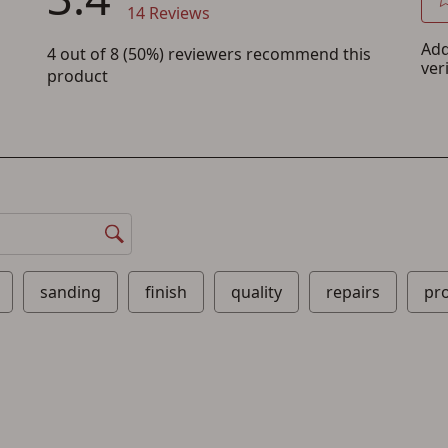
Save for Later requires account sign in or
creation
You must have an Account to save your Favorites List.
If you already have an Account, press the 'Sign In' button below.
If you haven't setup an Account yet, there are several other benefits in addition to
a Favorites List. It only takes a few minutes. Just press the 'Create Account' button
below.