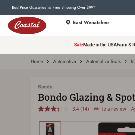
Best Price Guarantee
Free Shipping Over $99*
&
East Wenatchee
Bondo
Bondo Glazing & Spot Putty, 4.5-Oz
Sale
Made in the USA
Farm & 
3.4
(14)
Write a review
Ask a 
Read
14
Reviews.
Home
Automotive
Automotive Tools
B
Same
page
link.
Bondo
Bondo Glazing & Spot 
3.4
(14)
Write a review
A
Read
14
Reviews.
Same
page