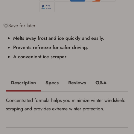
Privacy Policy
and
Terms of Use
.
I acknowledge that I am purchasing a
firearm and I am subject to the terms
and conditions above.
*
Save for later
Melts away frost and ice quickly and easily.
Prevents refreeze for safer driving.
A convenient ice scraper
Description
Specs
Reviews
Q&A
Concentrated formula helps you minimize winter windshield
scraping and provides extreme winter protection.