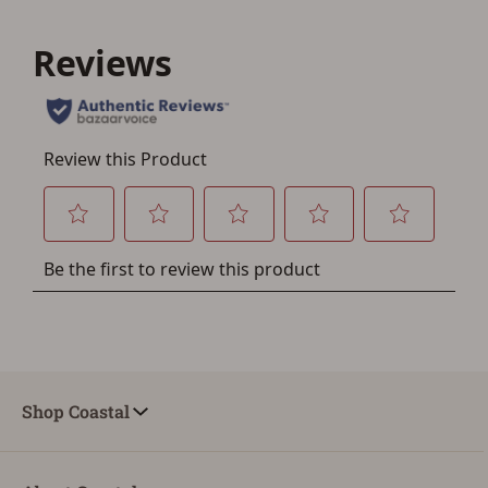
Save for Later requires
account sign in or creation
You must have an Account to save your Favorites List.
If you already have an Account, press the 'Sign In'
button below.
If you haven't setup an Account yet, there are several
other benefits in addition to a Favorites List. It only takes
a few minutes. Just press the 'Create Account' button
below.
Shop Coastal