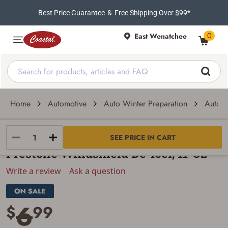
Best Price Guarantee
&
Free Shipping Over $99*
0
East Wenatchee
Home
Automotive
Auto Winter Preparation
Auto D
Prestone
SEE PRICE IN CART
Prestone Windshield De-Icer, 11-Oz
Write a review
Ask a question
6
$
99