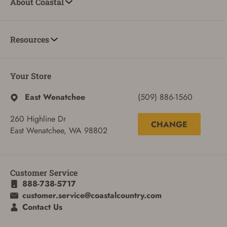
About Coastal
Resources
Your Store
East Wenatchee
(509) 886-1560
260 Highline Dr
CHANGE
East Wenatchee, WA 98802
Customer Service
888-738-5717
ADD TO CART
CANCEL
customer.service@coastalcountry.com
Contact Us