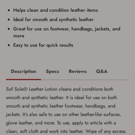
I have read, and agree to, the terms in the
Privacy Policy
and
Terms of Use
.
Helps clean and condition leather items
I acknowledge that I am purchasing a
Ideal for smooth and synthetic leather
firearm and I am subject to the terms
Great for use on footwear, handbags, jackets, and
and conditions above.
*
more
Easy to use for quick results
Description
Specs
Reviews
Q&A
Sof Sole® Leather Lotion cleans and conditions both
smooth and synthetic leather. It is ideal for use on both
smooth and synthetic leather footwear, handbags, and
jackets. It's also safe to use on other leather-like surfaces,
glove leather, and more. To use, apply to article with a
Save for Later requires
clean, soft cloth and work into leather. Wipe of any excess