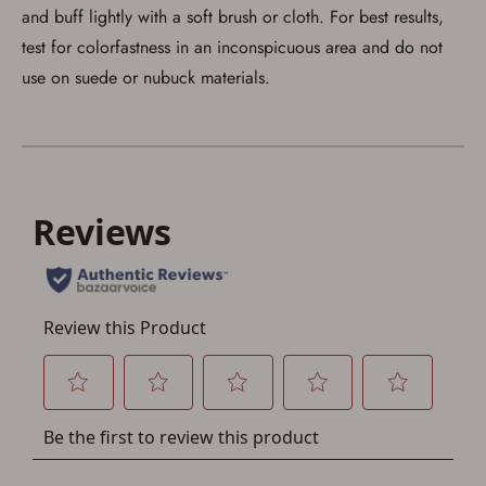
account sign in or creation
and buff lightly with a soft brush or cloth. For best results,
test for colorfastness in an inconspicuous area and do not
You must have an Account to save your Favorites List.
use on suede or nubuck materials.
If you already have an Account, press the 'Sign In'
button below.
If you haven't setup an Account yet, there are several
other benefits in addition to a Favorites List. It only takes
a few minutes. Just press the 'Create Account' button
below.