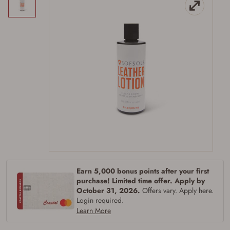
Firearms Purchase Terms &
Conditions
Age & Compliance
Verification
Earn 5,000 bonus points after your first
You may place your firearm order if you agree to
purchase! Limited time offer. Apply by
the following:
October 31, 2026.
Offers vary. Apply here.
I certify that I am of legal age to possess a
firearm (18 for shotgun or rifle, 21 for all
Login required.
other firearms, including frames/receivers,
Learn More
silencers, and pistol grip smooth bore
firearms). All purchasers must be a resident