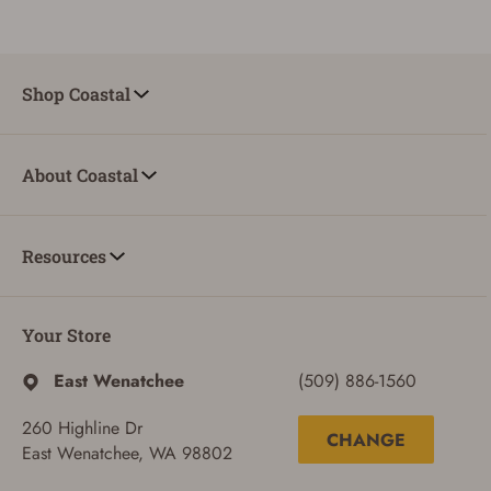
Shop Coastal
About Coastal
Resources
Your Store
East Wenatchee
(509) 886-1560
260 Highline Dr
CHANGE
East Wenatchee, WA 98802