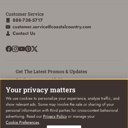
Customer Service
ADD TO CART
CANCEL
888-738-5717
customer.service@coastalcountry.com
Contact Us
Get The Latest Promos & Updates
* indicates a required field
Your privacy matters
Sign Up
Email
We use cookies to personalize your experience, analyze traffic, and
show relevant ads. Some may involve the sale or sharing of your
personal information with third parties for cross-context behavioral
advertising. Read our
Privacy Policy
or manage your
Cookie Preferences
.
© Coastal Country 2026. All rights reserved