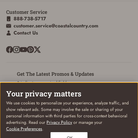
Customer Service
ADD TO CART
CANCEL
888-738-5717
customer.service@coastalcountry.com
Contact Us
Get The Latest Promos & Updates
* indicates a required field
Your privacy matters
Sign Up
Email
We use cookies to personalize your experience, analyze traffic, and
show relevant ads. Some may involve the sale or sharing of your
personal information with third parties for cross-context behavioral
advertising. Read our
Privacy Policy
or manage your
Cookie Preferences
.
© Coastal Country 2026. All rights reserved