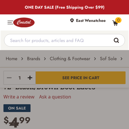
ONE DAY SALE (Free Shipping Over $99)
0
East Wenatchee
Home
Brands
Clothing & Footwear
Sof Sole
7
Sof Sole
SEE PRICE IN CART
72" Black/Brown Boot Laces
Write a review
Ask a question
4
$
99