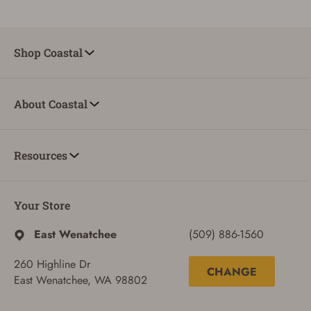
Shop Coastal
About Coastal
Resources
Your Store
East Wenatchee
(509) 886-1560
260 Highline Dr
CHANGE
East Wenatchee, WA 98802