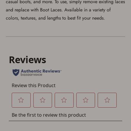
casual boots, and more. To use, simply remove existing laces
and replace with Boot Laces. Available in a variety of
colors, textures, and lengths to best fit your needs.
Save for Later requires
account sign in or creation
You must have an Account to save your Favorites List.
If you already have an Account, press the 'Sign In'
button below.
If you haven't setup an Account yet, there are several
other benefits in addition to a Favorites List. It only takes
a few minutes. Just press the 'Create Account' button
below.