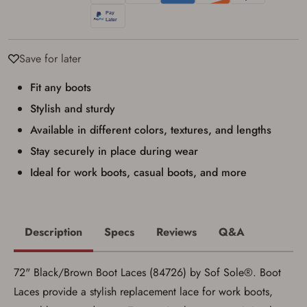
I have read, and agree to, the terms in the
Privacy Policy
and
Terms of Use
.
I acknowledge that I am purchasing a
firearm and I am subject to the terms
Save for later
and conditions above.
*
Fit any boots
Stylish and sturdy
Available in different colors, textures, and lengths
Stay securely in place during wear
Ideal for work boots, casual boots, and more
Description
Specs
Reviews
Q&A
72" Black/Brown Boot Laces (84726) by Sof Sole®. Boot
Laces provide a stylish replacement lace for work boots,