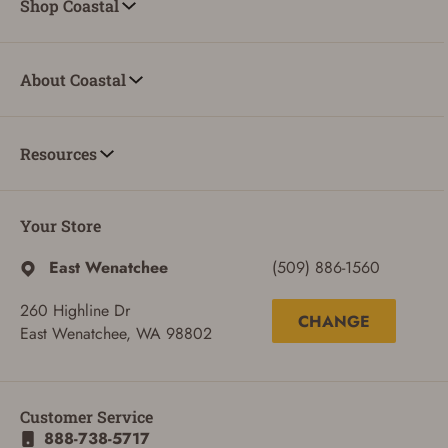
Shop Coastal
About Coastal
Resources
Your Store
East Wenatchee
(509) 886-1560
260 Highline Dr
CHANGE
East Wenatchee, WA 98802
ADD TO CART
CANCEL
Customer Service
888-738-5717