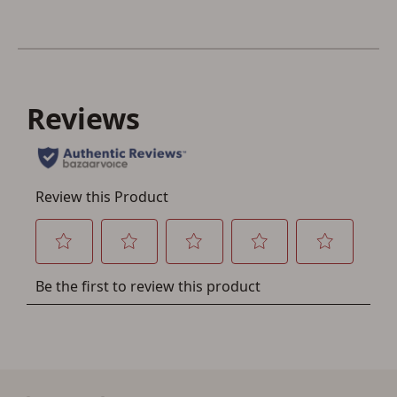
Save for Later requires
account sign in or creation
You must have an Account to save your Favorites List.
If you already have an Account, press the 'Sign In'
button below.
If you haven't setup an Account yet, there are several
other benefits in addition to a Favorites List. It only takes
a few minutes. Just press the 'Create Account' button
below.