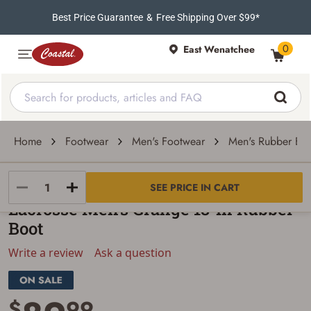
Best Price Guarantee
&
Free Shipping Over $99*
0
East Wenatchee
Home
Footwear
Men's Footwear
Men's Rubber Boo
LACROSSE
SEE PRICE IN CART
Lacrosse Men's Grange 18-In Rubber
Boot
Write a review
Ask a question
$
99