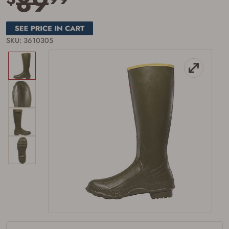
89
SKU: 3610305
Firearms Purchase Terms &
Conditions
Age & Compliance
Verification
You may place your firearm order if you agree to
the following:
I certify that I am of legal age to possess a
firearm (18 for shotgun or rifle, 21 for all