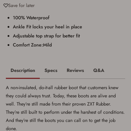
Save for later
100% Waterproof
Ankle Fit locks your heel in place
Adjustable top strap for better fit
Comfort Zone:Mild
Description
Specs
Reviews
Q&A
A non-insulated, do-it-all rubber boot that customers knew
they could always trust. Today, these boots are alive and
well. They’re still made from their proven ZXT Rubber.
They’re still built to perform under the harshest of conditions.
And they’re still the boots you can call on to get the job
done.