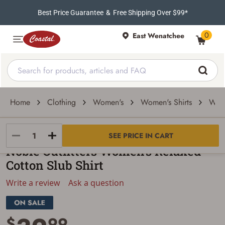
Best Price Guarantee
&
Free Shipping Over $99*
0
East Wenatchee
Home
Clothing
Women's
Women's Shirts
Wome
Noble Outfitters
SEE PRICE IN CART
Noble Outfitters Women's Relaxed
Cotton Slub Shirt
Write a review
Ask a question
$
99