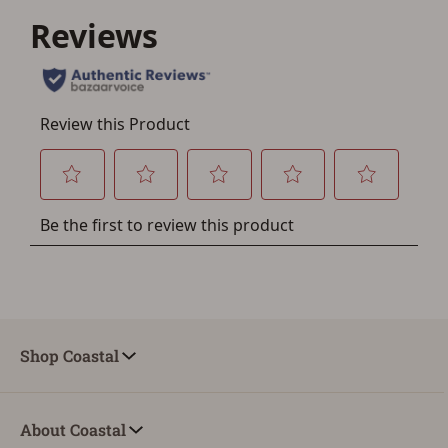
a few minutes. Just press the 'Create Account' button
below.
Shop Coastal
About Coastal