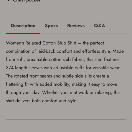
Description
Specs
Reviews
Q&A
Women's Relaxed Cotton Slub Shirt – the perfect
combination of laid-back comfort and effortless style. Made
from soft, breathable cotton slub fabric, this shirt features
3/4 length sleeves with adjustable cuffs for versatile wear.
The rotated front seams and subtle side slits create a
flattering fit with added mobility, making it easy to move
Save for Later requires
through your day. Whether you’re at work or relaxing, this
account sign in or creation
shirt delivers both comfort and style.
You must have an Account to save your Favorites List.
If you already have an Account, press the 'Sign In'
button below.
If you haven't setup an Account yet, there are several
other benefits in addition to a Favorites List. It only takes