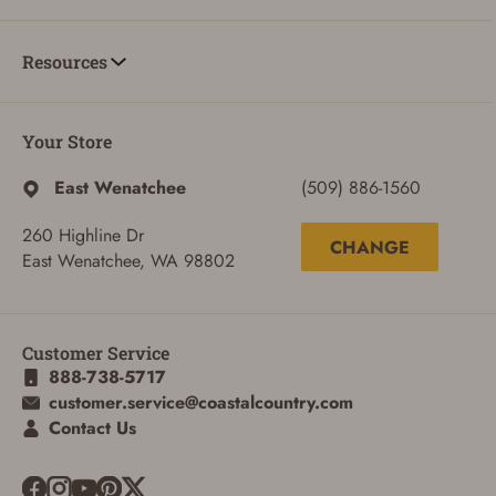
Resources
Your Store
East Wenatchee
(509) 886-1560
260 Highline Dr
CHANGE
East Wenatchee, WA 98802
ADD TO CART
CANCEL
Customer Service
888-738-5717
customer.service@coastalcountry.com
Contact Us