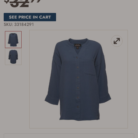
32
SKU: 33184291
Firearms Purchase Terms &
Conditions
Age & Compliance
Verification
You may place your firearm order if you agree to
the following:
I certify that I am of legal age to possess a
firearm (18 for shotgun or rifle, 21 for all
other firearms, including frames/receivers,