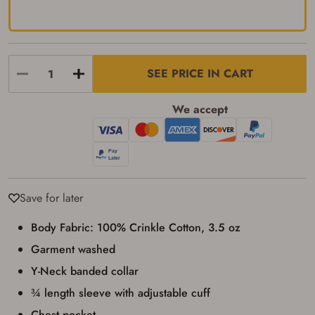
transaction. Failure to provide the card may
result in order cancellation.
I have read, and agree to, the terms in the
Privacy Policy
and
Terms of Use
.
I acknowledge that I am purchasing a
SEE PRICE IN CART
firearm and I am subject to the terms
and conditions above.
*
We accept
Save for later
Body Fabric: 100% Crinkle Cotton, 3.5 oz
Garment washed
Y-Neck banded collar
¾ length sleeve with adjustable cuff
Chest pocket