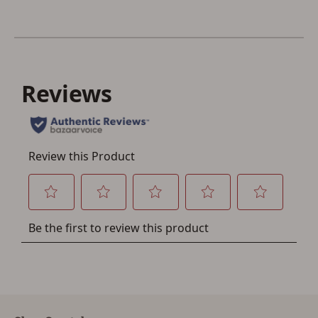
Save for Later requires
account sign in or creation
You must have an Account to save your Favorites List.
If you already have an Account, press the 'Sign In'
button below.
If you haven't setup an Account yet, there are several
other benefits in addition to a Favorites List. It only takes
a few minutes. Just press the 'Create Account' button
below.