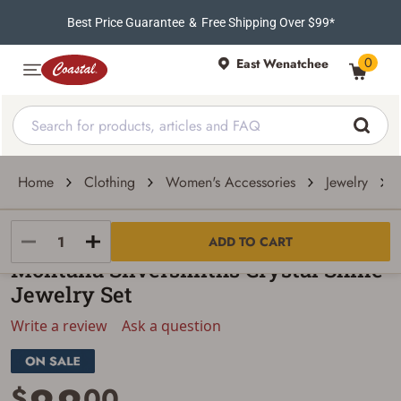
Best Price Guarantee
&
Free Shipping Over $99*
0
East Wenatchee
Home
Clothing
Women's Accessories
Jewelry
Montana Silversmiths
ADD TO CART
Montana Silversmiths Crystal Shine
Jewelry Set
Write a review
Ask a question
$
00