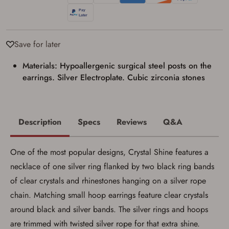
Privacy Policy
and
Terms of Use
.
I acknowledge that I am purchasing a
firearm and I am subject to the terms
Save for later
and conditions above.
*
Materials: Hypoallergenic surgical steel posts on the
earrings. Silver Electroplate. Cubic zirconia stones
Description
Specs
Reviews
Q&A
One of the most popular designs, Crystal Shine features a
necklace of one silver ring flanked by two black ring bands
of clear crystals and rhinestones hanging on a silver rope
chain. Matching small hoop earrings feature clear crystals
around black and silver bands. The silver rings and hoops
are trimmed with twisted silver rope for that extra shine.