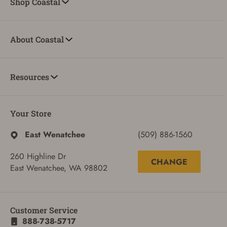
Shop Coastal
About Coastal
Resources
Your Store
East Wenatchee
(509) 886-1560
260 Highline Dr
CHANGE
East Wenatchee, WA 98802
Customer Service
888-738-5717
ADD TO CART
CANCEL