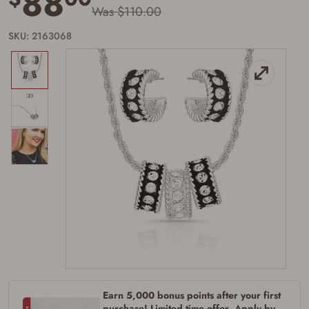
88
Was $110.00
SKU: 2163068
Firearms Purchase Terms &
Conditions
Age & Compliance
Verification
You may place your firearm order if you agree to
the following:
I certify that I am of legal age to possess a
firearm (18 for shotgun or rifle, 21 for all
other firearms, including frames/receivers,
silencers, and pistol grip smooth bore
Earn 5,000 bonus points after your first
firearms). All purchasers must be a resident
purchase! Limited time offer. Apply by
of the state where the transfer will occur.