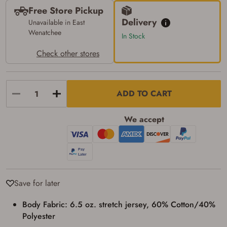
transaction. Failure to provide the card may
Free Store Pickup
result in order cancellation.
Delivery
Unavailable in East
I have read, and agree to, the terms in the
Wenatchee
Privacy Policy
and
Terms of Use
.
In Stock
I acknowledge that I am purchasing a
Check other stores
firearm and I am subject to the terms
and conditions above.
*
ADD TO CART
We accept
Save for later
Body Fabric: 6.5 oz. stretch jersey, 60% Cotton/40%
Polyester