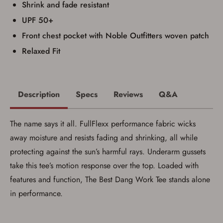
Shrink and fade resistant
UPF 50+
Front chest pocket with Noble Outfitters woven patch
Relaxed Fit
Description
Specs
Reviews
Q&A
The name says it all. FullFlexx performance fabric wicks
away moisture and resists fading and shrinking, all while
protecting against the sun’s harmful rays. Underarm gussets
take this tee’s motion response over the top. Loaded with
features and function, The Best Dang Work Tee stands alone
in performance.
Save for Later requires
account sign in or creation