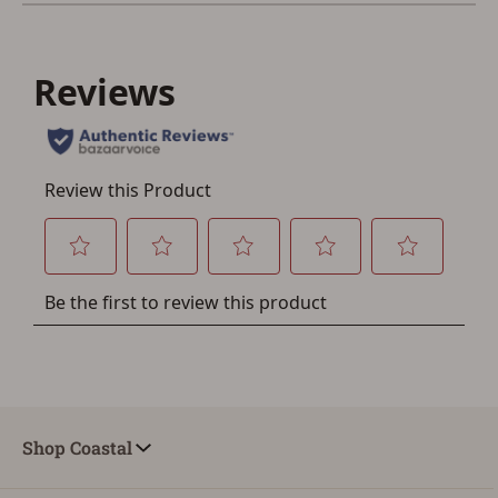
You must have an Account to save your Favorites List.
If you already have an Account, press the 'Sign In'
button below.
If you haven't setup an Account yet, there are several
other benefits in addition to a Favorites List. It only takes
a few minutes. Just press the 'Create Account' button
below.
Shop Coastal