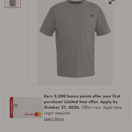
Firearms Purchase Terms &
Conditions
Age & Compliance
Earn 5,000 bonus points after your first
purchase! Limited time offer. Apply by
Verification
October 31, 2026.
Offers vary. Apply here.
You may place your firearm order if you agree to
Login required.
the following:
Learn More
I certify that I am of legal age to possess a
firearm (18 for shotgun or rifle, 21 for all
other firearms, including frames/receivers,