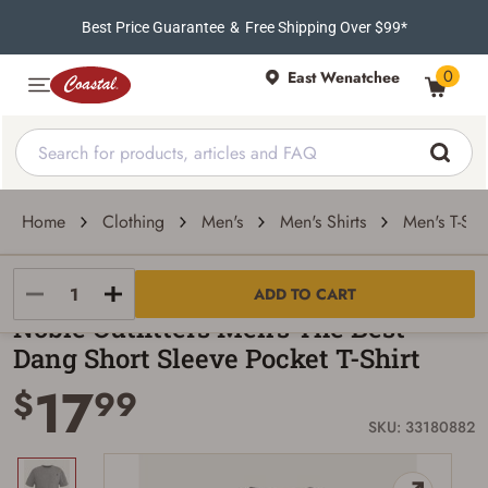
Best Price Guarantee
&
Free Shipping Over $99*
0
East Wenatchee
Home
Clothing
Men's
Men's Shirts
Men's T-Shir
Noble Outfitters
ADD TO CART
Noble Outfitters Men's The Best
Dang Short Sleeve Pocket T-Shirt
17
$
99
SKU: 33180882