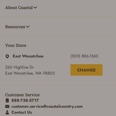
About Coastal
Resources
Your Store
East Wenatchee
(509) 886-1560
260 Highline Dr
CHANGE
East Wenatchee, WA 98802
ADD TO CART
CANCEL
Customer Service
888-738-5717
customer.service@coastalcountry.com
Contact Us