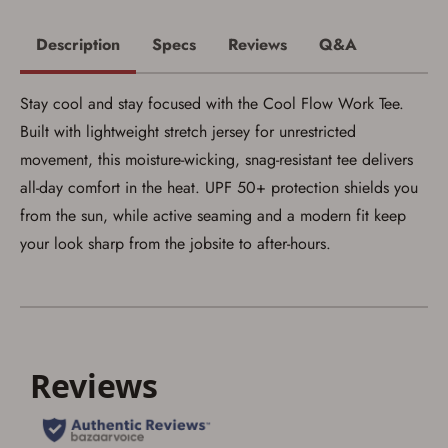
Description
Specs
Reviews
Q&A
Stay cool and stay focused with the Cool Flow Work Tee.
Built with lightweight stretch jersey for unrestricted
movement, this moisture-wicking, snag-resistant tee delivers
all-day comfort in the heat. UPF 50+ protection shields you
from the sun, while active seaming and a modern fit keep
Save for Later requires
your look sharp from the jobsite to after-hours.
account sign in or creation
You must have an Account to save your Favorites List.
If you already have an Account, press the 'Sign In'
button below.
If you haven't setup an Account yet, there are several
other benefits in addition to a Favorites List. It only takes
a few minutes. Just press the 'Create Account' button
below.