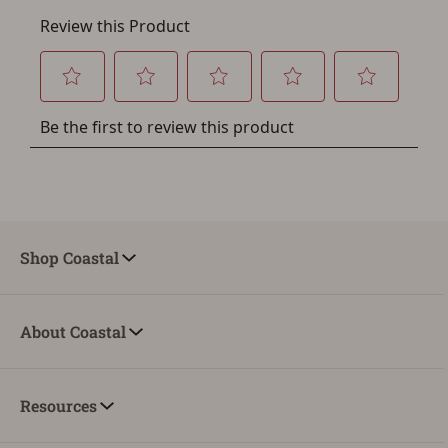
Shop Coastal
About Coastal
Resources