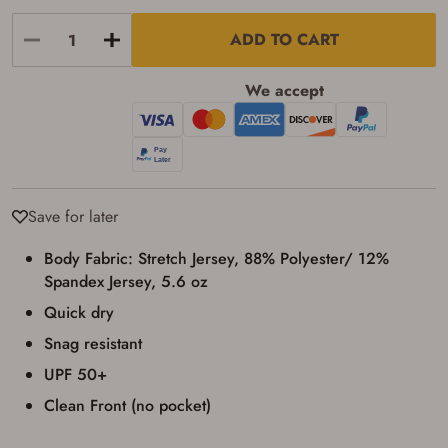
result in order cancellation.
I have read, and agree to, the terms in the
ADD TO CART
Privacy Policy
and
Terms of Use
.
I acknowledge that I am purchasing a
We accept
firearm and I am subject to the terms
and conditions above.
*
Save for later
Body Fabric: Stretch Jersey, 88% Polyester/ 12%
Spandex Jersey, 5.6 oz
Quick dry
Snag resistant
UPF 50+
Clean Front (no pocket)