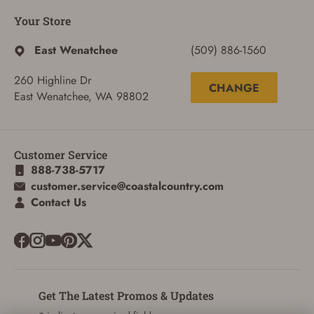
Your Store
East Wenatchee
(509) 886-1560
260 Highline Dr
CHANGE
East Wenatchee, WA 98802
ADD TO CART
CANCEL
Customer Service
888-738-5717
customer.service@coastalcountry.com
Contact Us
Get The Latest Promos & Updates