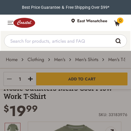
Best Price Guarantee
&
Free Shipping Over $99*
0
East Wenatchee
Home
Clothing
Men's
Men's Shirts
Men's T-Shir
Noble Outfitters
ADD TO CART
Noble Outfitters Men's Cool Flow
Work T-Shirt
19
$
99
SKU: 33183976