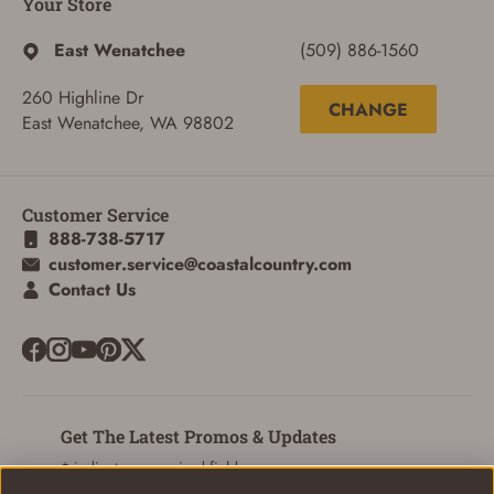
Your Store
East Wenatchee
(509) 886-1560
260 Highline Dr
CHANGE
East Wenatchee, WA 98802
Customer Service
888-738-5717
customer.service@coastalcountry.com
Contact Us
ADD TO CART
CANCEL
Get The Latest Promos & Updates
* indicates a required field