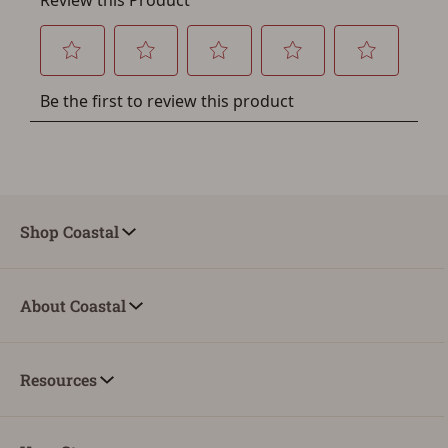
Shop Coastal
About Coastal
Resources