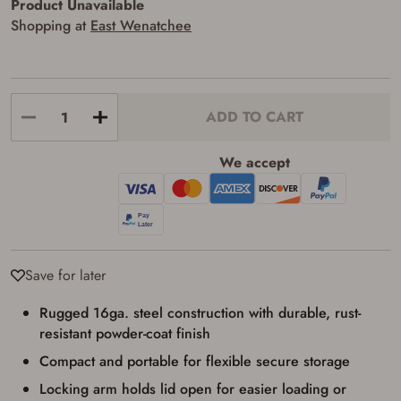
Product Unavailable
requirements for certain long gun purchases
that may require the buyer to be 21 years of
Shopping at
East Wenatchee
age, or older. Examples of those states
include, but may not be limited to: Florida,
Washington, and Vermont.
I certify that I am not legally prohibited from
possessing a firearm according to federal,
state, and local laws and agree that I cannot
ADD TO CART
take possession of the firearm(s) until I have
satisfied the applicable government transfer
We accept
process in-person at the location where the
firearm will be shipped.
I understand that the item(s) I ordered will
arrive at my chosen location and can only
be picked up by me, the actual purchaser,
with valid government-issued photo
identification and any additional
documentation as may be required by
Save for later
applicable state law for firearm transfers.
I agree to present the physical payment card
Rugged 16ga. steel construction with durable, rust-
used for my online purchase when picking
up my order in-store to confirm the
resistant powder-coat finish
transaction. Failure to provide the card may
Compact and portable for flexible secure storage
result in order cancellation.
I have read, and agree to, the terms in the
Locking arm holds lid open for easier loading or
Privacy Policy
and
Terms of Use
.