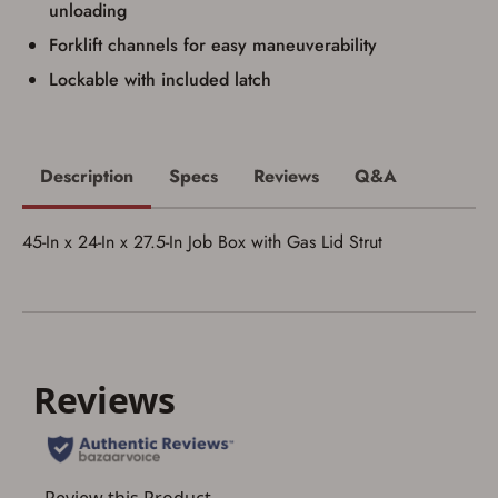
unloading
I acknowledge that I am purchasing a
Forklift channels for easy maneuverability
firearm and I am subject to the terms
and conditions above.
*
Lockable with included latch
Description
Specs
Reviews
Q&A
45-In x 24-In x 27.5-In Job Box with Gas Lid Strut
Save for Later requires
account sign in or creation
You must have an Account to save your Favorites List.
If you already have an Account, press the 'Sign In'
button below.
If you haven't setup an Account yet, there are several
other benefits in addition to a Favorites List. It only takes
a few minutes. Just press the 'Create Account' button
below.