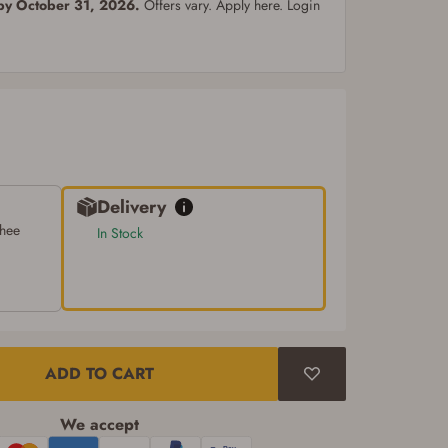
 by October 31, 2026.
Offers vary. Apply here. Login
Delivery
chee
In Stock
ADD TO CART
We accept