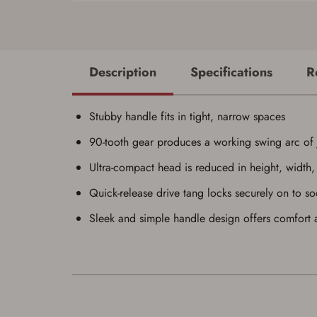
Description
Specifications
R
Stubby handle fits in tight, narrow spaces
90-tooth gear produces a working swing arc of 
Ultra-compact head is reduced in height, width,
Quick-release drive tang locks securely on to so
Sleek and simple handle design offers comfort a