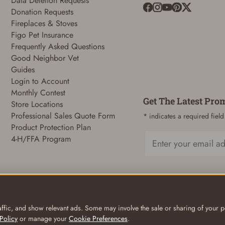
Data Deletion Requests
Donation Requests
Fireplaces & Stoves
ADD TO CART
CANCEL
Figo Pet Insurance
Frequently Asked Questions
Good Neighbor Vet
Guides
Login to Account
Monthly Contest
Get The Latest Pro
Store Locations
Professional Sales Quote Form
* indicates a required field
Product Protection Plan
4-H/FFA Program
Email
ffic, and show relevant ads. Some may involve the sale or sharing of your pe
Policy
or manage your
Cookie Preferences
.