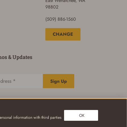
East Wenatchee, WA
98802
(509) 886-1560
CHANGE
mos & Updates
Sign Up
OK
rsonal information with third parties
Privacy Policy
Terms of Use
Your Privacy Choices