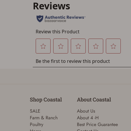
Shop Coastal
About Coastal
SALE
About Us
Farm & Ranch
About 4 -H
Poultry
Best Price Guarantee