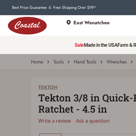
Best Price Guarantee
Free Shipping Over $99*
&
East Wenatchee
TEKTON
Tekton 3/8 in Quick-Release Ratchet - 4.5 
Sale
Made in the USA
Farm & 
Write a review
Ask a question
| # 40460249
Home
Tools
Hand Tools
Wrenches
TEKTON
Tekton 3/8 in Quick-
Ratchet - 4.5 in
Write a review
Ask a question