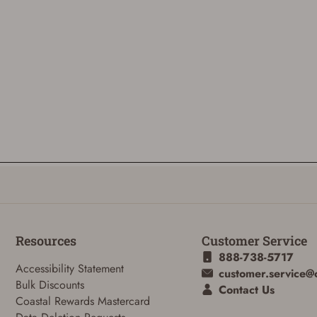
Resources
Customer Service
888-738-5717
Accessibility Statement
customer.service@
Bulk Discounts
Contact Us
Coastal Rewards Mastercard