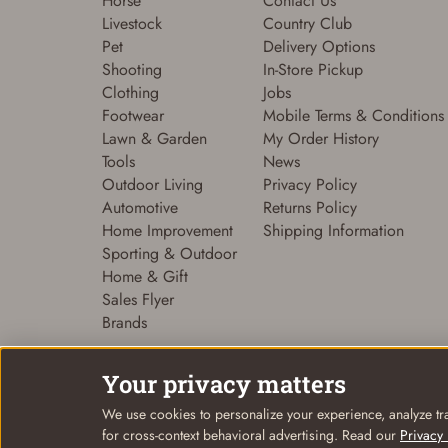
Horse
Contact Us
Livestock
Country Club
Pet
Delivery Options
Shooting
In-Store Pickup
Clothing
Jobs
Footwear
Mobile Terms & Conditions
Lawn & Garden
My Order History
Tools
News
Outdoor Living
Privacy Policy
Automotive
Returns Policy
Home Improvement
Shipping Information
Sporting & Outdoor
Home & Gift
Sales Flyer
Brands
Your privacy matters
We use cookies to personalize your experience, analyze tra
© Coastal Country 2026. All rights reserved
for cross-context behavioral advertising. Read our
Privacy 