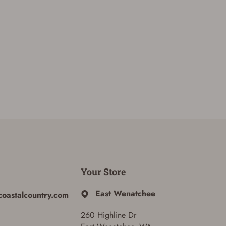
Your Store
East Wenatchee
coastalcountry.com
260 Highline Dr