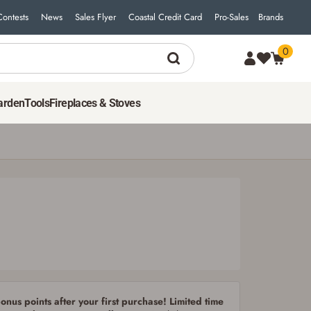
Contests
News
Sales Flyer
Coastal Credit Card
Pro-Sales
Brands
0
17
$
97
ADD TO CART
arden
Tools
Fireplaces & Stoves
nus points after your first purchase! Limited time