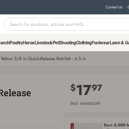
Contact Us
in
Ranch
Poultry
Horse
Livestock
Pet
Shooting
Clothing
Footwear
Lawn & G
Tekton 3/8 in Quick-Release Ratchet - 4.5 in
Save for Later requires account sign in or
creation
17
$
97
Release
You must have an Account to save your Favorites List.
If you already have an Account, press the 'Sign In' button below.
If you haven't setup an Account yet, there are several other benefits in addition to
SKU: 40460249
a Favorites List. It only takes a few minutes. Just press the 'Create Account' button
below.
Earn 5,000 bo