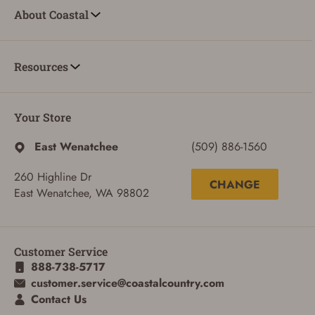
About Coastal
Resources
Your Store
East Wenatchee
(509) 886-1560
260 Highline Dr
CHANGE
East Wenatchee, WA 98802
Customer Service
888-738-5717
ADD TO CART
CANCEL
customer.service@coastalcountry.com
Contact Us