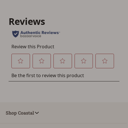
You must have an Account to save your Favorites List.
If you already have an Account, press the 'Sign In'
button below.
If you haven't setup an Account yet, there are several
other benefits in addition to a Favorites List. It only takes
a few minutes. Just press the 'Create Account' button
below.
Shop Coastal