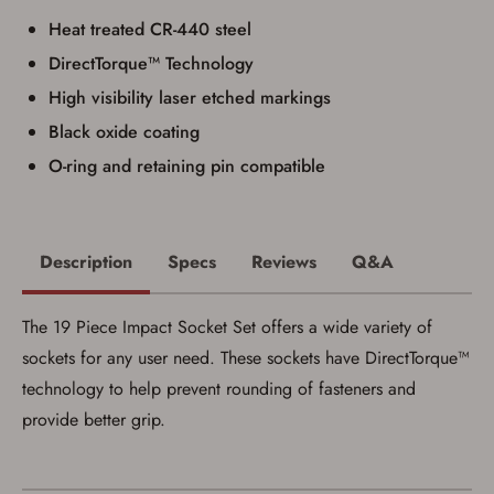
Privacy Policy
and
Terms of Use
.
Heat treated CR-440 steel
I acknowledge that I am purchasing a
DirectTorque™ Technology
firearm and I am subject to the terms
and conditions above.
*
High visibility laser etched markings
Black oxide coating
O-ring and retaining pin compatible
Description
Specs
Reviews
Q&A
The 19 Piece Impact Socket Set offers a wide variety of
sockets for any user need. These sockets have DirectTorque™
technology to help prevent rounding of fasteners and
provide better grip.
Save for Later requires
account sign in or creation