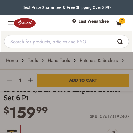
Best Price Guarantee
&
Free Shipping Over $99*
0
East Wenatchee
Home
Tools
Hand Tools
Ratchets & Sockets
19
DeWALT
ADD TO CART
19 Piece 1/2 In Drive Impact Socket
Set 6 Pt
159
$
99
SKU: 076174192407