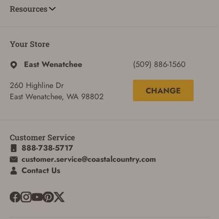
Resources
Your Store
East Wenatchee
(509) 886-1560
260 Highline Dr
CHANGE
East Wenatchee, WA 98802
Customer Service
888-738-5717
customer.service@coastalcountry.com
ADD TO CART
CANCEL
Contact Us