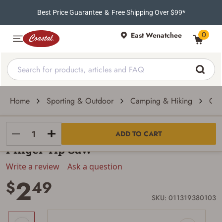
Best Price Guarantee
&
Free Shipping Over $99*
0
East Wenatchee
Home
Sporting & Outdoor
Camping & Hiking
Cam
Stansport
ADD TO CART
Finger Tip Saw
Write a review
Ask a question
2
$
49
SKU: 011319380103