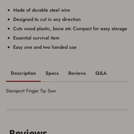
Privacy Policy
and
Terms of Use
.
Made of durable steel wire
I acknowledge that I am purchasing a
firearm and I am subject to the terms
Designed to cut in any direction
and conditions above.
*
Cuts wood plastic, bone etc Compact for easy storage
Essential survival item
Easy one and two handed use
Description
Specs
Reviews
Q&A
Stansport Finger Tip Saw.
Save for Later requires
account sign in or creation