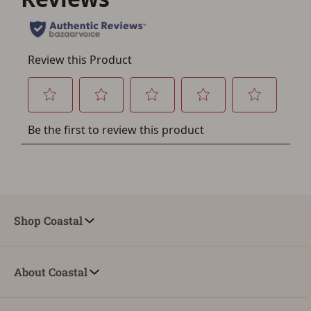
You must have an Account to save your Favorites List.
If you already have an Account, press the 'Sign In'
button below.
If you haven't setup an Account yet, there are several
other benefits in addition to a Favorites List. It only takes
a few minutes. Just press the 'Create Account' button
below.
Shop Coastal
About Coastal