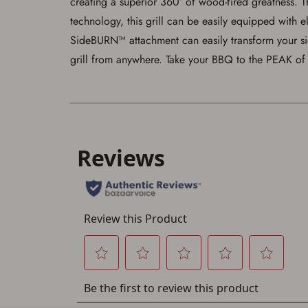
creating a superior 360° of wood-fired greatness
technology, this grill can be easily equipped with
SideBURN™ attachment can easily transform your si
grill from anywhere. Take your BBQ to the PEAK of b