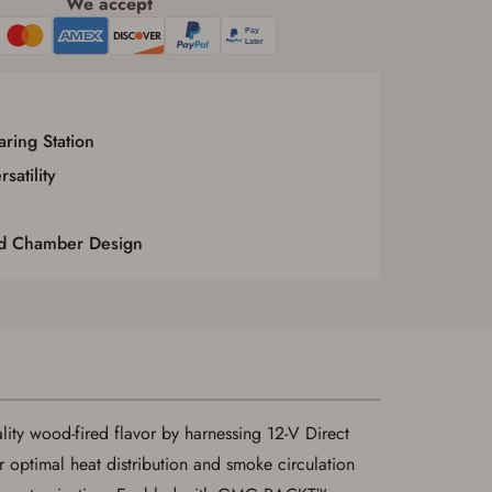
We accept
ring Station
atility
d Chamber Design
ty wood-fired flavor by harnessing 12-V Direct
optimal heat distribution and smoke circulation