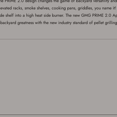
. The PRIME 2.0 design changes the game of backyard versatility
below.
 elevated racks, smoke shelves, cooking pans, griddles, you name i
de shelf into a high heat side burner. The new GMG PRIME 2.0 App
ackyard greatness with the new industry standard of pellet grilling