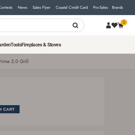
Contests
News
Sales Flyer
Coastal Credit Card
Pro-Sales
Brands
0
SEE PRICE IN CART
arden
Tools
Fireplaces & Stoves
rime 2.0 Grill