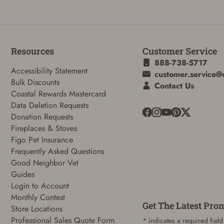
Resources
Customer Service
888-738-5717
Accessibility Statement
customer.service@
Bulk Discounts
Contact Us
Coastal Rewards Mastercard
ADD TO CART
CANCEL
Data Deletion Requests
Donation Requests
Fireplaces & Stoves
Figo Pet Insurance
Frequently Asked Questions
Good Neighbor Vet
Guides
Login to Account
Monthly Contest
Get The Latest Pro
Store Locations
Professional Sales Quote Form
* indicates a required field