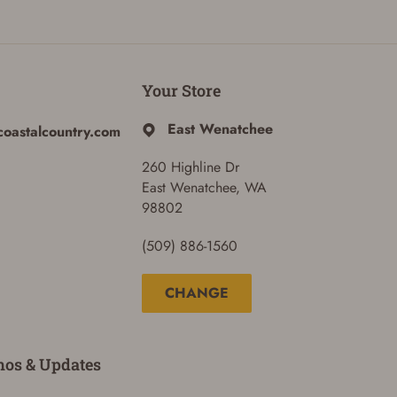
Your Store
East Wenatchee
coastalcountry.com
260 Highline Dr
East Wenatchee, WA
98802
(509) 886-1560
CHANGE
mos & Updates