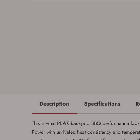
Description
Specifications
R
This is what PEAK backyard BBQ performance looks 
Power with unrivaled heat consistency and tempera