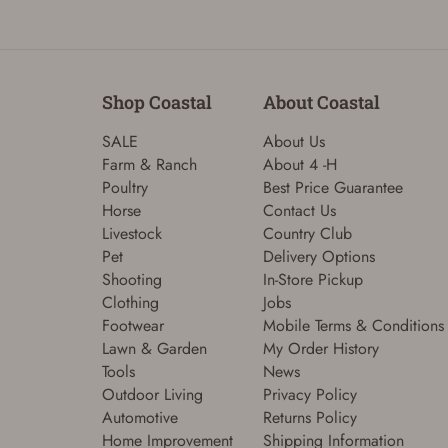
Shop Coastal
About Coastal
SALE
About Us
Farm & Ranch
About 4 -H
Poultry
Best Price Guarantee
Horse
Contact Us
Livestock
Country Club
Pet
Delivery Options
Shooting
In-Store Pickup
Clothing
Jobs
Footwear
Mobile Terms & Conditions
Lawn & Garden
My Order History
Tools
News
Outdoor Living
Privacy Policy
Automotive
Returns Policy
Home Improvement
Shipping Information