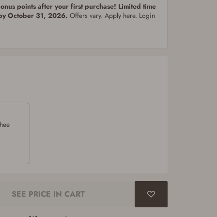
nus points after your first purchase! Limited time
 by October 31, 2026.
Offers vary. Apply here. Login
chee
SEE PRICE IN CART