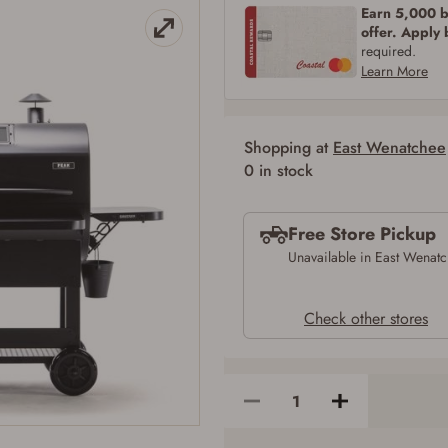
Earn 5,000 bo
SIGN IN
CREATE ACCOUNT
offer. Apply
required.
Learn More
Shopping at
East Wenatchee
Firearms Purchase Terms & Conditions
0 in stock
Age & Compliance Verification
Free Store Pickup
You may place your firearm order if you agree to the following:
I certify that I am of legal age to possess a firearm (18 for shotgun or rifle, 21
Unavailable in East Wenat
for all other firearms, including frames/receivers, silencers, and pistol grip
smooth bore firearms). All purchasers must be a resident of the state where the
transfer will occur. Some states have additional age requirements for certain
Check other stores
long gun purchases that may require the buyer to be 21 years of age, or older.
Examples of those states include, but may not be limited to: Florida,
Washington, and Vermont.
I certify that I am not legally prohibited from possessing a firearm according
to federal, state, and local laws and agree that I cannot take possession of the
firearm(s) until I have satisfied the applicable government transfer process in-
person at the location where the firearm will be shipped.
I understand that the item(s) I ordered will arrive at my chosen location and