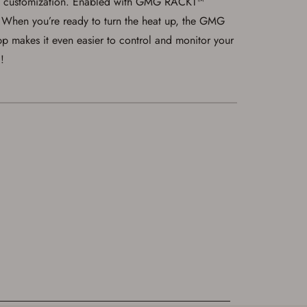
 and customization. Enabled with GMG RACKT™
t! When you’re ready to turn the heat up, the GMG
 makes it even easier to control and monitor your
!