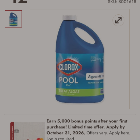
link.
SKU: 8001618
Earn 5,000 bonus points after your first
purchase! Limited time offer. Apply by
October 31, 2026.
Offers vary. Apply here.
Login required.