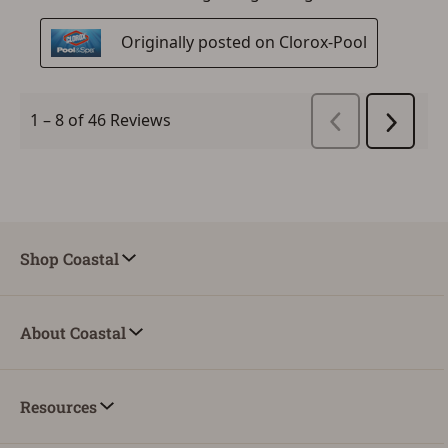
Shop Coastal
About Coastal
Resources