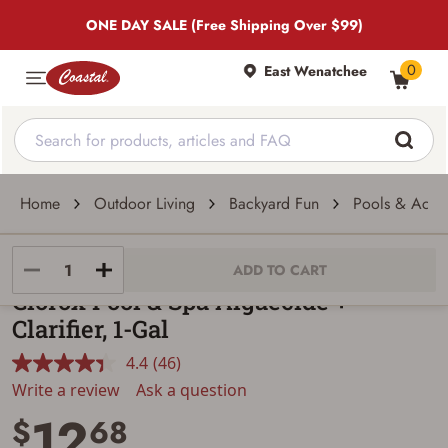
ONE DAY SALE (Free Shipping Over $99)
0
East Wenatchee
Home
Outdoor Living
Backyard Fun
Pools & Acces
Clorox
ADD TO CART
Clorox Pool & Spa Algaecide +
Clarifier, 1-Gal
4.4
(46)
Read
46
Write a review
Ask a question
Reviews.
12
Same
$
68
page