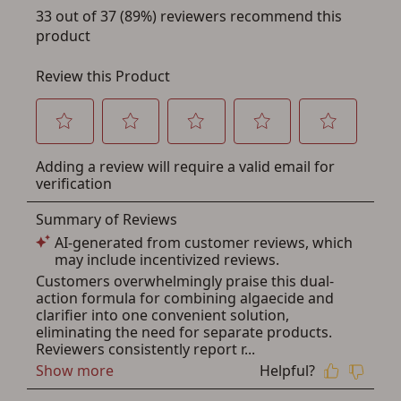
Save for Later requires
account sign in or creation
You must have an Account to save your Favorites List.
If you already have an Account, press the 'Sign In'
button below.
If you haven't setup an Account yet, there are several
other benefits in addition to a Favorites List. It only takes
a few minutes. Just press the 'Create Account' button
below.