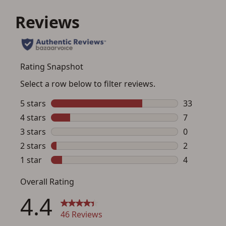
I agree to present the physical payment card
used for my online purchase when picking
up my order in-store to confirm the
transaction. Failure to provide the card may
result in order cancellation.
I have read, and agree to, the terms in the
Privacy Policy
and
Terms of Use
.
I acknowledge that I am purchasing a
firearm and I am subject to the terms
and conditions above.
*