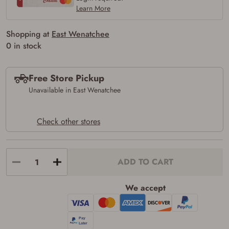
Learn More
Shopping at
East Wenatchee
0 in stock
Free Store Pickup
Unavailable in East Wenatchee
Check other stores
Firearms Purchase Terms &
ADD TO CART
Conditions
Age & Compliance
We accept
Verification
You may place your firearm order if you agree to
the following: