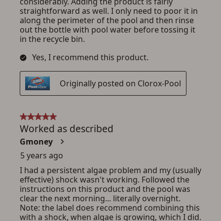
ADD TO CART
CANCEL