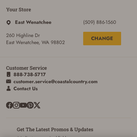
Your Store
East Wenatchee
(509) 886-1560
260 Highline Dr
CHANGE
East Wenatchee, WA 98802
Customer Service
888-738-5717
customer.service@coastalcountry.com
Contact Us
Get The Latest Promos & Updates