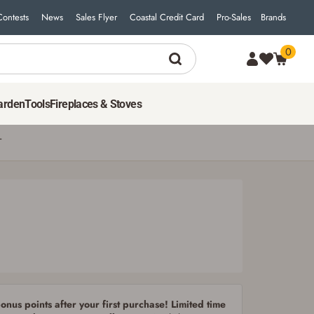
Contests
News
Sales Flyer
Coastal Credit Card
Pro-Sales
Brands
0
19
$
99
ADD TO CART
arden
Tools
Fireplaces & Stoves
T
nus points after your first purchase! Limited time