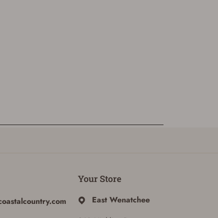
Your Store
East Wenatchee
coastalcountry.com