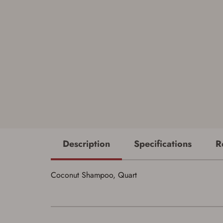
Description
Specifications
R
Coconut Shampoo, Quart