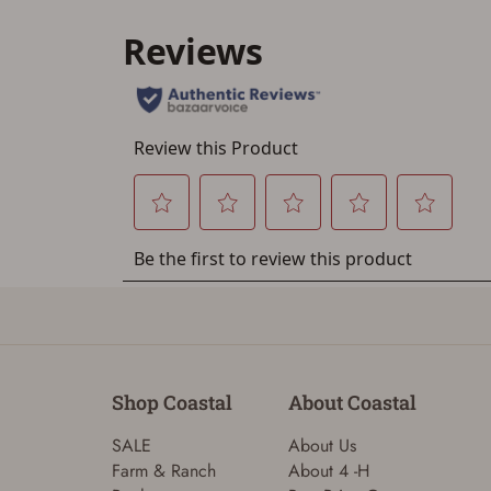
Shop Coastal
About Coastal
SALE
About Us
Farm & Ranch
About 4 -H