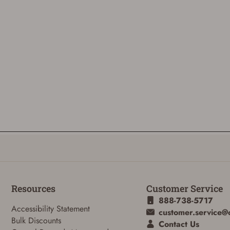
Resources
Customer Service
888-738-5717
Accessibility Statement
customer.service@
Bulk Discounts
Contact Us