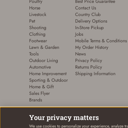
Poultry
Best Price Guarantee
Horse
Contact Us
Livestock
Country Club
Pet
Delivery Options
Shooting
In-Store Pickup
Clothing
Jobs
Footwear
Mobile Terms & Conditions
Lawn & Garden
My Order History
Tools
News
Outdoor Living
Privacy Policy
Automotive
Returns Policy
Home Improvement
Shipping Information
Sporting & Outdoor
Home & Gift
Sales Flyer
Brands
Your privacy matters
We use cookies to personalize your experience, analyze tra
© Coastal Country 2026. All rights reserved