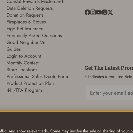
Coastal Rewards Mastercard
Data Deletion Requests
Donation Requests
Fireplaces & Stoves
ADD TO CART
CANCEL
Figo Pet Insurance
Frequently Asked Questions
Good Neighbor Vet
Guides
Login to Account
Monthly Contest
Get The Latest Pro
Store Locations
Professional Sales Quote Form
* indicates a required field
Product Protection Plan
4-H/FFA Program
Email
ffic, and show relevant ads. Some may involve the sale or sharing of your pe