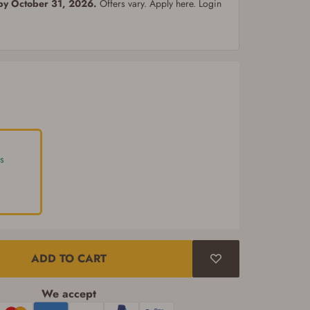
 by October 31, 2026.
Offers vary. Apply here. Login
s
ADD TO CART
We accept