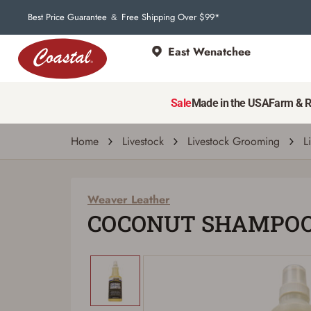
Best Price Guarantee
Free Shipping Over $99*
&
East Wenatchee
Weaver Leather
COCONUT SHAMPOO QT
Sale
Made in the USA
Farm & 
| # 6871275
Home
Livestock
Livestock Grooming
L
Weaver Leather
COCONUT SHAMPOO