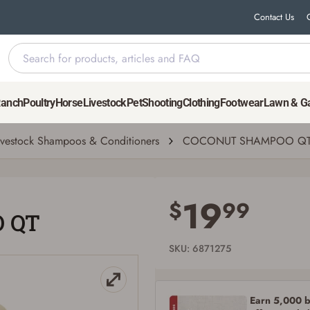
Contact Us
Ranch
Poultry
Horse
Livestock
Pet
Shooting
Clothing
Footwear
Lawn & G
ivestock Shampoos & Conditioners
COCONUT SHAMPOO Q
Save for Later requires account sign in or
creation
19
$
99
 QT
You must have an Account to save your Favorites List.
If you already have an Account, press the 'Sign In' button below.
If you haven't setup an Account yet, there are several other benefits in addition to
SKU: 6871275
a Favorites List. It only takes a few minutes. Just press the 'Create Account' button
below.
Earn 5,000 bo