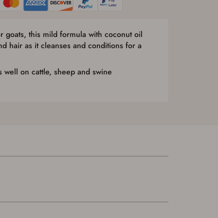
r goats, this mild formula with coconut oil
d hair as it cleanses and conditions for a
 well on cattle, sheep and swine