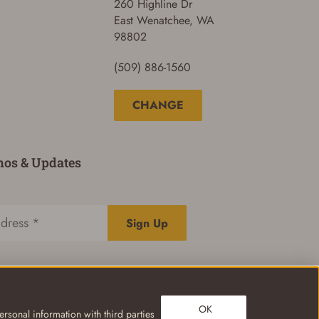
260 Highline Dr
East Wenatchee, WA
98802
(509) 886-1560
CHANGE
mos & Updates
Sign Up
OK
rsonal information with third parties
Privacy Policy
Terms of Use
Your Privacy Choices