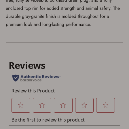
free, fully serviceable, bulkhead drain plug, and a fully
enclosed top rim for added strength and animal safety. The
durable gray-granite finish is molded throughout for a
Save for Later requires
premium look and long-lasting performance.
account sign in or creation
You must have an Account to save your Favorites List.
If you already have an Account, press the 'Sign In'
button below.
If you haven't setup an Account yet, there are several
other benefits in addition to a Favorites List. It only takes
a few minutes. Just press the 'Create Account' button
below.