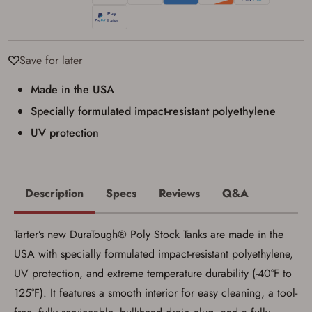
I have read, and agree to, the terms in the
Privacy Policy
and
Terms of Use
.
I acknowledge that I am purchasing a
firearm and I am subject to the terms
Save for later
and conditions above.
*
Made in the USA
Specially formulated impact-resistant polyethylene
UV protection
Description
Specs
Reviews
Q&A
Tarter’s new DuraTough® Poly Stock Tanks are made in the
USA with specially formulated impact-resistant polyethylene,
UV protection, and extreme temperature durability (-40°F to
125°F). It features a smooth interior for easy cleaning, a tool-