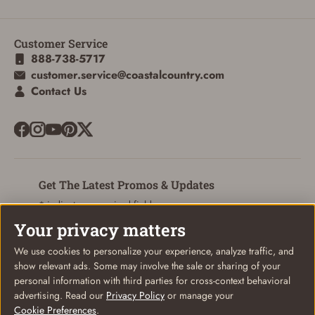
Customer Service
ADD TO CART
CANCEL
888-738-5717
customer.service@coastalcountry.com
Contact Us
Get The Latest Promos & Updates
* indicates a required field
Your privacy matters
Sign Up
Email
We use cookies to personalize your experience, analyze traffic, and
show relevant ads. Some may involve the sale or sharing of your
personal information with third parties for cross-context behavioral
advertising. Read our
Privacy Policy
or manage your
Cookie Preferences
.
© Coastal Country 2026. All rights reserved