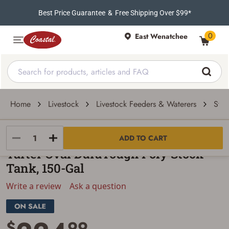
Best Price Guarantee
&
Free Shipping Over $99*
0
East Wenatchee
Home
Livestock
Livestock Feeders & Waterers
Stoc
Tarter
ADD TO CART
Tarter Oval DuraTough Poly Stock
Tank, 150-Gal
Write a review
Ask a question
$
99