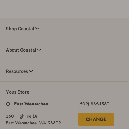
Shop Coastal
About Coastal
Resources
Your Store
East Wenatchee
(509) 886-1560
260 Highline Dr
CHANGE
East Wenatchee, WA 98802