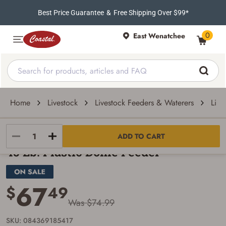
Best Price Guarantee
&
Free Shipping Over $99*
0
East Wenatchee
Home
Livestock
Livestock Feeders & Waterers
Live
Little Giant
ADD TO CART
45 Lb. Plastic Dome Feeder
67
$
49
Was $74.99
SKU: 084369185417