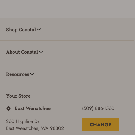
Shop Coastal
About Coastal
Resources
Your Store
East Wenatchee
(509) 886-1560
260 Highline Dr
CHANGE
East Wenatchee, WA 98802