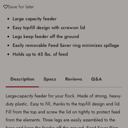
I have read, and agree to, the terms in the
Save for later
Privacy Policy
and
Terms of Use
.
I acknowledge that I am purchasing a
Large capacity feeder
firearm and I am subject to the terms
Easy top-fill design with screw-on lid
and conditions above.
*
Legs keep feeder off the ground
Easily removable Feed Saver ring minimizes spillage
Holds up to 45 lbs. of feed
Description
Specs
Reviews
Q&A
Large-capacity feeder for your flock. Made of strong, heavy-
duty plastic. Easy to fill, thanks to the top-fill design and lid.
Fill from the top and screw the lid on tightly to protect feed
from the elements. Three legs are easily assembled to the
base and keep the feeder off the ground. Feed Saver Ring