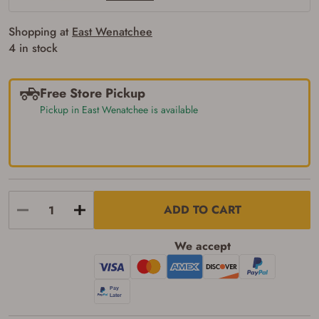
of the state where the transfer will occur.
Some states have additional age
Shopping at
East Wenatchee
requirements for certain long gun purchases
that may require the buyer to be 21 years of
4 in stock
age, or older. Examples of those states
include, but may not be limited to: Florida,
Washington, and Vermont.
Free Store Pickup
I certify that I am not legally prohibited from
possessing a firearm according to federal,
Pickup in East Wenatchee is available
state, and local laws and agree that I cannot
take possession of the firearm(s) until I have
satisfied the applicable government transfer
process in-person at the location where the
firearm will be shipped.
I understand that the item(s) I ordered will
arrive at my chosen location and can only
be picked up by me, the actual purchaser,
ADD TO CART
with valid government-issued photo
identification and any additional
documentation as may be required by
We accept
applicable state law for firearm transfers.
I agree to present the physical payment card
used for my online purchase when picking
up my order in-store to confirm the
transaction. Failure to provide the card may
result in order cancellation.