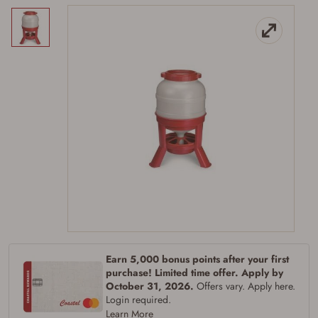
Firearms Purchase Terms &
Conditions
Age & Compliance
Verification
You may place your firearm order if you agree to
the following:
Earn 5,000 bonus points after your first
I certify that I am of legal age to possess a
purchase! Limited time offer. Apply by
firearm (18 for shotgun or rifle, 21 for all
October 31, 2026.
Offers vary. Apply here.
other firearms, including frames/receivers,
Login required.
silencers, and pistol grip smooth bore
Learn More
firearms). All purchasers must be a resident