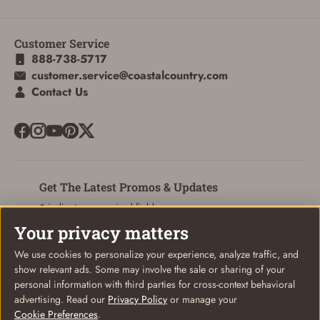
Customer Service
ADD TO CART
CANCEL
888-738-5717
customer.service@coastalcountry.com
Contact Us
Get The Latest Promos & Updates
* indicates a required field
Your privacy matters
Sign Up
Email
We use cookies to personalize your experience, analyze traffic, and
show relevant ads. Some may involve the sale or sharing of your
personal information with third parties for cross-context behavioral
advertising. Read our
Privacy Policy
or manage your
Cookie Preferences
.
© Coastal Country 2026. All rights reserved