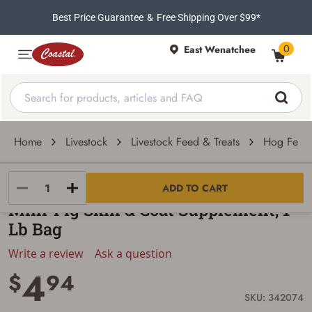
Best Price Guarantee
&
Free Shipping Over $99*
0
East Wenatchee
Home
Livestock
Livestock Feed & Treats
Hog Feed
Manna Pro
ADD TO CART
Mini-Pig Skin & Coat Supplement, 1-
Lb Bag
Write a review
Ask a question
4
$
94
SKU: 342074