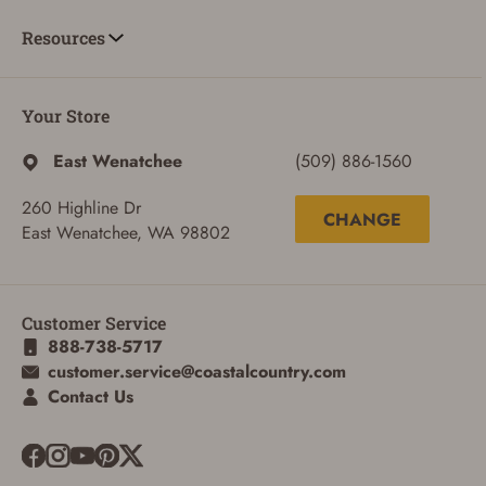
Resources
Your Store
East Wenatchee
(509) 886-1560
260 Highline Dr
CHANGE
East Wenatchee, WA 98802
Customer Service
888-738-5717
customer.service@coastalcountry.com
ADD TO CART
CANCEL
Contact Us