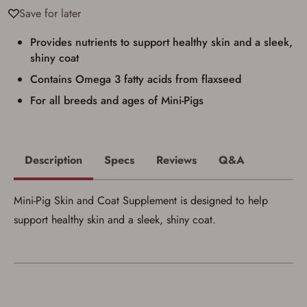
Privacy Policy
and
Terms of Use
.
Save for later
I acknowledge that I am purchasing a
firearm and I am subject to the terms
Provides nutrients to support healthy skin and a sleek,
and conditions above.
*
shiny coat
Contains Omega 3 fatty acids from flaxseed
For all breeds and ages of Mini-Pigs
Description
Specs
Reviews
Q&A
Mini-Pig Skin and Coat Supplement is designed to help
support healthy skin and a sleek, shiny coat.
Save for Later requires