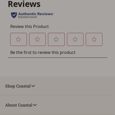
account sign in or creation
You must have an Account to save your Favorites List.
If you already have an Account, press the 'Sign In'
button below.
If you haven't setup an Account yet, there are several
other benefits in addition to a Favorites List. It only takes
a few minutes. Just press the 'Create Account' button
below.
Shop Coastal
About Coastal