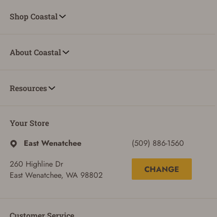
Shop Coastal
About Coastal
Resources
Your Store
East Wenatchee
(509) 886-1560
260 Highline Dr
CHANGE
East Wenatchee, WA 98802
ADD TO CART
CANCEL
Customer Service