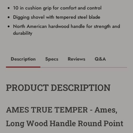
up my order in-store to confirm the
10 in cushion grip for comfort and control
transaction. Failure to provide the card may
result in order cancellation.
Digging shovel with tempered steel blade
I have read, and agree to, the terms in the
Privacy Policy
and
Terms of Use
.
North American hardwood handle for strength and
I acknowledge that I am purchasing a
durability
firearm and I am subject to the terms
and conditions above.
*
Description
Specs
Reviews
Q&A
PRODUCT DESCRIPTION
AMES TRUE TEMPER - Ames,
Long Wood Handle Round Point