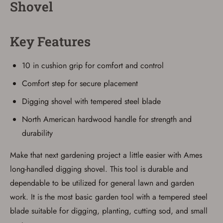
Shovel
Save for Later requires
account sign in or creation
Key Features
You must have an Account to save your Favorites List.
If you already have an Account, press the 'Sign In'
10 in cushion grip for comfort and control
button below.
If you haven't setup an Account yet, there are several
Comfort step for secure placement
other benefits in addition to a Favorites List. It only takes
a few minutes. Just press the 'Create Account' button
below.
Digging shovel with tempered steel blade
North American hardwood handle for strength and
durability
Make that next gardening project a little easier with Ames
long-handled digging shovel. This tool is durable and
dependable to be utilized for general lawn and garden
work. It is the most basic garden tool with a tempered steel
blade suitable for digging, planting, cutting sod, and small