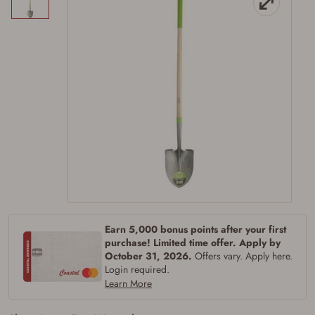
Firearms Purchase Terms &
Conditions
Earn 5,000 bonus points after your first
Age & Compliance
purchase! Limited time offer. Apply by
Verification
October 31, 2026.
Offers vary. Apply here.
Login required.
You may place your firearm order if you agree to
Learn More
the following:
I certify that I am of legal age to possess a
firearm (18 for shotgun or rifle, 21 for all