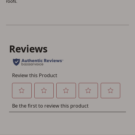
roots.