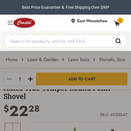
Best Price Guarantee
&
Free Shipping Over $99*
0
East Wenatchee
Home
Lawn & Garden
Lawn Tools
Shovels, Scoops
True Temper
ADD TO CART
Ames True Temper Round Point
Shovel
22
$
28
SKU: 4033047