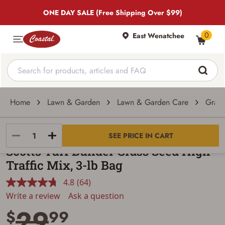
ONE DAY SALE (Free Shipping Over $99)
0
East Wenatchee
Home
Lawn & Garden
Lawn & Garden Care
Grass
SCOTTS
SEE PRICE IN CART
Scotts Turf Builder Grass Seed High
Traffic Mix, 3-lb Bag
4.8
(64)
Read
64
Write a review
Ask a question
Reviews.
29
Same
$
99
page