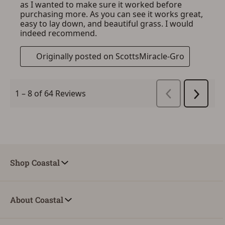
Shop Coastal
About Coastal