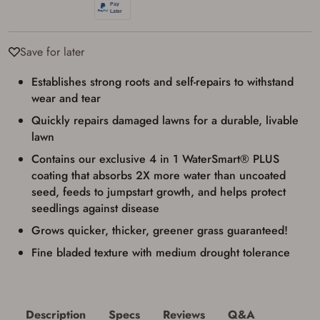
Firearms Purchase Terms &
Conditions
Save for later
Age & Compliance
Establishes strong roots and self-repairs to withstand
Verification
wear and tear
You may place your firearm order if you agree to
the following:
Quickly repairs damaged lawns for a durable, livable
I certify that I am of legal age to possess a
lawn
firearm (18 for shotgun or rifle, 21 for all
other firearms, including frames/receivers,
Contains our exclusive 4 in 1 WaterSmart® PLUS
silencers, and pistol grip smooth bore
coating that absorbs 2X more water than uncoated
firearms). All purchasers must be a resident
of the state where the transfer will occur.
seed, feeds to jumpstart growth, and helps protect
Some states have additional age
seedlings against disease
requirements for certain long gun purchases
that may require the buyer to be 21 years of
Grows quicker, thicker, greener grass guaranteed!
age, or older. Examples of those states
include, but may not be limited to: Florida,
Fine bladed texture with medium drought tolerance
Washington, and Vermont.
I certify that I am not legally prohibited from
possessing a firearm according to federal,
state, and local laws and agree that I cannot
take possession of the firearm(s) until I have
Description
Specs
Reviews
Q&A