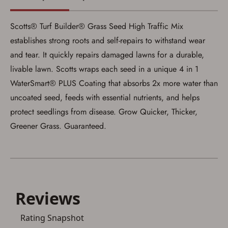
satisfied the applicable government transfer
process in-person at the location where the
firearm will be shipped.
Scotts® Turf Builder® Grass Seed High Traffic Mix
I understand that the item(s) I ordered will
arrive at my chosen location and can only
establishes strong roots and self-repairs to withstand wear
be picked up by me, the actual purchaser,
and tear. It quickly repairs damaged lawns for a durable,
with valid government-issued photo
identification and any additional
livable lawn. Scotts wraps each seed in a unique 4 in 1
documentation as may be required by
WaterSmart® PLUS Coating that absorbs 2x more water than
applicable state law for firearm transfers.
I agree to present the physical payment card
uncoated seed, feeds with essential nutrients, and helps
used for my online purchase when picking
up my order in-store to confirm the
protect seedlings from disease. Grow Quicker, Thicker,
transaction. Failure to provide the card may
Greener Grass. Guaranteed.
result in order cancellation.
I have read, and agree to, the terms in the
Privacy Policy
and
Terms of Use
.
I acknowledge that I am purchasing a
firearm and I am subject to the terms
and conditions above.
*