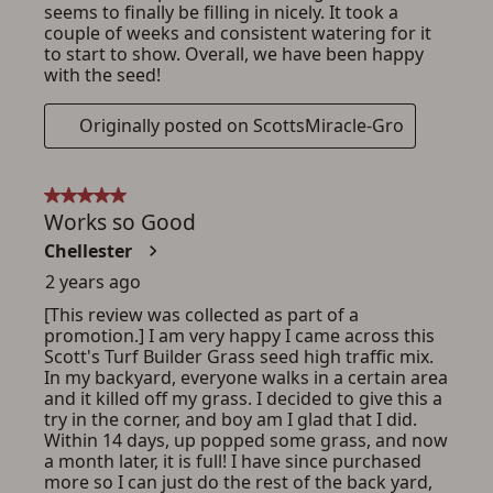
ADD TO CART
CANCEL