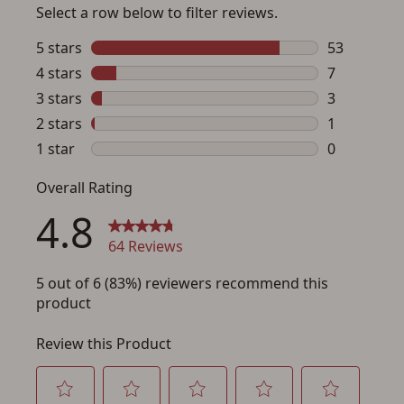
Save for Later requires
account sign in or creation
You must have an Account to save your Favorites List.
If you already have an Account, press the 'Sign In'
button below.
If you haven't setup an Account yet, there are several