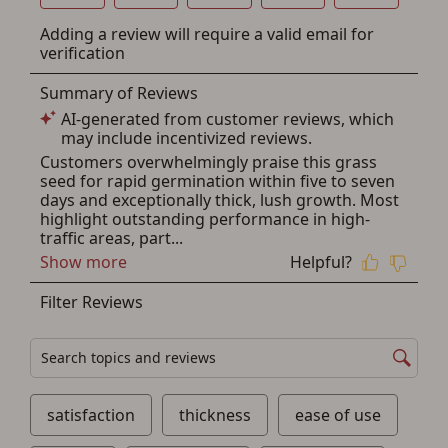
other benefits in addition to a Favorites List. It only takes
a few minutes. Just press the 'Create Account' button
below.