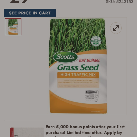
link.
SKU: 5243153
Earn 5,000 bonus points after your first
purchase! Limited time offer. Apply by