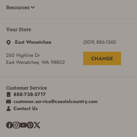
Resources
Your Store
East Wenatchee
(509) 886-1560
260 Highline Dr
CHANGE
East Wenatchee, WA 98802
Customer Service
888-738-5717
customer.service@coastalcountry.com
SIGN IN
Contact Us
CREATE ACCOUNT