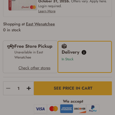
October 31, 2026.
Offers vary. Apply here.
Login required.
Learn More
Shopping at
East Wenatchee
0 in stock
Free Store Pickup
Delivery
Unavailable in East
Wenatchee
In Stock
Check other stores
SEE PRICE IN CART
We accept