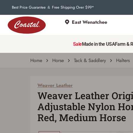
Best Price Guarantee
Free Shipping Over $99*
&
East Wenatchee
Weaver Leather
Weaver Leather Original Non-Adjustable N
Sale
Made in the USA
Farm & 
| # 6871885
Home
Horse
Tack & Saddlery
Halters
Weaver Leather
Weaver Leather Orig
Adjustable Nylon Hor
Red, Medium Horse