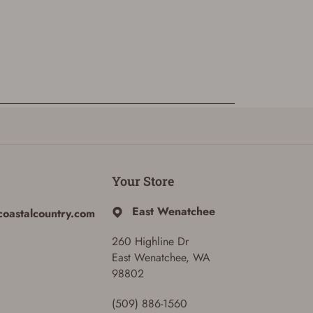
Your Store
East Wenatchee
coastalcountry.com
260 Highline Dr
East Wenatchee, WA
98802
(509) 886-1560