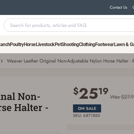
Contact Us
ylon Horse Halter - Red, Medium Horse
Ranch
Poultry
Horse
Livestock
Pet
Shooting
Clothing
Footwear
Lawn & G
Weaver Leather Original Non-Adjustable Nylon Horse Halter -
Save for Later requires account sign in or
creation
25
$
19
inal Non-
You must have an Account to save your Favorites List.
Was $27.
If you already have an Account, press the 'Sign In' button below.
se Halter -
If you haven't setup an Account yet, there are several other benefits in addition to
a Favorites List. It only takes a few minutes. Just press the 'Create Account' button
below.
SKU: 6871885