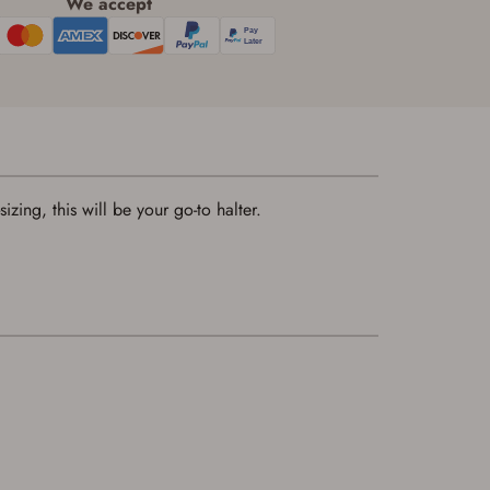
We accept
izing, this will be your go-to halter.