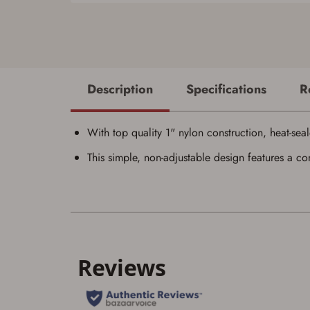
Description
Specifications
R
With top quality 1" nylon construction, heat-seale
This simple, non-adjustable design features a co