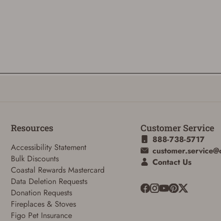
Resources
Customer Service
888-738-5717
Accessibility Statement
customer.service@
Bulk Discounts
Contact Us
Coastal Rewards Mastercard
Data Deletion Requests
Donation Requests
Fireplaces & Stoves
Figo Pet Insurance
ADD TO CART
CANCEL