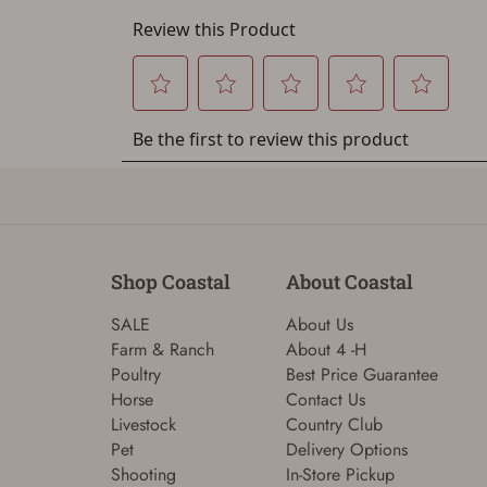
Shop Coastal
About Coastal
SALE
About Us
Farm & Ranch
About 4 -H
Poultry
Best Price Guarantee
Horse
Contact Us
Livestock
Country Club
Pet
Delivery Options
Shooting
In-Store Pickup