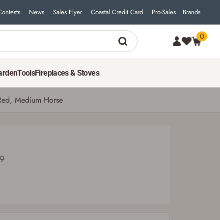
Contests
News
Sales Flyer
Coastal Credit Card
Pro-Sales
Brands
0
25
$
19
ADD TO CART
Was $27.99
arden
Tools
Fireplaces & Stoves
 Red, Medium Horse
99