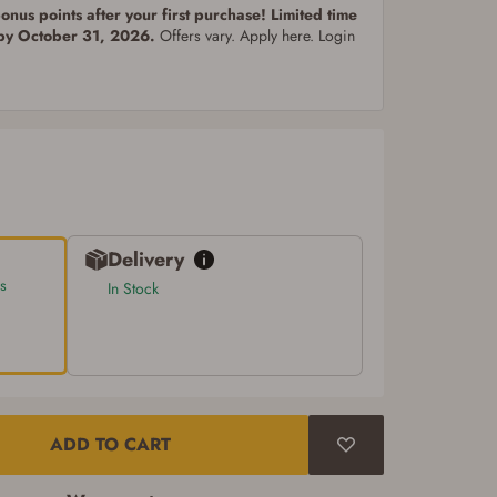
nus points after your first purchase! Limited time
 by October 31, 2026.
Offers vary. Apply here. Login
Delivery
s
In Stock
ADD TO CART