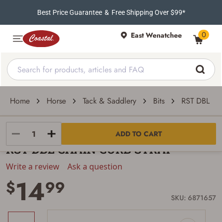
Best Price Guarantee
&
Free Shipping Over $99*
0
East Wenatchee
Home
Horse
Tack & Saddlery
Bits
RST DBL C
Weaver Leather
ADD TO CART
RST DBL CHAIN CURB STRAP
Write a review
Ask a question
14
$
99
SKU: 6871657