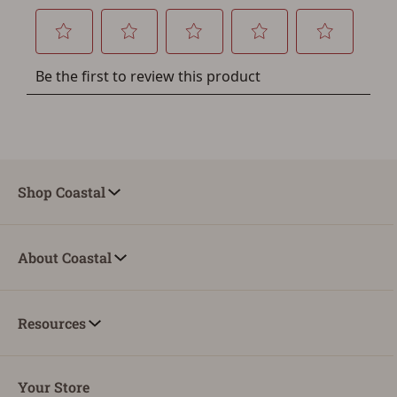
You must have an Account to save your Favorites List.
If you already have an Account, press the 'Sign In'
button below.
If you haven't setup an Account yet, there are several
other benefits in addition to a Favorites List. It only takes
a few minutes. Just press the 'Create Account' button
below.
Shop Coastal
About Coastal
Resources
Your Store