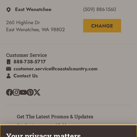
East Wenatchee
(509) 886-1560
260 Highline Dr
CHANGE
East Wenatchee, WA 98802
Customer Service
888-738-5717
customer.service@coastalcountry.com
Contact Us
ADD TO CART
CANCEL
Get The Latest Promos & Updates
* indicates a required field
Your privacy matters