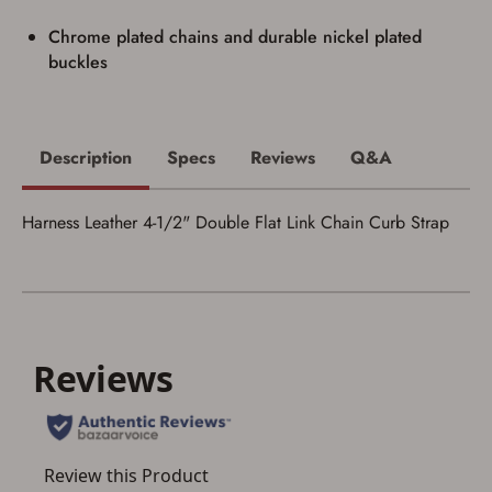
I acknowledge that I am purchasing a
Chrome plated chains and durable nickel plated
firearm and I am subject to the terms
buckles
and conditions above.
*
Description
Specs
Reviews
Q&A
Harness Leather 4-1/2" Double Flat Link Chain Curb Strap
Save for Later requires
account sign in or creation