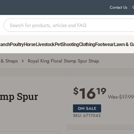
Contact Us
Ranch
Poultry
Horse
Livestock
Pet
Shooting
Clothing
Footwear
Lawn & G
 & Straps
Royal King Floral Stamp Spur Strap
Save for Later requires account sign in or
creation
16
$
19
amp Spur
You must have an Account to save your Favorites List.
Was $17.99
If you already have an Account, press the 'Sign In' button below.
If you haven't setup an Account yet, there are several other benefits in addition to
a Favorites List. It only takes a few minutes. Just press the 'Create Account' button
below.
SKU: 6717043