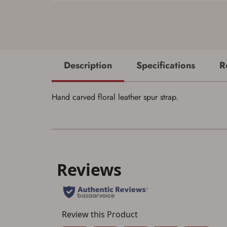
Description
Specifications
R
Hand carved floral leather spur strap.