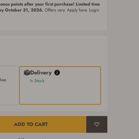
nus points after your first purchase! Limited time
 by October 31, 2026.
Offers vary. Apply here. Login
Delivery
chee
In Stock
ADD TO CART