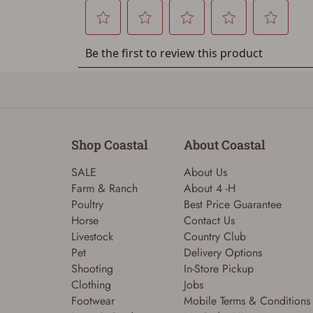
Shop Coastal
About Coastal
SALE
About Us
Farm & Ranch
About 4 -H
Poultry
Best Price Guarantee
Horse
Contact Us
Livestock
Country Club
Pet
Delivery Options
Shooting
In-Store Pickup
Clothing
Jobs
Footwear
Mobile Terms & Conditions