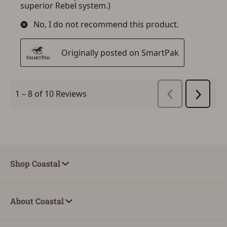
Shop Coastal
About Coastal