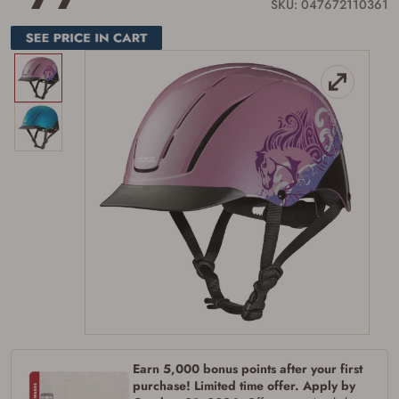
link.
SKU: 047672110361
Earn 5,000 bonus points after your first
purchase! Limited time offer. Apply by