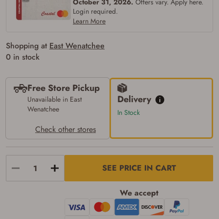
October 31, 2026.
Offers vary. Apply here.
Login required.
Learn More
Shopping at
East Wenatchee
0 in stock
Free Store Pickup
Delivery
Unavailable in East
Wenatchee
In Stock
Check other stores
Firearms Purchase Terms &
Conditions
SEE PRICE IN CART
Age & Compliance
We accept
Verification
You may place your firearm order if you agree to
the following: