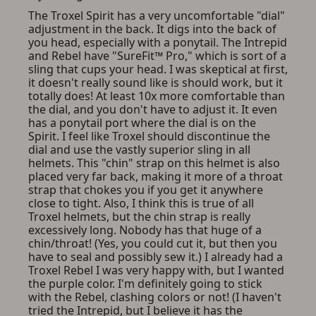
ADD TO CART
CANCEL