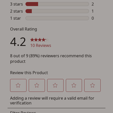
Save for Later requires
account sign in or creation
You must have an Account to save your Favorites List.
If you already have an Account, press the 'Sign In'
button below.
If you haven't setup an Account yet, there are several
other benefits in addition to a Favorites List. It only takes
a few minutes. Just press the 'Create Account' button
below.