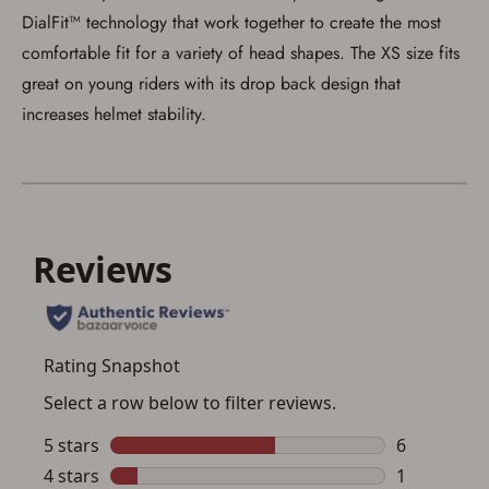
I agree to present the physical payment card
DialFit™ technology that work together to create the most
used for my online purchase when picking
up my order in-store to confirm the
comfortable fit for a variety of head shapes. The XS size fits
transaction. Failure to provide the card may
great on young riders with its drop back design that
result in order cancellation.
I have read, and agree to, the terms in the
increases helmet stability.
Privacy Policy
and
Terms of Use
.
I acknowledge that I am purchasing a
firearm and I am subject to the terms
and conditions above.
*