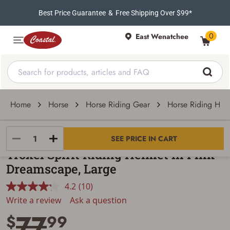
Best Price Guarantee
&
Free Shipping Over $99*
0
East Wenatchee
Home
Horse
Horse Riding Gear
Horse Riding Hel
Troxel
SEE PRICE IN CART
Troxel Spirit Riding Helmet in Pink
Dreamscape, Large
4.2
(10)
Read
10
Write a review
Ask a question
Reviews.
77
Same
$
99
page