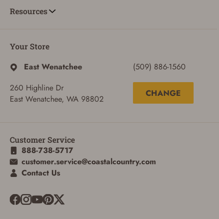
Resources
Your Store
East Wenatchee
(509) 886-1560
260 Highline Dr
CHANGE
East Wenatchee, WA 98802
Customer Service
888-738-5717
customer.service@coastalcountry.com
Contact Us