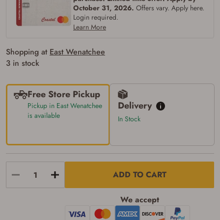
Verification
October 31, 2026.
Offers vary. Apply here.
Login required.
You may place your firearm order if you agree to
the following:
Learn More
I certify that I am of legal age to possess a
firearm (18 for shotgun or rifle, 21 for all
Shopping at
East Wenatchee
other firearms, including frames/receivers,
silencers, and pistol grip smooth bore
3 in stock
firearms). All purchasers must be a resident
of the state where the transfer will occur.
Some states have additional age
Free Store Pickup
requirements for certain long gun purchases
that may require the buyer to be 21 years of
Delivery
Pickup in East Wenatchee
age, or older. Examples of those states
is available
In Stock
include, but may not be limited to: Florida,
Washington, and Vermont.
I certify that I am not legally prohibited from
possessing a firearm according to federal,
state, and local laws and agree that I cannot
take possession of the firearm(s) until I have
satisfied the applicable government transfer
ADD TO CART
process in-person at the location where the
firearm will be shipped.
I understand that the item(s) I ordered will
We accept
arrive at my chosen location and can only
be picked up by me, the actual purchaser,