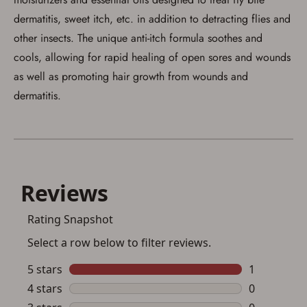
dermatitis, sweet itch, etc. in addition to detracting flies and
other insects. The unique anti-itch formula soothes and
cools, allowing for rapid healing of open sores and wounds
as well as promoting hair growth from wounds and
dermatitis.
Save for Later requires
account sign in or creation
You must have an Account to save your Favorites List.
If you already have an Account, press the 'Sign In'
button below.
If you haven't setup an Account yet, there are several
other benefits in addition to a Favorites List. It only takes
a few minutes. Just press the 'Create Account' button
below.