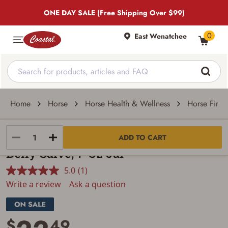
ONE DAY SALE (Free Shipping Over $99)
0
East Wenatchee
Home
Horse
Horse Health & Wellness
Horse First 
Farrier's Wife
ADD TO CART
Belly Salve, 7-Oz Jar
5.0
(1)
Read
a
Write a review
Ask a question
Review.
Same
page
link.
$
49