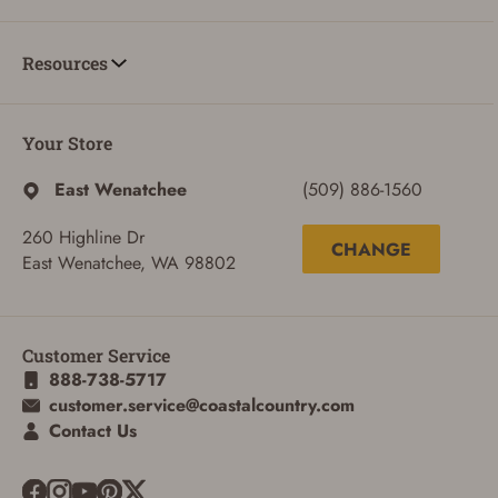
Resources
ADD TO CART
CANCEL
Your Store
East Wenatchee
(509) 886-1560
260 Highline Dr
CHANGE
East Wenatchee, WA 98802
Customer Service
888-738-5717
customer.service@coastalcountry.com
Contact Us