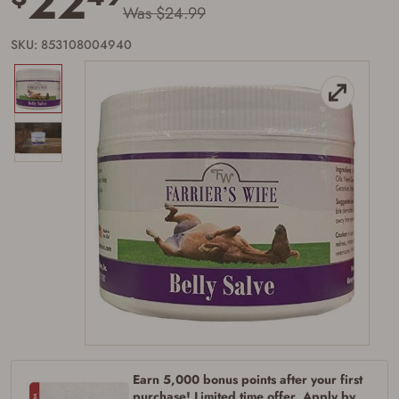
22
Was $24.99
SKU: 853108004940
Firearms Purchase Terms &
Conditions
Earn 5,000 bonus points after your first
Age & Compliance
purchase! Limited time offer. Apply by