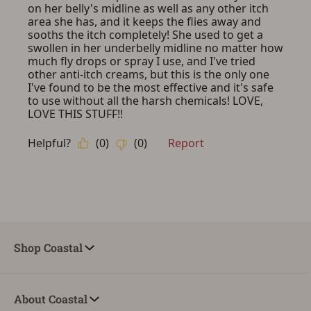
Shop Coastal
About Coastal