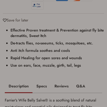
with valid government-issued photo
identification and any additional
documentation as may be required by
applicable state law for firearm transfers.
I agree to present the physical payment card
Save for later
used for my online purchase when picking
up my order in-store to confirm the
transaction. Failure to provide the card may
Effective Proven treatment & Prevention against fly bite
result in order cancellation.
dermatitis, Sweet Itch
I have read, and agree to, the terms in the
Privacy Policy
and
Terms of Use
.
De-tracts flies, no-seeums, ticks, mosquitoes, etc.
I acknowledge that I am purchasing a
Anti itch formula soothes and cools
firearm and I am subject to the terms
Rapid Healing for open sores and wounds
and conditions above.
*
Use on ears, face, muzzle, girth, tail, legs
Description
Specs
Reviews
Q&A
Farrier's Wife Belly Salve® is a soothing blend of natural
moisturizers and essential oils designed to treat fly bite