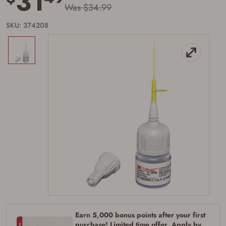
31
Was $34.99
SKU: 374208
Earn 5,000 bonus points after your first
purchase! Limited time offer. Apply by