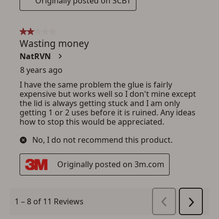
ADD TO CART
CANCEL