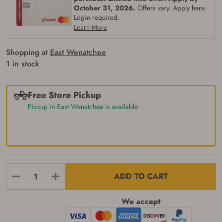
October 31, 2026.
Offers vary. Apply here.
Login required.
Learn More
Shopping at
East Wenatchee
1 in stock
Free Store Pickup
Pickup in East Wenatchee is available
Firearms Purchase Terms &
Conditions
Age & Compliance
ADD TO CART
Verification
You may place your firearm order if you agree to
We accept
the following:
I certify that I am of legal age to possess a
firearm (18 for shotgun or rifle, 21 for all