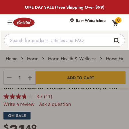
ONE DAY SALE (Free Shipping Over $99)
0
East Wenatchee
Home
Horse
Horse Health & Wellness
Horse First 
3M
ADD TO CART
3M Vetbond Tissue Adhesive, 3-ml
3.7
(11)
Read
11
Write a review
Ask a question
Reviews.
Same
page
link.
$
49