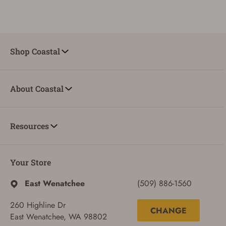
Shop Coastal
About Coastal
Resources
Your Store
East Wenatchee
(509) 886-1560
260 Highline Dr
CHANGE
East Wenatchee, WA 98802