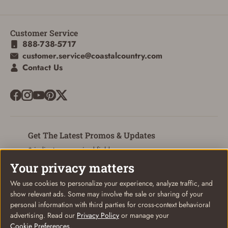
Customer Service
888-738-5717
customer.service@coastalcountry.com
Contact Us
Get The Latest Promos & Updates
* indicates a required field
Your privacy matters
Sign Up
Email
We use cookies to personalize your experience, analyze traffic, and
show relevant ads. Some may involve the sale or sharing of your
personal information with third parties for cross-context behavioral
advertising. Read our
Privacy Policy
or manage your
SIGN IN
Cookie Preferences
.