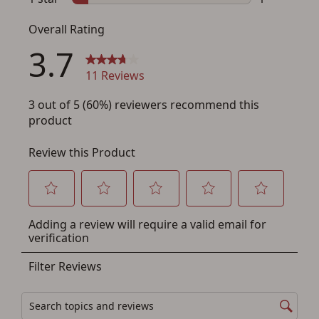
Save for Later requires
account sign in or creation
You must have an Account to save your Favorites List.
If you already have an Account, press the 'Sign In'
button below.
If you haven't setup an Account yet, there are several
other benefits in addition to a Favorites List. It only takes
a few minutes. Just press the 'Create Account' button
below.