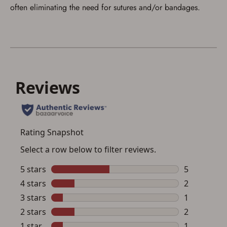
often eliminating the need for sutures and/or bandages.
up my order in-store to confirm the
transaction. Failure to provide the card may
result in order cancellation.
I have read, and agree to, the terms in the
Privacy Policy
and
Terms of Use
.
I acknowledge that I am purchasing a
firearm and I am subject to the terms
and conditions above.
*