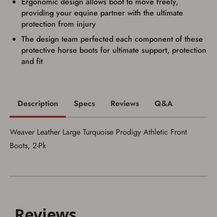
Ergonomic design allows boot to move freely,
providing your equine partner with the ultimate
protection from injury
The design team perfected each component of these
protective horse boots for ultimate support, protection
Save for Later requires
and fit
account sign in or creation
You must have an Account to save your Favorites List.
If you already have an Account, press the 'Sign In'
Description
Specs
Reviews
Q&A
button below.
If you haven't setup an Account yet, there are several
other benefits in addition to a Favorites List. It only takes
a few minutes. Just press the 'Create Account' button
Weaver Leather Large Turquoise Prodigy Athletic Front
below.
Boots, 2-Pk