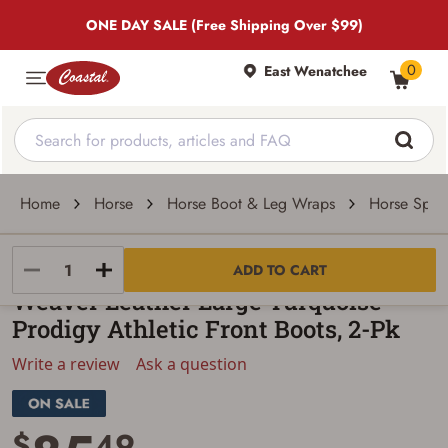
ONE DAY SALE (Free Shipping Over $99)
0
East Wenatchee
Home
Horse
Horse Boot & Leg Wraps
Horse Sport
Weaver Leather
ADD TO CART
Weaver Leather Large Turquoise
Prodigy Athletic Front Boots, 2-Pk
Write a review
Ask a question
$
49