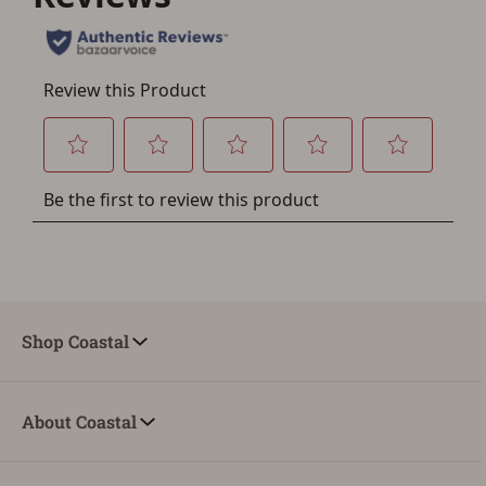
Shop Coastal
About Coastal