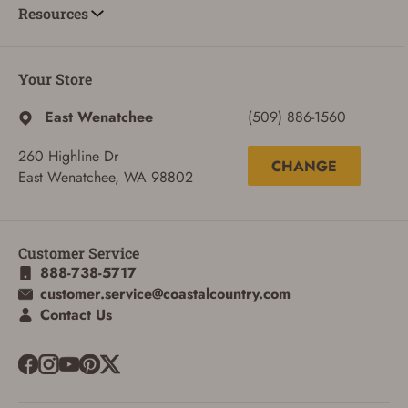
Resources
Your Store
East Wenatchee
(509) 886-1560
260 Highline Dr
CHANGE
East Wenatchee, WA 98802
ADD TO CART
CANCEL
Customer Service
888-738-5717
customer.service@coastalcountry.com
Contact Us