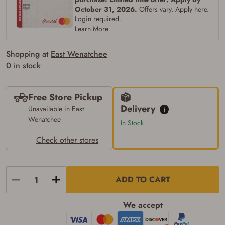
silencers, and pistol grip smooth bore
October 31, 2026.
Offers vary. Apply here.
firearms). All purchasers must be a resident
Login required.
of the state where the transfer will occur.
Some states have additional age
Learn More
requirements for certain long gun purchases
that may require the buyer to be 21 years of
Shopping at
East Wenatchee
age, or older. Examples of those states
include, but may not be limited to: Florida,
0 in stock
Washington, and Vermont.
I certify that I am not legally prohibited from
possessing a firearm according to federal,
Free Store Pickup
state, and local laws and agree that I cannot
take possession of the firearm(s) until I have
Delivery
Unavailable in East
satisfied the applicable government transfer
Wenatchee
In Stock
process in-person at the location where the
firearm will be shipped.
Check other stores
I understand that the item(s) I ordered will
arrive at my chosen location and can only
be picked up by me, the actual purchaser,
with valid government-issued photo
identification and any additional
ADD TO CART
documentation as may be required by
applicable state law for firearm transfers.
I agree to present the physical payment card
We accept
used for my online purchase when picking
up my order in-store to confirm the