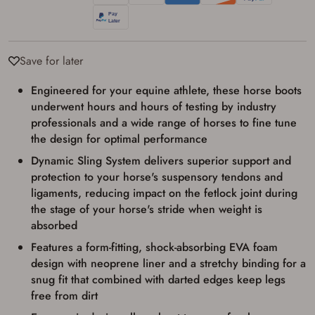
transaction. Failure to provide the card may
result in order cancellation.
I have read, and agree to, the terms in the
Privacy Policy
and
Terms of Use
.
Save for later
I acknowledge that I am purchasing a
firearm and I am subject to the terms
and conditions above.
*
Engineered for your equine athlete, these horse boots
underwent hours and hours of testing by industry
professionals and a wide range of horses to fine tune
the design for optimal performance
Dynamic Sling System delivers superior support and
protection to your horse's suspensory tendons and
ligaments, reducing impact on the fetlock joint during
the stage of your horse's stride when weight is
absorbed
Features a form-fitting, shock-absorbing EVA foam
design with neoprene liner and a stretchy binding for a
snug fit that combined with darted edges keep legs
free from dirt