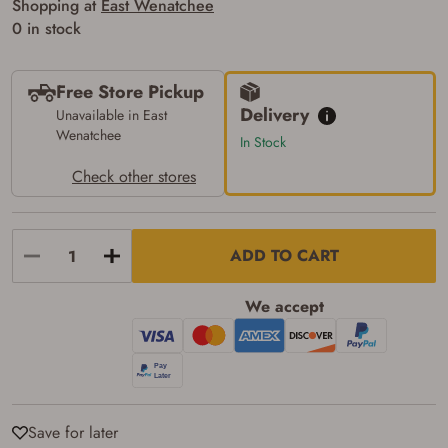
Shopping at
East Wenatchee
Some states have additional age
0 in stock
requirements for certain long gun purchases
that may require the buyer to be 21 years of
age, or older. Examples of those states
include, but may not be limited to: Florida,
Free Store Pickup
Washington, and Vermont.
Delivery
Unavailable in East
I certify that I am not legally prohibited from
Wenatchee
possessing a firearm according to federal,
In Stock
state, and local laws and agree that I cannot
take possession of the firearm(s) until I have
Check other stores
satisfied the applicable government transfer
process in-person at the location where the
firearm will be shipped.
I understand that the item(s) I ordered will
ADD TO CART
arrive at my chosen location and can only
be picked up by me, the actual purchaser,
with valid government-issued photo
We accept
identification and any additional
documentation as may be required by
applicable state law for firearm transfers.
I agree to present the physical payment card
used for my online purchase when picking
up my order in-store to confirm the
transaction. Failure to provide the card may
result in order cancellation.
Save for later
I have read, and agree to, the terms in the