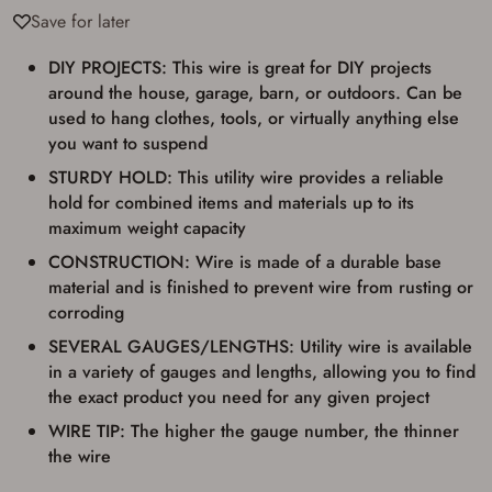
result in order cancellation.
Save for later
I have read, and agree to, the terms in the
Privacy Policy
and
Terms of Use
.
DIY PROJECTS: This wire is great for DIY projects
I acknowledge that I am purchasing a
around the house, garage, barn, or outdoors. Can be
firearm and I am subject to the terms
used to hang clothes, tools, or virtually anything else
and conditions above.
*
you want to suspend
STURDY HOLD: This utility wire provides a reliable
hold for combined items and materials up to its
maximum weight capacity
CONSTRUCTION: Wire is made of a durable base
material and is finished to prevent wire from rusting or
corroding
SEVERAL GAUGES/LENGTHS: Utility wire is available
in a variety of gauges and lengths, allowing you to find
the exact product you need for any given project
WIRE TIP: The higher the gauge number, the thinner
the wire