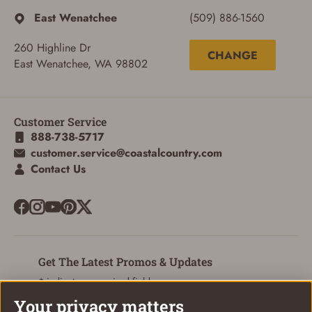
East Wenatchee
(509) 886-1560
260 Highline Dr
CHANGE
East Wenatchee, WA 98802
ADD TO CART
CANCEL
Customer Service
888-738-5717
customer.service@coastalcountry.com
Contact Us
Get The Latest Promos & Updates
* indicates a required field
Your privacy matters