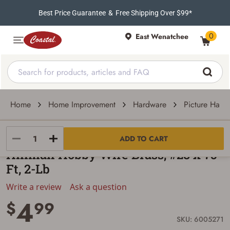
Best Price Guarantee
&
Free Shipping Over $99*
0
East Wenatchee
Home
Home Improvement
Hardware
Picture Hang
Hillman
ADD TO CART
Hillman Hobby Wire Brass, #28 x 75-
Ft, 2-Lb
Write a review
Ask a question
4
$
99
SKU: 6005271