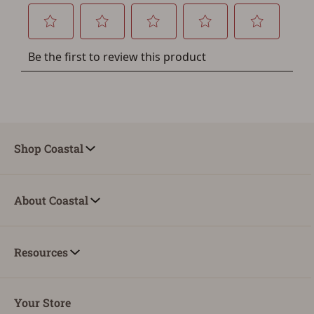
Shop Coastal
About Coastal
Resources
Your Store