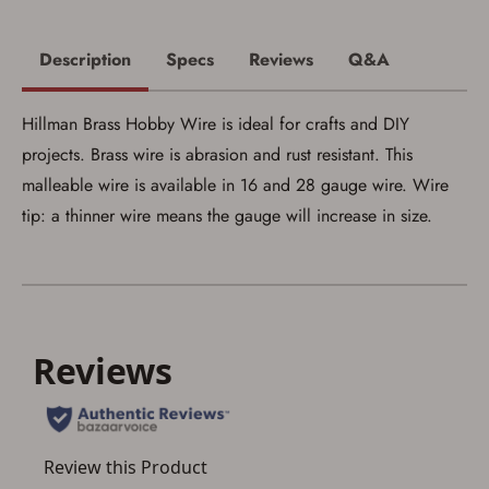
Save for Later requires
Description
Specs
Reviews
Q&A
account sign in or creation
You must have an Account to save your Favorites List.
Hillman Brass Hobby Wire is ideal for crafts and DIY
If you already have an Account, press the 'Sign In'
button below.
projects. Brass wire is abrasion and rust resistant. This
If you haven't setup an Account yet, there are several
other benefits in addition to a Favorites List. It only takes
malleable wire is available in 16 and 28 gauge wire. Wire
a few minutes. Just press the 'Create Account' button
tip: a thinner wire means the gauge will increase in size.
below.