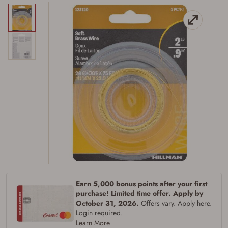
Firearms Purchase Terms &
Conditions
Age & Compliance
Verification
You may place your firearm order if you agree to
Earn 5,000 bonus points after your first
the following:
purchase! Limited time offer. Apply by
I certify that I am of legal age to possess a
October 31, 2026.
Offers vary. Apply here.
firearm (18 for shotgun or rifle, 21 for all
Login required.
other firearms, including frames/receivers,
Learn More
silencers, and pistol grip smooth bore