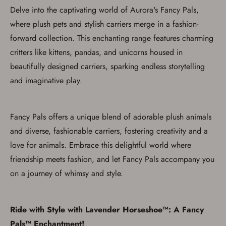
Delve into the captivating world of Aurora's Fancy Pals,
where plush pets and stylish carriers merge in a fashion-
forward collection. This enchanting range features charming
critters like kittens, pandas, and unicorns housed in
Save for Later requires
beautifully designed carriers, sparking endless storytelling
account sign in or creation
and imaginative play.
You must have an Account to save your Favorites List.
If you already have an Account, press the 'Sign In'
Fancy Pals offers a unique blend of adorable plush animals
button below.
If you haven't setup an Account yet, there are several
and diverse, fashionable carriers, fostering creativity and a
other benefits in addition to a Favorites List. It only takes
a few minutes. Just press the 'Create Account' button
love for animals. Embrace this delightful world where
below.
friendship meets fashion, and let Fancy Pals accompany you
on a journey of whimsy and style.
Ride with Style with Lavender Horseshoe™: A Fancy
Pals™ Enchantment!