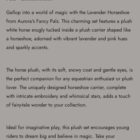
Gallop into a world of magic with the Lavender Horseshoe
from Aurora's Fancy Pals. This charming set features a plush
white horse snugly tucked inside a plush carrier shaped like
a horseshoe, adorned with vibrant lavender and pink hues
and sparkly accents.
The horse plush, with its soft, snowy coat and gentle eyes, is
the perfect companion for any equestrian enthusiast or plush
lover. The uniquely designed horseshoe carrier, complete
with intricate embroidery and whimsical stars, adds a touch
of fairy-tale wonder to your collection.
Ideal for imaginative play, this plush set encourages young
riders to dream big and believe in magic. Take your