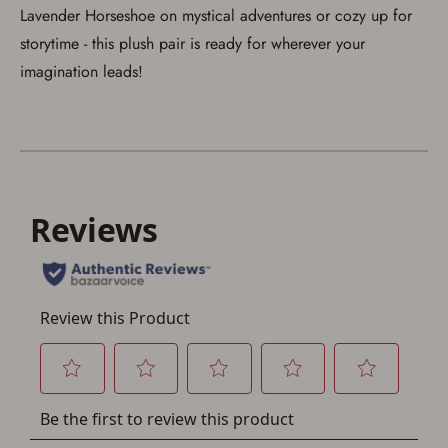
Lavender Horseshoe on mystical adventures or cozy up for
storytime - this plush pair is ready for wherever your
imagination leads!