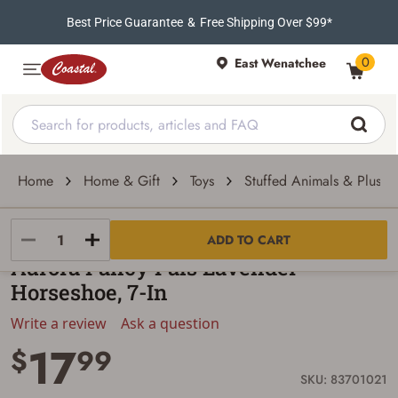
Best Price Guarantee
&
Free Shipping Over $99*
0
East Wenatchee
Home
Home & Gift
Toys
Stuffed Animals & Plush 
Aurora
ADD TO CART
Aurora Fancy Pals Lavender
Horseshoe, 7-In
Write a review
Ask a question
17
$
99
SKU: 83701021