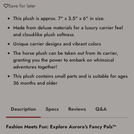
documentation as may be required by
Save for later
applicable state law for firearm transfers.
I agree to present the physical payment card
used for my online purchase when picking
This plush is approx. 7" x 3.5" x 6" in size.
up my order in-store to confirm the
Made from deluxe materials for a luxury carrier feel
transaction. Failure to provide the card may
result in order cancellation.
and cloud-like plush softness
I have read, and agree to, the terms in the
Privacy Policy
and
Terms of Use
.
Unique carrier designs and vibrant colors
I acknowledge that I am purchasing a
The horse plush can be taken out from its carrier,
firearm and I am subject to the terms
granting you the power to embark on whimsical
and conditions above.
*
adventures together!
This plush contains small parts and is suitable for ages
36 months and older
Description
Specs
Reviews
Q&A
Fashion Meets Fun: Explore Aurora's Fancy Pals™