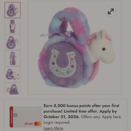
Firearms Purchase Terms &
Conditions
Earn 5,000 bonus points after your first
purchase! Limited time offer. Apply by
Age & Compliance
October 31, 2026.
Offers vary. Apply here.
Login required.
Verification
Learn More