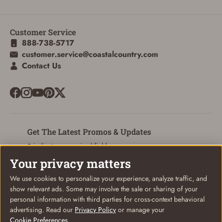
Customer Service
888-738-5717
customer.service@coastalcountry.com
Contact Us
Get The Latest Promos & Updates
* indicates a required field
Your privacy matters
Sign Up
Email
We use cookies to personalize your experience, analyze traffic, and
show relevant ads. Some may involve the sale or sharing of your
personal information with third parties for cross-context behavioral
advertising. Read our
Privacy Policy
or manage your
Cookie Preferences
.