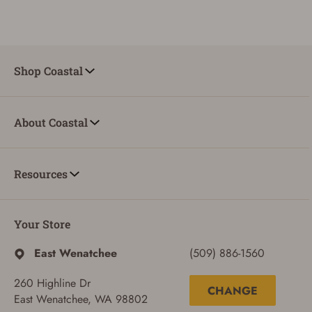
Shop Coastal
About Coastal
Resources
Your Store
ADD TO CART
CANCEL
East Wenatchee
(509) 886-1560
260 Highline Dr
CHANGE
East Wenatchee, WA 98802