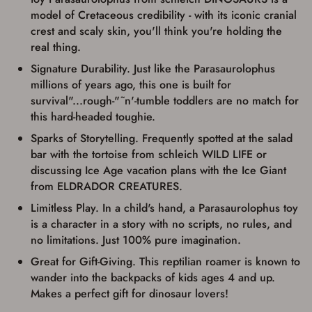
up my order in-store to confirm the
model of Cretaceous credibility - with its iconic cranial
transaction. Failure to provide the card may
crest and scaly skin, you'll think you're holding the
result in order cancellation.
real thing.
I have read, and agree to, the terms in the
Privacy Policy
and
Terms of Use
.
Signature Durability. Just like the Parasaurolophus
I acknowledge that I am purchasing a
millions of years ago, this one is built for
firearm and I am subject to the terms
survival"...rough-"˜n'-tumble toddlers are no match for
and conditions above.
*
this hard-headed toughie.
Sparks of Storytelling. Frequently spotted at the salad
bar with the tortoise from schleich WILD LIFE or
discussing Ice Age vacation plans with the Ice Giant
from ELDRADOR CREATURES.
Limitless Play. In a child's hand, a Parasaurolophus toy
is a character in a story with no scripts, no rules, and
no limitations. Just 100% pure imagination.
Great for Gift-Giving. This reptilian roamer is known to
wander into the backpacks of kids ages 4 and up.
Makes a perfect gift for dinosaur lovers!
Save for Later requires