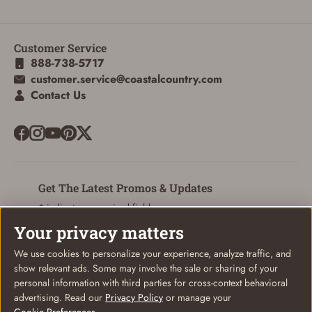
Customer Service
888-738-5717
customer.service@coastalcountry.com
Contact Us
Get The Latest Promos & Updates
* indicates a required field
Your privacy matters
Sign Up
Email
We use cookies to personalize your experience, analyze traffic, and
show relevant ads. Some may involve the sale or sharing of your
personal information with third parties for cross-context behavioral
advertising. Read our
Privacy Policy
or manage your