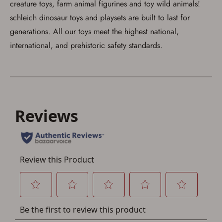
creature toys, farm animal figurines and toy wild animals!
schleich dinosaur toys and playsets are built to last for
generations. All our toys meet the highest national,
international, and prehistoric safety standards.