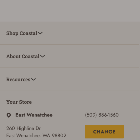
Shop Coastal
About Coastal
Resources
Your Store
East Wenatchee
(509) 886-1560
260 Highline Dr
CHANGE
East Wenatchee, WA 98802
ADD TO CART
CANCEL