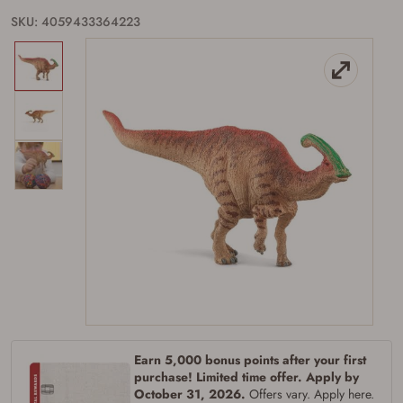
SKU: 4059433364223
Firearms Purchase Terms &
Conditions
Age & Compliance
Verification
You may place your firearm order if you agree to
Earn 5,000 bonus points after your first
the following:
purchase! Limited time offer. Apply by
I certify that I am of legal age to possess a
October 31, 2026.
Offers vary. Apply here.
firearm (18 for shotgun or rifle, 21 for all