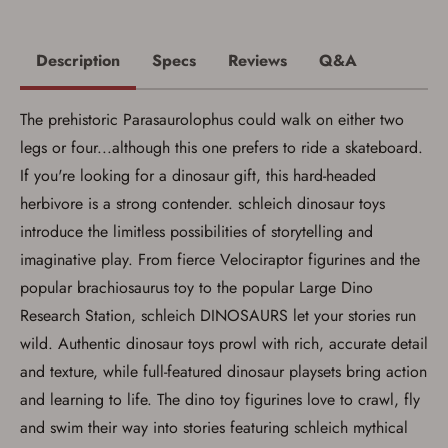
account sign in or creation
You must have an Account to save your Favorites List.
Description
Specs
Reviews
Q&A
If you already have an Account, press the 'Sign In'
button below.
If you haven't setup an Account yet, there are several
The prehistoric Parasaurolophus could walk on either two
other benefits in addition to a Favorites List. It only takes
a few minutes. Just press the 'Create Account' button
legs or four...although this one prefers to ride a skateboard.
below.
If you're looking for a dinosaur gift, this hard-headed
herbivore is a strong contender. schleich dinosaur toys
introduce the limitless possibilities of storytelling and
imaginative play. From fierce Velociraptor figurines and the
popular brachiosaurus toy to the popular Large Dino
Research Station, schleich DINOSAURS let your stories run
wild. Authentic dinosaur toys prowl with rich, accurate detail
and texture, while full-featured dinosaur playsets bring action
and learning to life. The dino toy figurines love to crawl, fly
and swim their way into stories featuring schleich mythical