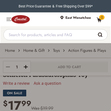
Best Price Guarantee
&
Free Shipping Over $99*
0
East Wenatchee
Home
Home & Gift
Toys
Action Figures & Playsets
Schleich
ADD TO CART
Schleich Parasaurolophus Toy
Write a review
Ask a question
17
$
99
Was $19.99