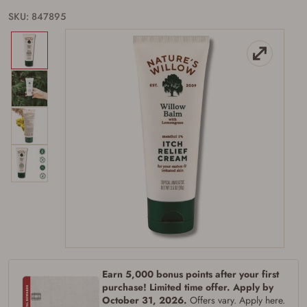
SKU: 847895
Firearms Purchase Terms &
Conditions
Age & Compliance
Verification
You may place your firearm order if you agree to
Earn 5,000 bonus points after your first
the following:
purchase! Limited time offer. Apply by
I certify that I am of legal age to possess a
October 31, 2026.
Offers vary. Apply here.