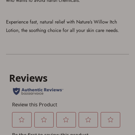
who wants to avoid harsh chemicals.
Experience fast, natural relief with Nature’s Willow Itch
Lotion, the soothing choice for all your skin care needs.