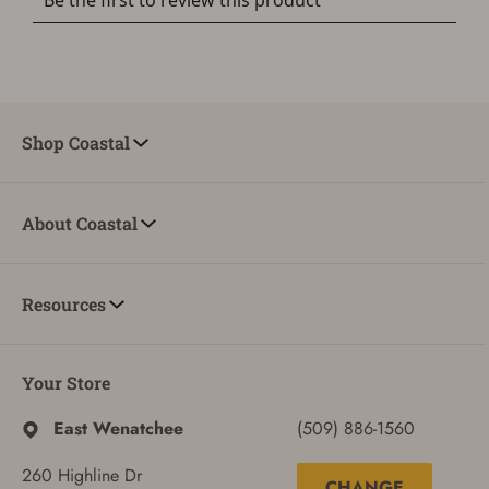
Shop Coastal
About Coastal
Resources
Your Store
East Wenatchee
(509) 886-1560
260 Highline Dr
CHANGE