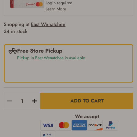
firearm (18 for shotgun or rifle, 21 for all
Login required.
other firearms, including frames/receivers,
Learn More
silencers, and pistol grip smooth bore
firearms). All purchasers must be a resident
of the state where the transfer will occur.
Shopping at
East Wenatchee
Some states have additional age
34 in stock
requirements for certain long gun purchases
that may require the buyer to be 21 years of
age, or older. Examples of those states
include, but may not be limited to: Florida,
Free Store Pickup
Washington, and Vermont.
Pickup in East Wenatchee is available
I certify that I am not legally prohibited from
possessing a firearm according to federal,
state, and local laws and agree that I cannot
take possession of the firearm(s) until I have
satisfied the applicable government transfer
process in-person at the location where the
firearm will be shipped.
I understand that the item(s) I ordered will
ADD TO CART
arrive at my chosen location and can only
be picked up by me, the actual purchaser,
with valid government-issued photo
We accept
identification and any additional
documentation as may be required by
applicable state law for firearm transfers.
I agree to present the physical payment card