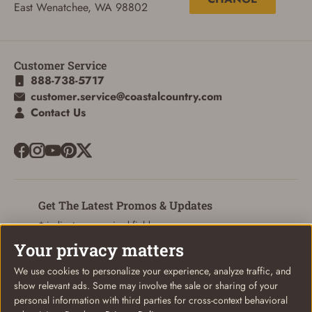
ADD TO CART
CANCEL
East Wenatchee, WA 98802
Customer Service
888-738-5717
customer.service@coastalcountry.com
Contact Us
Get The Latest Promos & Updates
* indicates a required field
Your privacy matters
Sign Up
Email
We use cookies to personalize your experience, analyze traffic, and
show relevant ads. Some may involve the sale or sharing of your
personal information with third parties for cross-context behavioral