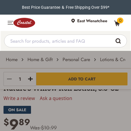
Best Price Guarantee
&
Free Shipping Over $99*
0
East Wenatchee
Home
Home & Gift
Personal Care
Lotions & Crea
Nature's Willow
ADD TO CART
Nature's Willow Itch Lotion, 3.5-Oz
Write a review
Ask a question
9
$
89
Was $10.99