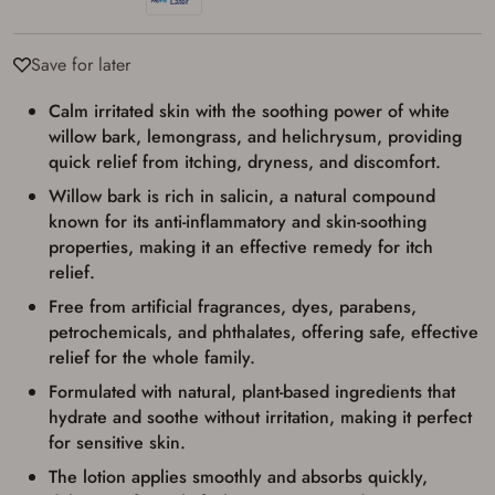
used for my online purchase when picking
up my order in-store to confirm the
transaction. Failure to provide the card may
result in order cancellation.
Save for later
I have read, and agree to, the terms in the
Privacy Policy
and
Terms of Use
.
Calm irritated skin with the soothing power of white
I acknowledge that I am purchasing a
willow bark, lemongrass, and helichrysum, providing
firearm and I am subject to the terms
quick relief from itching, dryness, and discomfort.
and conditions above.
*
Willow bark is rich in salicin, a natural compound
known for its anti-inflammatory and skin-soothing
properties, making it an effective remedy for itch
relief.
Free from artificial fragrances, dyes, parabens,
petrochemicals, and phthalates, offering safe, effective
relief for the whole family.
Formulated with natural, plant-based ingredients that
hydrate and soothe without irritation, making it perfect
for sensitive skin.
The lotion applies smoothly and absorbs quickly,