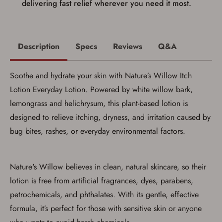
delivering fast relief wherever you need it most.
Description
Specs
Reviews
Q&A
Save for Later requires
account sign in or creation
Soothe and hydrate your skin with Nature’s Willow Itch
Lotion Everyday Lotion. Powered by white willow bark,
You must have an Account to save your Favorites List.
If you already have an Account, press the 'Sign In'
lemongrass and helichrysum, this plant-based lotion is
button below.
designed to relieve itching, dryness, and irritation caused by
If you haven't setup an Account yet, there are several
other benefits in addition to a Favorites List. It only takes
bug bites, rashes, or everyday environmental factors.
a few minutes. Just press the 'Create Account' button
below.
Nature's Willow believes in clean, natural skincare, so their
lotion is free from artificial fragrances, dyes, parabens,
petrochemicals, and phthalates. With its gentle, effective
formula, it’s perfect for those with sensitive skin or anyone