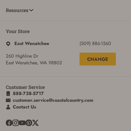
Resources
Your Store
East Wenatchee
(509) 886-1560
260 Highline Dr
CHANGE
East Wenatchee, WA 98802
Customer Service
888-738-5717
customer.service@coastalcountry.com
ADD TO CART
CANCEL
Contact Us