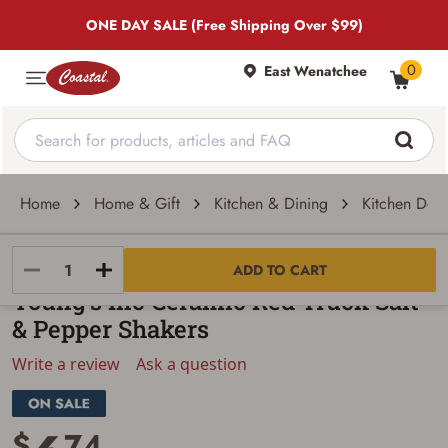
ONE DAY SALE (Free Shipping Over $99)
0
East Wenatchee
Home
Home & Gift
Kitchen & Dining
Kitchen Dec
Young's
ADD TO CART
Young's Inc Ceramic Red Truck Salt
& Pepper Shakers
Write a review
Ask a question
$
74