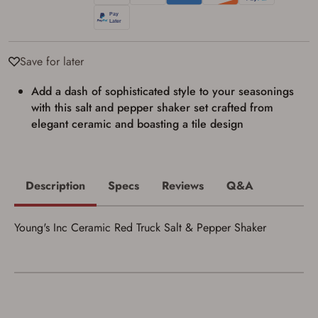
Privacy Policy
and
Terms of Use
.
I acknowledge that I am purchasing a
firearm and I am subject to the terms
and conditions above.
*
Save for later
Add a dash of sophisticated style to your seasonings
with this salt and pepper shaker set crafted from
elegant ceramic and boasting a tile design
Description
Specs
Reviews
Q&A
Young's Inc Ceramic Red Truck Salt & Pepper Shaker