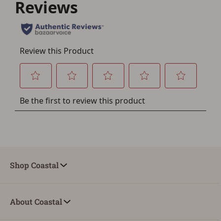
Save for Later requires
account sign in or creation
You must have an Account to save your Favorites List.
If you already have an Account, press the 'Sign In'
button below.
If you haven't setup an Account yet, there are several
other benefits in addition to a Favorites List. It only takes
a few minutes. Just press the 'Create Account' button
below.
Shop Coastal
About Coastal