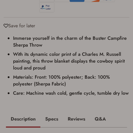
transaction. Failure to provide the card may
result in order cancellation.
I have read, and agree to, the terms in the
Privacy Policy
and
Terms of Use
.
Save for later
I acknowledge that I am purchasing a
firearm and I am subject to the terms
and conditions above.
*
Immerse yourself in the charm of the Buster Campfire
Sherpa Throw
With its dynamic color print of a Charles M. Russell
painting, this throw blanket displays the cowboy spirit
loud and proud
Materials: Front: 100% polyester; Back: 100%
polyester (Sherpa Fabric)
Care: Machine wash cold, gentle cycle, tumble dry low
Description
Specs
Reviews
Q&A