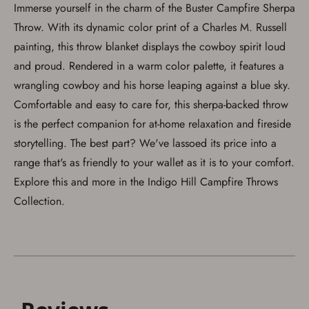
Immerse yourself in the charm of the Buster Campfire Sherpa
Throw. With its dynamic color print of a Charles M. Russell
painting, this throw blanket displays the cowboy spirit loud
and proud. Rendered in a warm color palette, it features a
Save for Later requires
wrangling cowboy and his horse leaping against a blue sky.
account sign in or creation
Comfortable and easy to care for, this sherpa-backed throw
is the perfect companion for at-home relaxation and fireside
You must have an Account to save your Favorites List.
If you already have an Account, press the 'Sign In'
storytelling. The best part? We've lassoed its price into a
button below.
If you haven't setup an Account yet, there are several
range that's as friendly to your wallet as it is to your comfort.
other benefits in addition to a Favorites List. It only takes
Explore this and more in the Indigo Hill Campfire Throws
a few minutes. Just press the 'Create Account' button
below.
Collection.