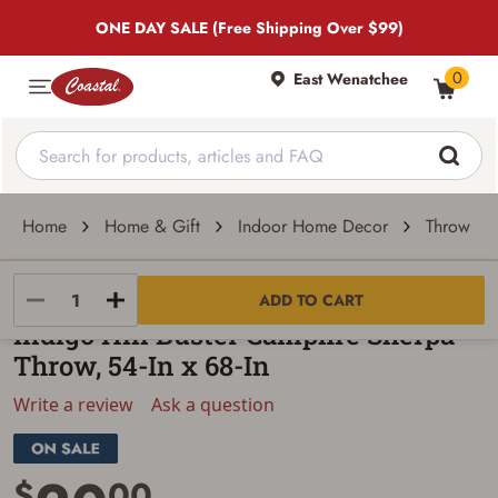
ONE DAY SALE (Free Shipping Over $99)
0
East Wenatchee
Home
Home & Gift
Indoor Home Decor
Throw Pil
Indigo Hill
ADD TO CART
Indigo Hill Buster Campfire Sherpa
Throw, 54-In x 68-In
Write a review
Ask a question
$
00