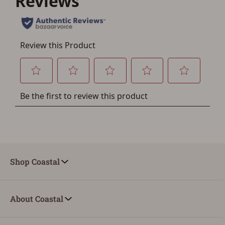
Shop Coastal
About Coastal