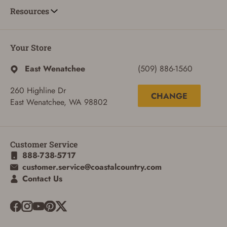
Resources
Your Store
East Wenatchee
(509) 886-1560
260 Highline Dr
CHANGE
East Wenatchee, WA 98802
ADD TO CART
CANCEL
Customer Service
888-738-5717
customer.service@coastalcountry.com
Contact Us