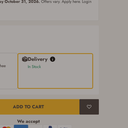
 by October 31, 2026.
Offers vary. Apply here. Login
Delivery
chee
In Stock
ADD TO CART
We accept