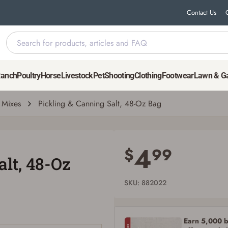
Contact Us
Ranch
Poultry
Horse
Livestock
Pet
Shooting
Clothing
Footwear
Lawn & G
Mixes
Pickling & Canning Salt, 48-Oz Bag
Save for Later requires account sign in or
creation
4
$
99
alt, 48-Oz
You must have an Account to save your Favorites List.
If you already have an Account, press the 'Sign In' button below.
If you haven't setup an Account yet, there are several other benefits in addition to
SKU: 882022
a Favorites List. It only takes a few minutes. Just press the 'Create Account' button
below.
Earn 5,000 bo