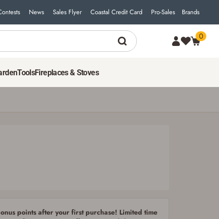
Contests
News
Sales Flyer
Coastal Credit Card
Pro-Sales
Brands
0
4
$
99
ADD TO CART
arden
Tools
Fireplaces & Stoves
nus points after your first purchase! Limited time