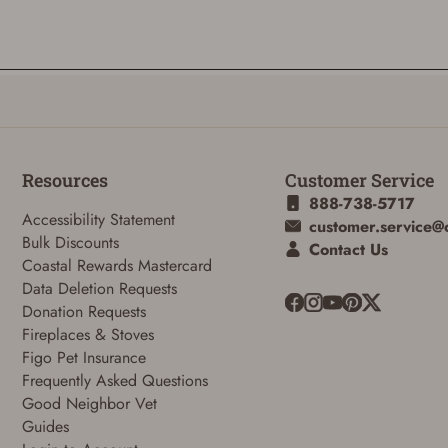
Resources
Customer Service
888-738-5717
Accessibility Statement
customer.service@
Bulk Discounts
Contact Us
Coastal Rewards Mastercard
Data Deletion Requests
Donation Requests
Fireplaces & Stoves
Figo Pet Insurance
Frequently Asked Questions
ADD TO CART
CANCEL
Good Neighbor Vet
Guides