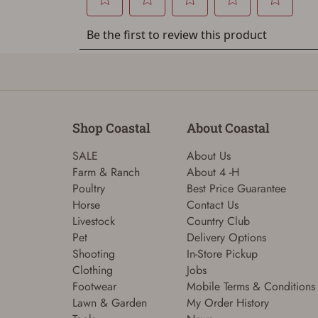
Shop Coastal
About Coastal
SALE
About Us
Farm & Ranch
About 4 -H
Poultry
Best Price Guarantee
Horse
Contact Us
Livestock
Country Club
Pet
Delivery Options
Shooting
In-Store Pickup
Clothing
Jobs
Footwear
Mobile Terms & Conditions
Lawn & Garden
My Order History