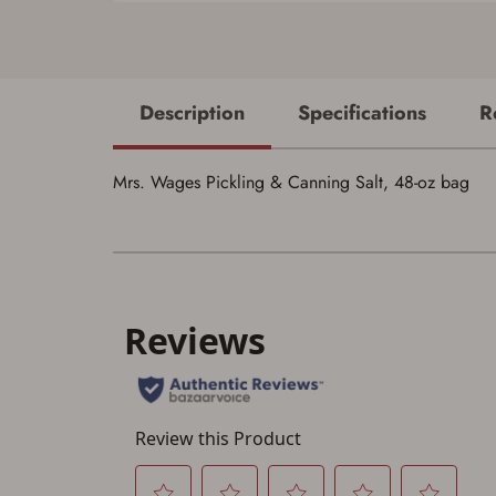
Description
Specifications
R
Mrs. Wages Pickling & Canning Salt, 48-oz bag