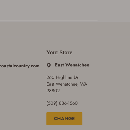
Your Store
East Wenatchee
coastalcountry.com
260 Highline Dr
East Wenatchee, WA
98802
(509) 886-1560
CHANGE