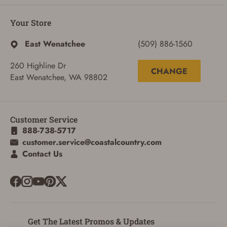
Your Store
East Wenatchee
(509) 886-1560
260 Highline Dr
CHANGE
East Wenatchee, WA 98802
ADD TO CART
CANCEL
Customer Service
888-738-5717
customer.service@coastalcountry.com
Contact Us
Get The Latest Promos & Updates