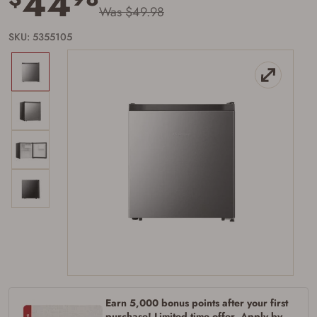
44
Was $49.98
SKU: 5355105
Firearms Purchase Terms &
Conditions
Age & Compliance
Verification
You may place your firearm order if you agree to
the following:
I certify that I am of legal age to possess a
firearm (18 for shotgun or rifle, 21 for all
Earn 5,000 bonus points after your first
other firearms, including frames/receivers,
purchase! Limited time offer. Apply by
silencers, and pistol grip smooth bore