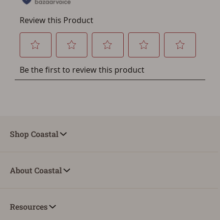
Shop Coastal
About Coastal
Resources