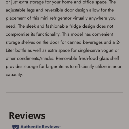
or just extra storage for your home and office space. The
adjustable legs and reversible door design allow for the
placement of this mini refrigerator virtually anywhere you
need. The sleek and fashionable fridge design does not
Save for Later requires
compromise its functionality. This model has convenient
account sign in or creation
storage shelves on the door for canned beverages and a 2-
Liter bottle as well as extra space for single-serve yogurt or
You must have an Account to save your Favorites List.
If you already have an Account, press the 'Sign In'
other condiments/snacks. Removable fresh-food glass shelf
button below.
If you haven't setup an Account yet, there are several
provides storage for larger items to efficiently utilize interior
other benefits in addition to a Favorites List. It only takes
capacity.
a few minutes. Just press the 'Create Account' button
below.