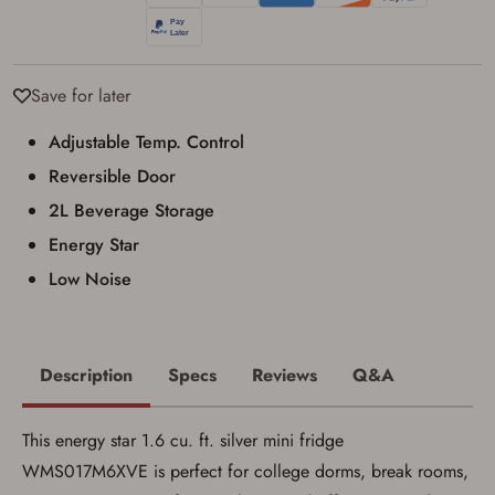
result in order cancellation.
I have read, and agree to, the terms in the
Privacy Policy
and
Terms of Use
.
I acknowledge that I am purchasing a
Save for later
firearm and I am subject to the terms
and conditions above.
*
Adjustable Temp. Control
Reversible Door
2L Beverage Storage
Energy Star
Low Noise
Description
Specs
Reviews
Q&A
This energy star 1.6 cu. ft. silver mini fridge
WMS017M6XVE is perfect for college dorms, break rooms,