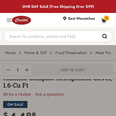
ONE DAY SALE (Free Shipping Over $99)
0
East Wenatchee
Home
Home & Gift
Food Preservation
Meat Proces
KMS INC
ADD TO CART
Hisense Compact Refrigerator Silver,
1.6-Cu Ft
Write a review
Ask a question
$
98