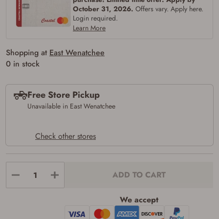
firearms). All purchasers must be a resident
October 31, 2026.
Offers vary. Apply here.
of the state where the transfer will occur.
Login required.
Some states have additional age
Learn More
requirements for certain long gun purchases
that may require the buyer to be 21 years of
age, or older. Examples of those states
Shopping at
East Wenatchee
include, but may not be limited to: Florida,
0 in stock
Washington, and Vermont.
I certify that I am not legally prohibited from
possessing a firearm according to federal,
state, and local laws and agree that I cannot
Free Store Pickup
take possession of the firearm(s) until I have
Unavailable in East Wenatchee
satisfied the applicable government transfer
process in-person at the location where the
firearm will be shipped.
I understand that the item(s) I ordered will
Check other stores
arrive at my chosen location and can only
be picked up by me, the actual purchaser,
with valid government-issued photo
identification and any additional
ADD TO CART
documentation as may be required by
applicable state law for firearm transfers.
I agree to present the physical payment card
We accept
used for my online purchase when picking
up my order in-store to confirm the
transaction. Failure to provide the card may